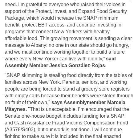
need. I’m grateful to everyone who raised their voices in
support of the Protect, Invest, and Expand Food Security
Package, which would increase the SNAP minimum
benefit, protect EBT access, and continue investing in
programs that connect New Yorkers with healthy,
affordable food. This growing movement is sending a clear
message to Albany: no one in our state should go hungry,
and we must continue working together to build a future
where every New Yorker can live with dignity,”
said
Assembly Member Jessica González-Rojas
.
"SNAP skimming is stealing food directly from the tables of
families across New York. Parents, seniors, and working
people are being forced to stand at grocery store registers
with empty carts because their benefits were stolen through
no fault of their own,"
says Assemblymember Marcela
Mitaynes.
"That is unacceptable. I’m encouraged that the
Senate one-house budget includes funding for a SNAP
and Cash Assistance Fraud Victims Compensation Fund
(A3578/S403), but our work is not done. I will continue
fighting to make sure it is included in the final enacted