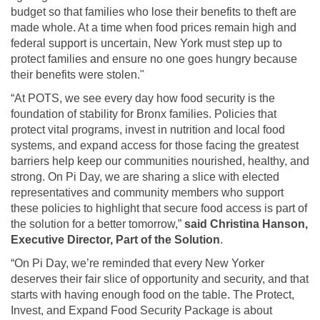
budget so that families who lose their benefits to theft are
made whole. At a time when food prices remain high and
federal support is uncertain, New York must step up to
protect families and ensure no one goes hungry because
their benefits were stolen."
“At POTS, we see every day how food security is the
foundation of stability for Bronx families. Policies that
protect vital programs, invest in nutrition and local food
systems, and expand access for those facing the greatest
barriers help keep our communities nourished, healthy, and
strong. On Pi Day, we are sharing a slice with elected
representatives and community members who support
these policies to highlight that secure food access is part of
the solution for a better tomorrow,”
said Christina Hanson,
Executive Director, Part of the Solution
.
“On Pi Day, we’re reminded that every New Yorker
deserves their fair slice of opportunity and security, and that
starts with having enough food on the table. The Protect,
Invest, and Expand Food Security Package is about