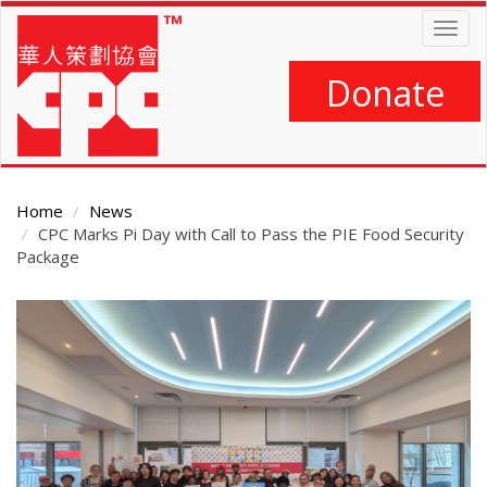
Skip
Togg
to
navig
main
content
Donate
Home
News
CPC Marks Pi Day with Call to Pass the PIE Food Security
Package
Main
Content