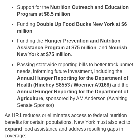
Support for the
Nutrition Outreach and Education
Program at $8.5 million
Funding
Double Up Food Bucks New York at $6
million
Funding the
Hunger Prevention and Nutrition
Assistance Program at $75 million
, and
Nourish
New York at $75 million
.
Passing statewide reporting bills to better track unmet
needs, informing future investment, including the
Annual Hunger Reporting for the Department of
Health
(Hinchey S8553 / Woerner A9168)
and
the
Annual Hunger Reporting for the Department of
Agriculture
, sponsored by AM Anderson (Awaiting
Senate Sponsor)
As HR1 reduces or eliminates access to federal nutrition
benefits for certain populations, New York must also act to
expand
food assistance and address resulting gaps in
coverage: