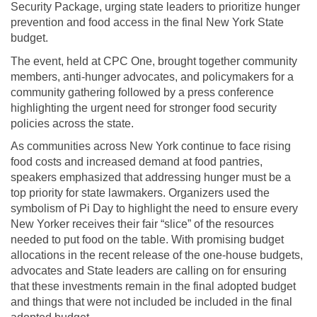
Security Package, urging state leaders to prioritize hunger
prevention and food access in the final New York State
budget.
The event, held at CPC One, brought together community
members, anti-hunger advocates, and policymakers for a
community gathering followed by a press conference
highlighting the urgent need for stronger food security
policies across the state.
As communities across New York continue to face rising
food costs and increased demand at food pantries,
speakers emphasized that addressing hunger must be a
top priority for state lawmakers. Organizers used the
symbolism of Pi Day to highlight the need to ensure every
New Yorker receives their fair “slice” of the resources
needed to put food on the table. With promising budget
allocations in the recent release of the one-house budgets,
advocates and State leaders are calling on for ensuring
that these investments remain in the final adopted budget
and things that were not included be included in the final