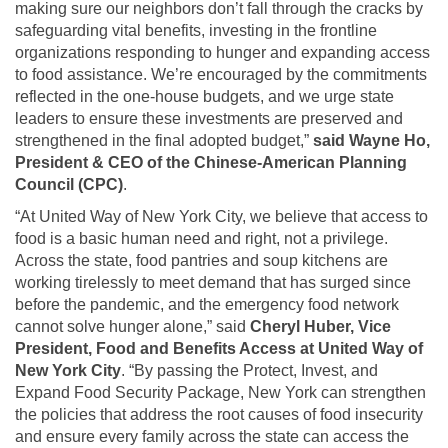
making sure our neighbors don’t fall through the cracks by
safeguarding vital benefits, investing in the frontline
organizations responding to hunger and expanding access
to food assistance. We’re encouraged by the commitments
reflected in the one-house budgets, and we urge state
leaders to ensure these investments are preserved and
strengthened in the final adopted budget,”
said Wayne Ho,
President & CEO of the Chinese-American Planning
Council (CPC)
.
“At United Way of New York City, we believe that access to
food is a basic human need and right, not a privilege.
Across the state, food pantries and soup kitchens are
working tirelessly to meet demand that has surged since
before the pandemic, and the emergency food network
cannot solve hunger alone,” said
Cheryl Huber, Vice
President, Food and Benefits Access at United Way of
New York City
. “By passing the Protect, Invest, and
Expand Food Security Package, New York can strengthen
the policies that address the root causes of food insecurity
and ensure every family across the state can access the