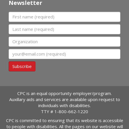
Newsletter
First name
Last name
Organization
Email
Subscribe
CPC is an equal opportunity employer/program.
Auxillary aids and services are available upon request to
individuals with disabilities.
TTY #
1-800-662-1220
CPC is committed to ensuring that its website is accessible
to people with disabilities. All the pages on our website will