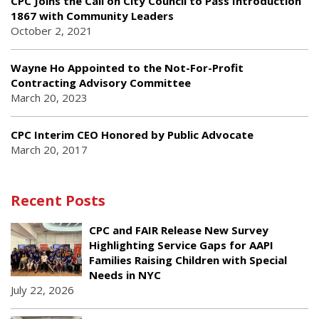
CPC Joins the Call on City Council to Pass Introduction
1867 with Community Leaders
October 2, 2021
Wayne Ho Appointed to the Not-For-Profit
Contracting Advisory Committee
March 20, 2023
CPC Interim CEO Honored by Public Advocate
March 20, 2017
Recent Posts
CPC and FAIR Release New Survey
Highlighting Service Gaps for AAPI
Families Raising Children with Special
Needs in NYC
July 22, 2026