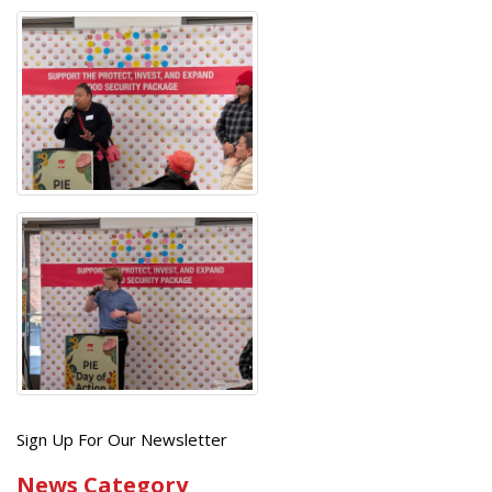
Get
Sign Up For Our Newsletter
the
News Category