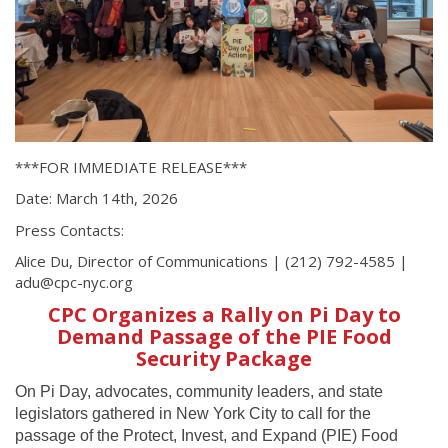
***FOR IMMEDIATE RELEASE***
Date: March 14th, 2026
Press Contacts:
Alice Du, Director of Communications | (212) 792-4585 |
adu@cpc-nyc.org
CPC Organizes a Rally on Pi Day to
Demand Passage of the PIE Food
Security Package
On Pi Day, advocates, community leaders, and state
legislators gathered in New York City to call for the
passage of the Protect, Invest, and Expand (PIE) Food