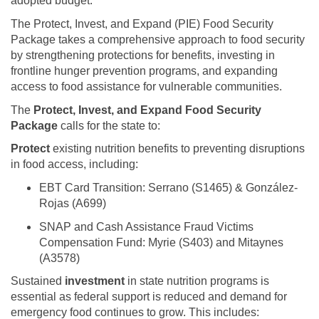
adopted budget.
The Protect, Invest, and Expand (PIE) Food Security
Package takes a comprehensive approach to food security
by strengthening protections for benefits, investing in
frontline hunger prevention programs, and expanding
access to food assistance for vulnerable communities.
The
Protect, Invest, and Expand Food Security
Package
calls for the state to:
Protect
existing nutrition benefits to preventing disruptions
in food access, including:
EBT Card Transition: Serrano (S1465) & González-
Rojas (A699)
SNAP and Cash Assistance Fraud Victims
Compensation Fund: Myrie (S403) and Mitaynes
(A3578)
Sustained
investment
in state nutrition programs is
essential as federal support is reduced and demand for
emergency food continues to grow. This includes: