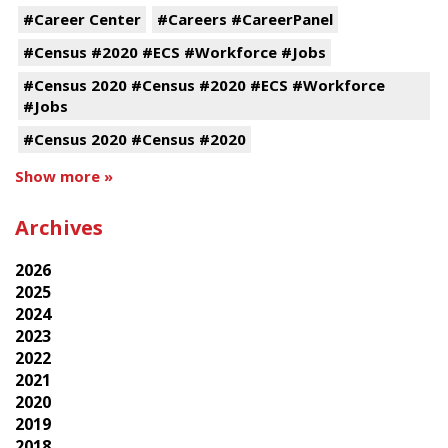
#Career Center
#Careers #CareerPanel
#Census #2020 #ECS #Workforce #Jobs
#Census 2020 #Census #2020 #ECS #Workforce
#Jobs
#Census 2020 #Census #2020
Show more »
Archives
2026
2025
2024
2023
2022
2021
2020
2019
2018