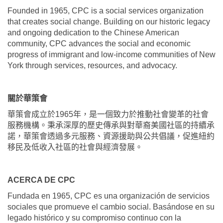
Founded in 1965, CPC is a social services organization
that creates social change. Building on our historic legacy
and ongoing dedication to the Chinese American
community, CPC advances the social and economic
progress of immigrant and low-income communities of New
York through services, resources, and advocacy.
關於華策會
華策會成立於
1965
年，是一個致力於推動社會變革的社會
服務機構。秉承深厚的歷史傳承與對華裔美國社區的持續承
諾，華策會透過多元服務、資源援助與公共倡議，促進紐約
移民及低收入社區的社會與經濟發展。
ACERCA DE CPC
Fundada en 1965, CPC es una organización de servicios
sociales que promueve el cambio social. Basándose en su
legado histórico y su compromiso continuo con la