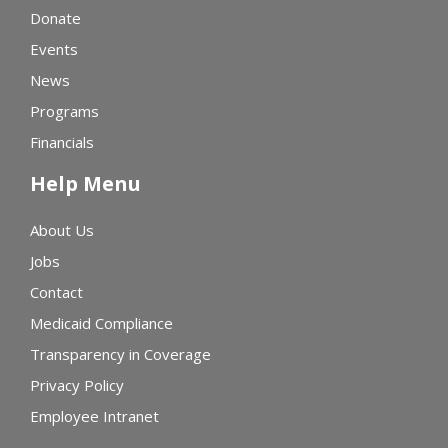
Donate
Events
News
Programs
Financials
Help Menu
About Us
Jobs
Contact
Medicaid Compliance
Transparency in Coverage
Privacy Policy
Employee Intranet