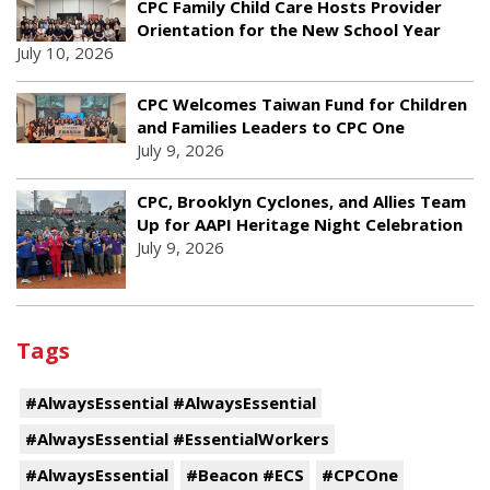
CPC Family Child Care Hosts Provider
Orientation for the New School Year
July 10, 2026
CPC Welcomes Taiwan Fund for Children
and Families Leaders to CPC One
July 9, 2026
CPC, Brooklyn Cyclones, and Allies Team
Up for AAPI Heritage Night Celebration
July 9, 2026
Tags
#AlwaysEssential #AlwaysEssential
#AlwaysEssential #EssentialWorkers
#AlwaysEssential
#Beacon #ECS
#CPCOne