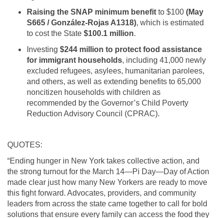
Raising the SNAP minimum benefit
to $100
(May
S665 / González-Rojas A1318)
, which is estimated
to cost the State
$100.1 million
.
Investing
$244 million to protect food assistance
for immigrant households
, including 41,000 newly
excluded refugees, asylees, humanitarian parolees,
and others, as well as extending benefits to 65,000
noncitizen households with children as
recommended by the Governor’s Child Poverty
Reduction Advisory Council (CPRAC).
QUOTES:
“Ending hunger in New York takes collective action, and
the strong turnout for the March 14—Pi Day—Day of Action
made clear just how many New Yorkers are ready to move
this fight forward. Advocates, providers, and community
leaders from across the state came together to call for bold
solutions that ensure every family can access the food they