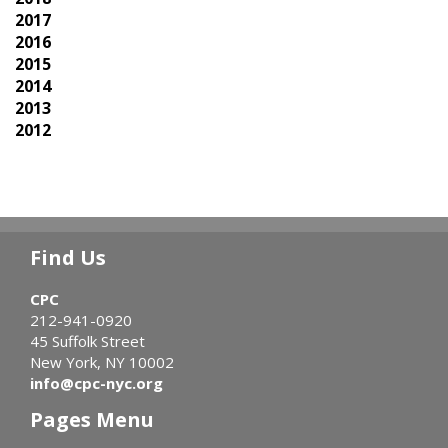
2017
2016
2015
2014
2013
2012
Find Us
CPC
212-941-0920
45 Suffolk Street
New York, NY 10002
info@cpc-nyc.org
Pages Menu