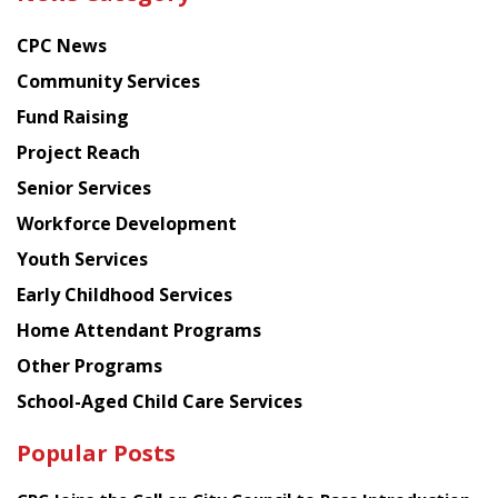
latest
news
CPC News
from
Chinese
Community Services
American
Fund Raising
Planning
Project Reach
Council
Senior Services
Workforce Development
Youth Services
Early Childhood Services
Home Attendant Programs
Other Programs
School-Aged Child Care Services
Popular Posts