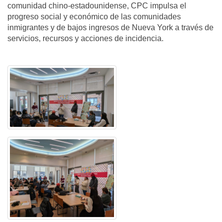
comunidad chino-estadounidense, CPC impulsa el
progreso social y económico de las comunidades
inmigrantes y de bajos ingresos de Nueva York a través de
servicios, recursos y acciones de incidencia.