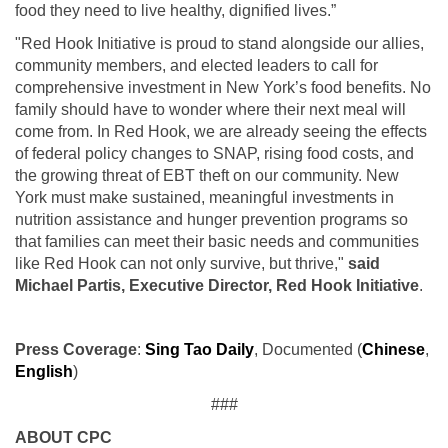
food they need to live healthy, dignified lives.”
"Red Hook Initiative is proud to stand alongside our allies,
community members, and elected leaders to call for
comprehensive investment in New York’s food benefits. No
family should have to wonder where their next meal will
come from. In Red Hook, we are already seeing the effects
of federal policy changes to SNAP, rising food costs, and
the growing threat of EBT theft on our community. New
York must make sustained, meaningful investments in
nutrition assistance and hunger prevention programs so
that families can meet their basic needs and communities
like Red Hook can not only survive, but thrive,"
said
Michael Partis, Executive Director, Red Hook Initiative
.
Press Coverage
:
Sing Tao Daily
, Documented (
Chinese
,
English
)
###
ABOUT CPC