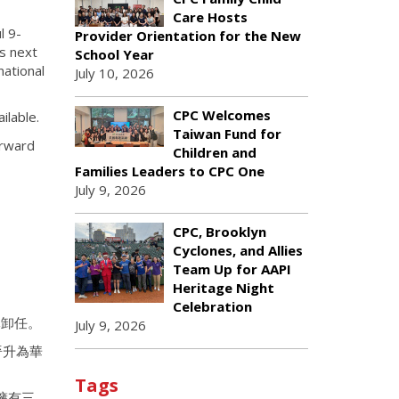
Care Hosts
l 9-
Provider Orientation for the New
ts next
School Year
national
July 10, 2026
CPC Welcomes
ilable.
Taiwan Fund for
orward
Children and
Families Leaders to CPC One
July 9, 2026
CPC, Brooklyn
Cyclones, and Allies
Team Up for AAPI
Heritage Night
Celebration
休卸任。
July 9, 2026
晉升為華
Tags
擁有三