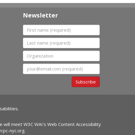
Newsletter
First name
Last name
Organization
Email
Subscribe
abilities.
ite will meet W3C WAI's Web Content Accessibility
@cpc-nyc.org
.