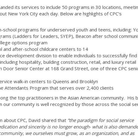
anded its services to include 50 programs in 30 locations, meeti
out New York City each day. Below are highlights of CPC’s
in-school programs for underserved youth and teens, including: Y
rams (Ladders for Leaders, SYEP), Beacon after school communi
ollege options program
 and after-school childcare centers to 14
e development division to enable individuals to successfully find
including hospitality, building construction, retail, and luxury retail
en Door Senior Center at 168 Grand Street, one of three CPC seni
service walk-in centers to Queens and Brooklyn
e Attendants Program that serves over 2,400 clients
mong the top practitioners in the Asian American community. His 
in our community is well recognized by those across the social se
en about CPC, David shared that
“the paradigm for social service
Dedication and sincerity is no longer enough- what is also demande
e community, we ourselves must grow, as an organization, and as