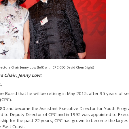
ectors Chair Jenny Low (left) with CPC CEO David Chen (right)
rs Chair, Jenny Low:
s,
 Board that he will be retiring in May 2015, after 35 years of se
(CPC).
980 and became the Assistant Executive Director for Youth Prog
d to Deputy Director of CPC and in 1992 was appointed to Execu
ship for the past 22 years, CPC has grown to become the larges
e East Coast.