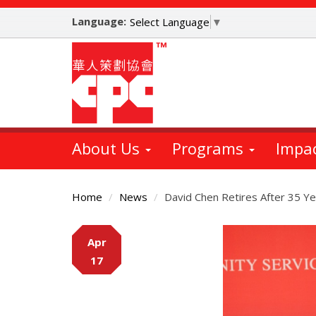
Skip
Language:
to
Select Language
▼
main
content
About Us
Programs
Impa
Home
News
David Chen Retires After 35 Ye
Main
Apr
Content
17