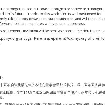
 CPC stronger, he led our Board through a proactive and thoughtfu
d CPC’s future. Thanks to this work, CPC is well positioned for i
ntly taking steps towards its succession plan, and will conduct a 
 forward to sharing updates with you on that process.
s retirement. Invitation will be sent as soon as the details are ava
pc-nyc.org or Edgar Pereira at epereira@cpc-nyc.org who will f
.
們：
三十五年的陳受權先生於本週向董事會呈辭並將於二零一五年五月榮
年輔導服務，並在1986年成為助理總裁主管青年服務，兩年後，他被
裁。
下，華策會發展成為美國東岸美籍亞裔最大的社區服務機構，擴展到