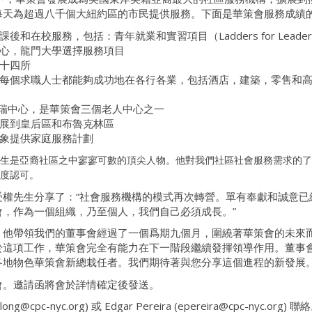
每天為超過八千個大紐約區的市民提供服務。下面是華策會服務成績
在校服務，包括：青年就業和實習項目（Ladders for Leade
心，龍門大學選擇服務項目
十四所
每個求職人士都能夠成功地在各行各業，包括酒店，建築，零售和
人瑞中心，是華策會三個老人中心之一
展到皇后區和布魯克林區
象提供家庭服務計劃
生是亞裔社區之中寥寥可數的頂尖人物。他對我們社區社會服務需求的了
度認可。
權先生分享了：“社會服務機構的模式再次轉營。單有奉獻和誠意已經
，作為一個組織，乃至個人，我們自己必須成長。”
，他帶領我們的董事會經過了一個爲期九個月，圍繞著華策會的未來
於這項工作，華策會完全有能力在下一階段繼續發揮領導作用。董事
各地物色華策會新總栽任者。我們期待著與您分享這個進程的新發展
會。邀請函將會於詳情確定後發送。
cpc-nyc.org) 或 Edgar Pereira (epereira@cpc-nyc.org) 聯