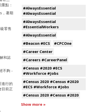
的重點：
#AlwaysEssential
rs，暑期
#AlwaysEssential
#AlwaysEssential
#EssentialWorkers
高級零售
#AlwaysEssential
#Beacon #ECS
#CPCOne
#Career Center
解和認
#Careers #CareerPanel
#Census #2020 #ECS
不夠 -
#Workforce #Jobs
#Census 2020 #Census #2020
而進行的
#ECS #Workforce #Jobs
會目前正
。
#Census 2020 #Census #2020
Show more »
絡。