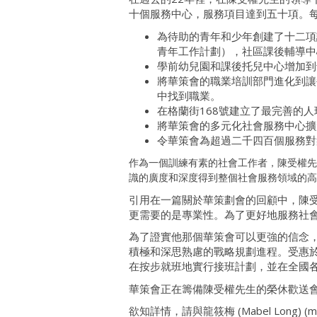
十個服務中心，服務項目達到五十項。
為待助的青年和少年創建了十二項課後和
青年工作計劃），社區課後輔導中
學前幼兒園和課後托兒中心增加到
將華策會的職業培訓部門進化到讓
中找到職業。
在格蘭街168號建立了最完善的
將華策會的多元化社會服務中心擴
令華策會為超過二千四百個服務對
作為一個訓練有素的社會工作者，陳受權先
識的廣度和深度得到整個社會服務領域的高
引用在一篇關於華策劃會的回顧中，陳受
更需要的是專業性。為了更好地服務社會
為了證實他那個華策會可以更強的信念
積極和深思熟慮的戰略規劃進程。受惠
在按步就班地實行接班計劃，並在全國
華策會正在籌備陳受權先生的榮休歡送
欲知詳情，請與龍筱梅 (Mabel Long) (mlong@