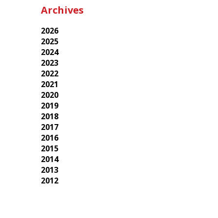
Archives
2026
2025
2024
2023
2022
2021
2020
2019
2018
2017
2016
2015
2014
2013
2012