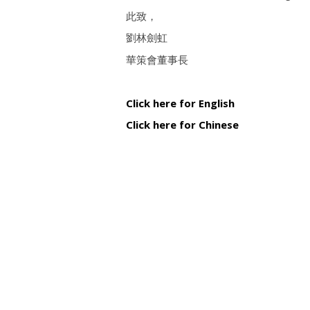
此致，
劉林劍虹
華策會董事長
Click here for English
Click here for Chinese