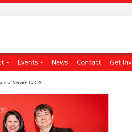
ct
Events
News
Contact
Get In
ars of Service to CPC