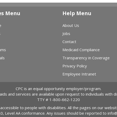
es Menu
Help Menu
e
About Us
s
Jobs
Contact
ams
Medicaid Compliance
als
Transparency in Coverage
Privacy Policy
Employee Intranet
CPC is an equal opportunity employer/program.
 aids and services are available upon request to individuals with dis
TTY #
1-800-662-1220
 accessible to people with disabilities. All the pages on our webs
2.0, Level AA conformance. Any issues should be reported to
info