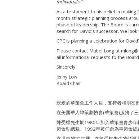
individuals.”
As a testament to his belief in making
month strategic planning process aroun
phase of leadership. The Board is curre
search for David’s successor. We look
CPC is planning a celebration for David’
Please contact Mabel Long at mlong@c
all informational requests to the Board
Sincerely,
Jenny Low
Board Chair
親愛的華策會工作人員，支持者和朋友
在美國華人埠策劃协會(華策會)服務了
陳受權先生於1980年加入華策會青少
策會副總裁。1992年被任命為華策會總
在過去的22年裡，在陳受權先生的領導