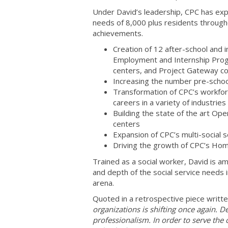
Under David’s leadership, CPC has exp
needs of 8,000 plus residents through
achievements.
Creation of 12 after-school and 
Employment and Internship Prog
centers, and Project Gateway c
Increasing the number pre-school
Transformation of CPC’s workforc
careers in a variety of industries 
Building the state of the art Op
centers
Expansion of CPC’s multi-social 
Driving the growth of CPC’s Hom
Trained as a social worker, David is a
and depth of the social service needs 
arena.
Quoted in a retrospective piece writt
organizations is shifting once again. 
professionalism. In order to serve th