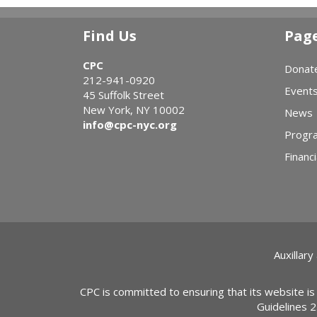
Find Us
Pag
CPC
Donat
212-941-0920
Event
45 Suffolk Street
New York, NY 10002
News
info@cpc-nyc.org
Progr
Financi
Auxillary
CPC is committed to ensuring that its website is
Guidelines 