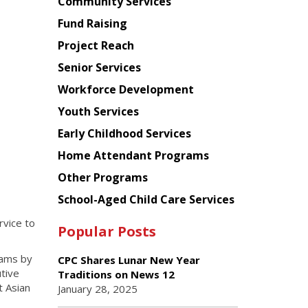
Chinese
Community Services
American
Fund Raising
Planning
Project Reach
Council
Senior Services
Workforce Development
Youth Services
Early Childhood Services
Home Attendant Programs
Other Programs
School-Aged Child Care Services
rvice to
Popular Posts
rams by
CPC Shares Lunar New Year
tive
Traditions on News 12
t Asian
January 28, 2025