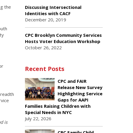
ng the
Discussing Intersectional
Identities with CACF
December 20, 2019
outh
ty
CPC Brooklyn Community Services
Hosts Voter Education Workshop
October 26, 2022
or
Recent Posts
CPC and FAIR
Release New Survey
Highlighting Service
breadth
Gaps for AAPI
rvice
Families Raising Children with
Special Needs in NYC
July 22, 2026
d is
CPC Family Child