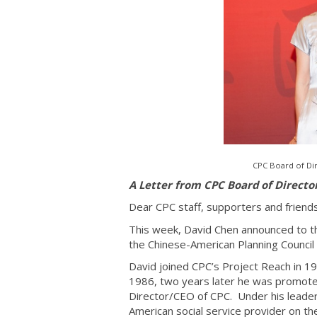
CPC Board of Dir
A Letter from CPC Board of Directo
Dear CPC staff, supporters and friend
This week, David Chen announced to the
the Chinese-American Planning Council 
David joined CPC’s Project Reach in 1
1986, two years later he was promote
Director/CEO of CPC. Under his leader
American social service provider on th