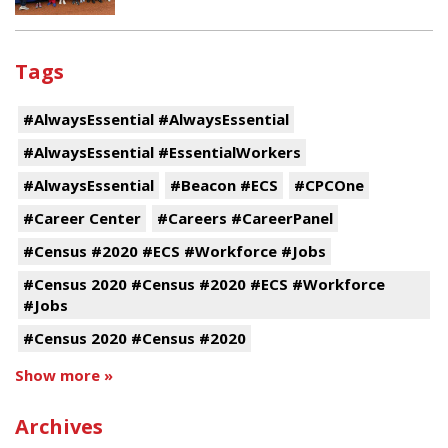
Tags
#AlwaysEssential #AlwaysEssential
#AlwaysEssential #EssentialWorkers
#AlwaysEssential
#Beacon #ECS
#CPCOne
#Career Center
#Careers #CareerPanel
#Census #2020 #ECS #Workforce #Jobs
#Census 2020 #Census #2020 #ECS #Workforce
#Jobs
#Census 2020 #Census #2020
Show more »
Archives