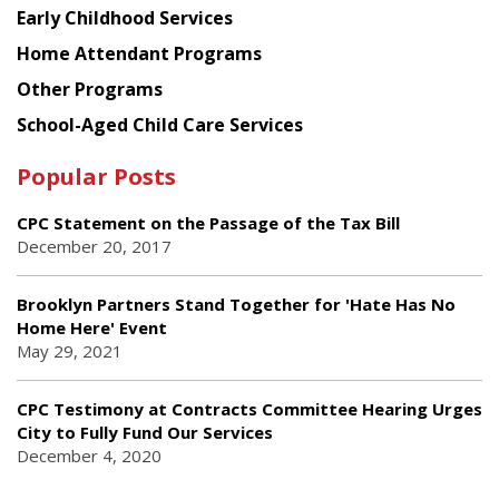
Early Childhood Services
Home Attendant Programs
Other Programs
School-Aged Child Care Services
Popular Posts
CPC Statement on the Passage of the Tax Bill
December 20, 2017
Brooklyn Partners Stand Together for 'Hate Has No
Home Here' Event
May 29, 2021
CPC Testimony at Contracts Committee Hearing Urges
City to Fully Fund Our Services
December 4, 2020