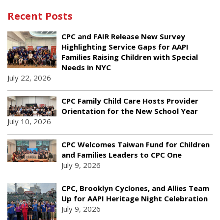
Recent Posts
CPC and FAIR Release New Survey
Highlighting Service Gaps for AAPI
Families Raising Children with Special
Needs in NYC
July 22, 2026
CPC Family Child Care Hosts Provider
Orientation for the New School Year
July 10, 2026
CPC Welcomes Taiwan Fund for Children
and Families Leaders to CPC One
July 9, 2026
CPC, Brooklyn Cyclones, and Allies Team
Up for AAPI Heritage Night Celebration
July 9, 2026