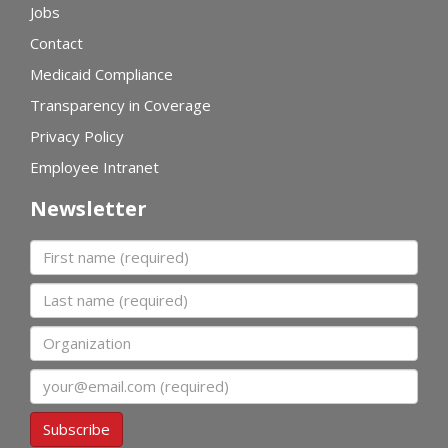
Jobs
Contact
Medicaid Compliance
Transparency in Coverage
Privacy Policy
Employee Intranet
Newsletter
First name
Last name
Organization
Email
Subscribe