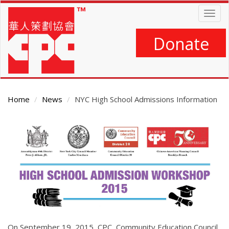
Skip
Togg
to
navig
main
content
Donate
Home
News
NYC High School Admissions Information
Main
Content
On September 19, 2015, CPC, Community Education Council