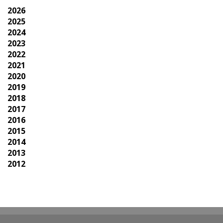
2026
2025
2024
2023
2022
2021
2020
2019
2018
2017
2016
2015
2014
2013
2012