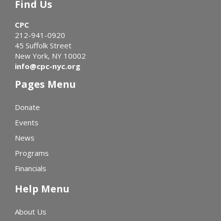
Find Us
CPC
212-941-0920
45 Suffolk Street
New York, NY 10002
info@cpc-nyc.org
Pages Menu
Donate
Events
News
Programs
Financials
Help Menu
About Us