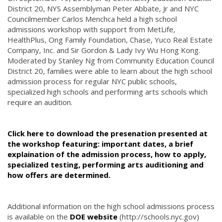
District 20, NYS Assemblyman Peter Abbate, Jr and NYC
Councilmember Carlos Menchca held a high school
admissions workshop with support from MetLife,
HealthPlus, Ong Family Foundation, Chase, Yuco Real Estate
Company, Inc. and Sir Gordon & Lady Ivy Wu Hong Kong.
Moderated by Stanley Ng from Community Education Council
District 20, families were able to learn about the high school
admission process for regular NYC public schools,
specialized high schools and performing arts schools which
require an audition.
Click here to download the presenation presented at
the workshop featuring: important dates, a brief
explaination of the admission process, how to apply,
specialized testing, performing arts auditioning and
how offers are determined.
Additional information on the high school admissions process
is available on the
DOE website
(http://schools.nyc.gov)