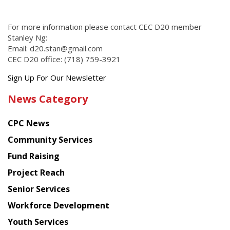
For more information please contact CEC D20 member
Stanley Ng:
Email: d20.stan@gmail.com
CEC D20 office: (718) 759-3921
Get
Sign Up For Our Newsletter
the
News Category
latest
news
CPC News
from
Chinese
Community Services
American
Fund Raising
Planning
Project Reach
Council
Senior Services
Workforce Development
Youth Services