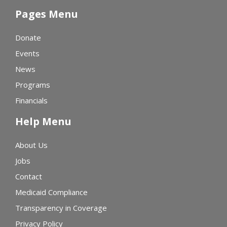
Pages Menu
Donate
Events
News
Programs
Financials
Help Menu
About Us
Jobs
Contact
Medicaid Compliance
Transparency in Coverage
Privacy Policy