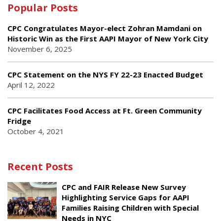
Popular Posts
CPC Congratulates Mayor-elect Zohran Mamdani on
Historic Win as the First AAPI Mayor of New York City
November 6, 2025
CPC Statement on the NYS FY 22-23 Enacted Budget
April 12, 2022
CPC Facilitates Food Access at Ft. Green Community
Fridge
October 4, 2021
Recent Posts
CPC and FAIR Release New Survey
Highlighting Service Gaps for AAPI
Families Raising Children with Special
Needs in NYC