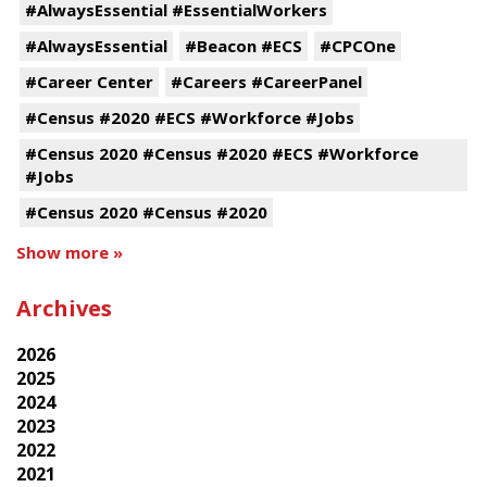
#AlwaysEssential #EssentialWorkers
#AlwaysEssential
#Beacon #ECS
#CPCOne
#Career Center
#Careers #CareerPanel
#Census #2020 #ECS #Workforce #Jobs
#Census 2020 #Census #2020 #ECS #Workforce
#Jobs
#Census 2020 #Census #2020
Show more »
Archives
2026
2025
2024
2023
2022
2021