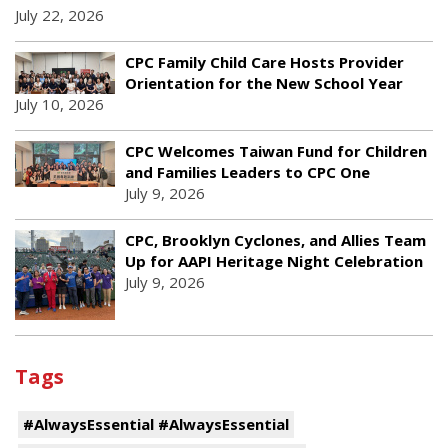
July 22, 2026
CPC Family Child Care Hosts Provider
Orientation for the New School Year
July 10, 2026
CPC Welcomes Taiwan Fund for Children
and Families Leaders to CPC One
July 9, 2026
CPC, Brooklyn Cyclones, and Allies Team
Up for AAPI Heritage Night Celebration
July 9, 2026
Tags
#AlwaysEssential #AlwaysEssential