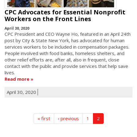
CPC Advocates for Essential Nonprofit
Workers on the Front Lines
April 30, 2020
CPC President and CEO Wayne Ho, featured in an April 24th
post by City & State New York, has advocated for human
services workers to be included in compensation packages.
People involved with food banks, homeless shelters, and
other relief efforts are, after all, also in frequent, close
contact with the public and provide services that help save
lives.
Read more
April 30, 2020
« first
‹ previous
1
2