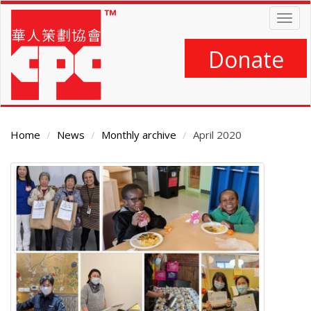
Skip
Togg
to
navig
main
content
Donate
Home
News
Monthly archive
April 2020
Main
Content