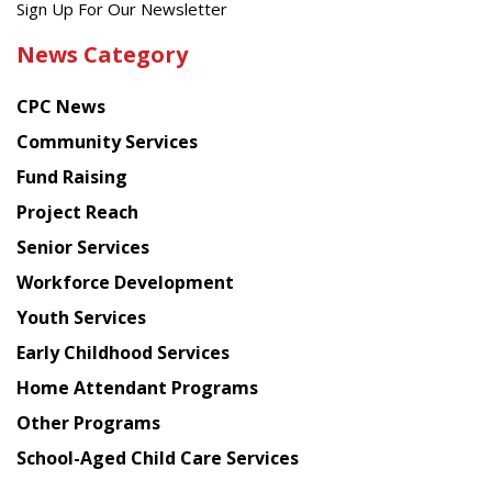
Get
Sign Up For Our Newsletter
the
News Category
latest
news
CPC News
from
Chinese
Community Services
American
Fund Raising
Planning
Project Reach
Council
Senior Services
Workforce Development
Youth Services
Early Childhood Services
Home Attendant Programs
Other Programs
School-Aged Child Care Services