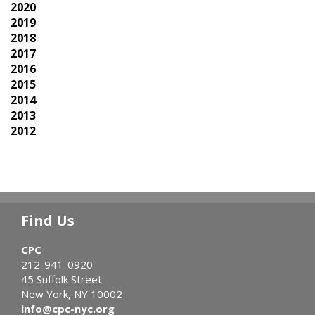
2020
2019
2018
2017
2016
2015
2014
2013
2012
Find Us
CPC
212-941-0920
45 Suffolk Street
New York, NY 10002
info@cpc-nyc.org