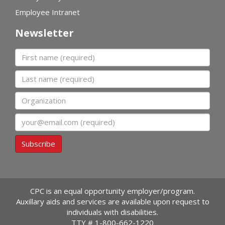
Employee Intranet
Newsletter
First name
Last name
Organization
Email
Subscribe
CPC is an equal opportunity employer/program.
Auxillary aids and services are available upon request to
individuals with disabilities.
TTY #
1-800-662-1220