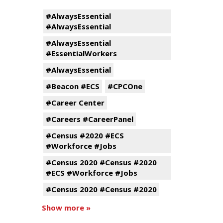
#AlwaysEssential
#AlwaysEssential
#AlwaysEssential
#EssentialWorkers
#AlwaysEssential
#Beacon #ECS
#CPCOne
#Career Center
#Careers #CareerPanel
#Census #2020 #ECS
#Workforce #Jobs
#Census 2020 #Census #2020
#ECS #Workforce #Jobs
#Census 2020 #Census #2020
Show more »