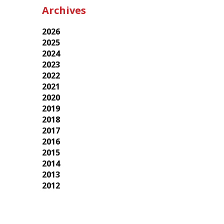
Archives
2026
2025
2024
2023
2022
2021
2020
2019
2018
2017
2016
2015
2014
2013
2012