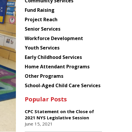
Chinese
Community Services
American
Fund Raising
Planning
Project Reach
Council
Senior Services
Workforce Development
Youth Services
Early Childhood Services
Home Attendant Programs
Other Programs
School-Aged Child Care Services
Popular Posts
CPC Statement on the Close of
2021 NYS Legislative Session
June 15, 2021