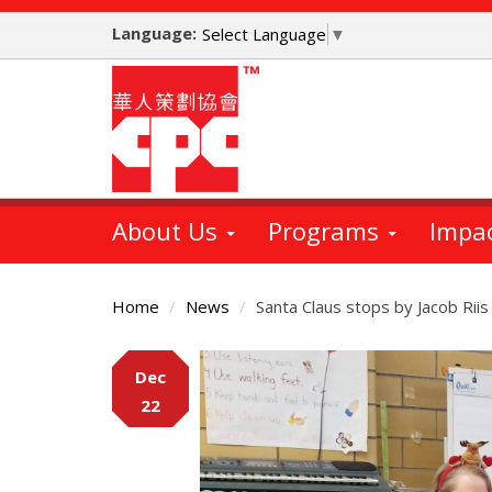
Skip
Language:
to
Select Language
▼
main
content
About Us
Programs
Impa
Home
News
Santa Claus stops by Jacob Riis
Main
Dec
Content
22