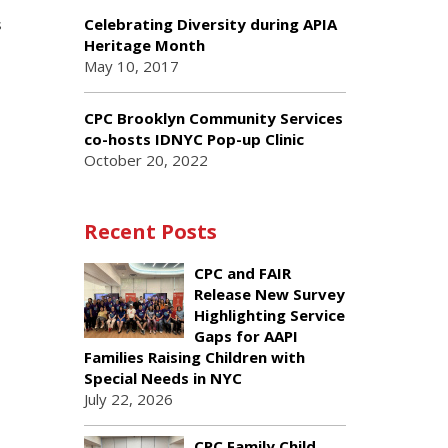
s
Celebrating Diversity during APIA
Heritage Month
May 10, 2017
CPC Brooklyn Community Services
co-hosts IDNYC Pop-up Clinic
October 20, 2022
Recent Posts
CPC and FAIR
Release New Survey
Highlighting Service
Gaps for AAPI
Families Raising Children with
Special Needs in NYC
July 22, 2026
CPC Family Child