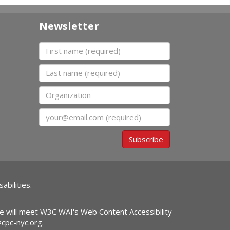
Newsletter
First name
Last name
Organization
Email
Subscribe
abilities.
ite will meet W3C WAI's Web Content Accessibility
@cpc-nyc.org
.