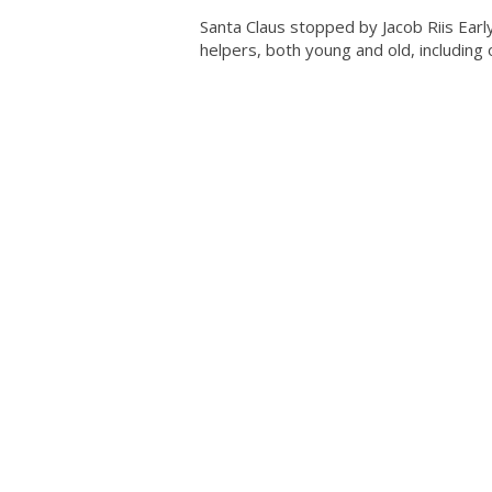
Santa Claus stopped by Jacob Riis Ear
helpers, both young and old, including