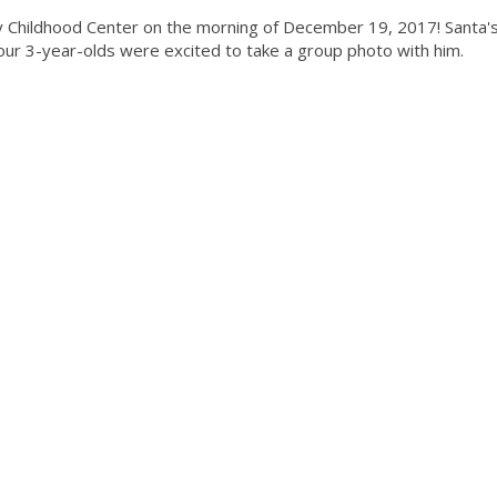
ly Childhood Center on the morning of December 19, 2017! Santa'
 our 3-year-olds were excited to take a group photo with him.