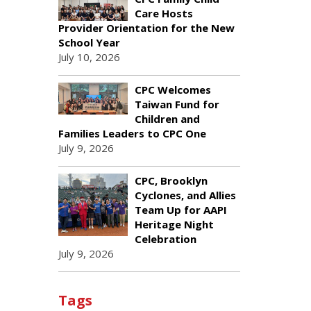
Care Hosts
Provider Orientation for the New
School Year
July 10, 2026
CPC Welcomes
Taiwan Fund for
Children and
Families Leaders to CPC One
July 9, 2026
CPC, Brooklyn
Cyclones, and Allies
Team Up for AAPI
Heritage Night
Celebration
July 9, 2026
Tags