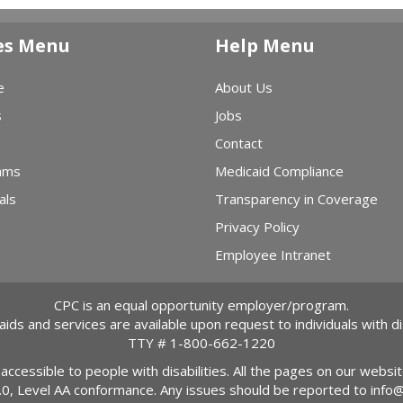
es Menu
Help Menu
e
About Us
s
Jobs
Contact
ams
Medicaid Compliance
als
Transparency in Coverage
Privacy Policy
Employee Intranet
CPC is an equal opportunity employer/program.
 aids and services are available upon request to individuals with dis
TTY #
1-800-662-1220
 accessible to people with disabilities. All the pages on our webs
2.0, Level AA conformance. Any issues should be reported to
info