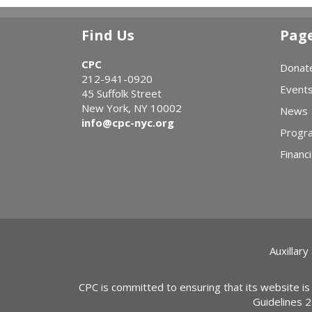
Find Us
Pag
CPC
Donat
212-941-0920
Event
45 Suffolk Street
New York, NY 10002
News
info@cpc-nyc.org
Progr
Financi
Auxillary
CPC is committed to ensuring that its website is
Guidelines 