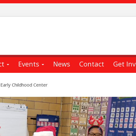
ct
Events
News
Contact
Get In
 Early Childhood Center