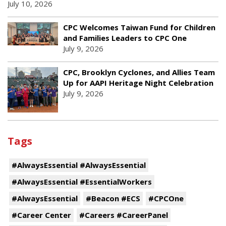
July 10, 2026
CPC Welcomes Taiwan Fund for Children
and Families Leaders to CPC One
July 9, 2026
CPC, Brooklyn Cyclones, and Allies Team
Up for AAPI Heritage Night Celebration
July 9, 2026
Tags
#AlwaysEssential #AlwaysEssential
#AlwaysEssential #EssentialWorkers
#AlwaysEssential
#Beacon #ECS
#CPCOne
#Career Center
#Careers #CareerPanel