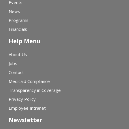
Events
News
Programs
Financials
Help Menu
About Us
Jobs
Contact
Medicaid Compliance
Transparency in Coverage
Privacy Policy
Employee Intranet
Newsletter