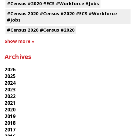
#Census #2020 #ECS #Workforce #Jobs
#Census 2020 #Census #2020 #ECS #Workforce
#Jobs
#Census 2020 #Census #2020
Show more »
Archives
2026
2025
2024
2023
2022
2021
2020
2019
2018
2017