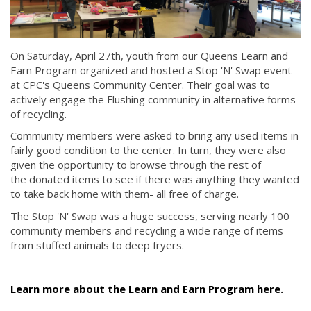
On Saturday, April 27th, youth from our Queens Learn and
Earn Program organized and hosted a Stop 'N' Swap event
at CPC's Queens Community Center. Their goal was to
actively engage the Flushing community in alternative forms
of recycling.
Community members were asked to bring any used items in
fairly good condition to the center. In turn, they were also
given the opportunity to browse through the rest of
the donated items to see if there was anything they wanted
to take back home with them-
all free of charge
.
The Stop 'N' Swap was a huge success, serving nearly 100
community members and recycling a wide range of items
from stuffed animals to deep fryers.
Learn more about the Learn and Earn Program here.