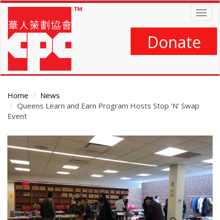
Skip
Togg
to
navig
main
content
Donate
Home
News
Queens Learn and Earn Program Hosts Stop 'N' Swap
Event
Main
Content