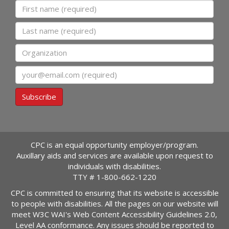
First name
Last name
Organization
Email
Subscribe
CPC is an equal opportunity employer/program.
Auxillary aids and services are available upon request to
individuals with disabilities.
TTY #
1-800-662-1220
CPC is committed to ensuring that its website is accessible
to people with disabilities. All the pages on our website will
meet W3C WAI's Web Content Accessibility Guidelines 2.0,
Level AA conformance. Any issues should be reported to