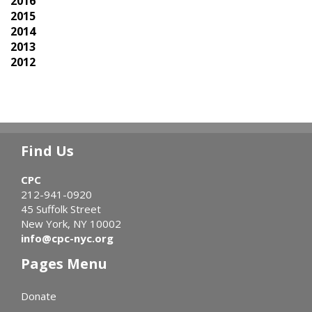
2016
2015
2014
2013
2012
Find Us
CPC
212-941-0920
45 Suffolk Street
New York, NY 10002
info@cpc-nyc.org
Pages Menu
Donate