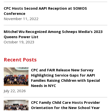
CPC Hosts Second AAPI Reception at SOMOS
Conference
November 11, 2022
Mitchel Wu Recognized Among Schneps Media's 2023
Queens Power List
October 19, 2023
Recent Posts
CPC and FAIR Release New Survey
Highlighting Service Gaps for AAPI
Families Raising Children with Special
Needs in NYC
July 22, 2026
CPC Family Child Care Hosts Provider
Orientation for the New School Year