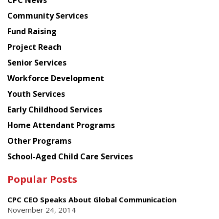
CPC News
from
Chinese
Community Services
American
Fund Raising
Planning
Project Reach
Council
Senior Services
Workforce Development
Youth Services
Early Childhood Services
Home Attendant Programs
Other Programs
School-Aged Child Care Services
Popular Posts
CPC CEO Speaks About Global Communication
November 24, 2014