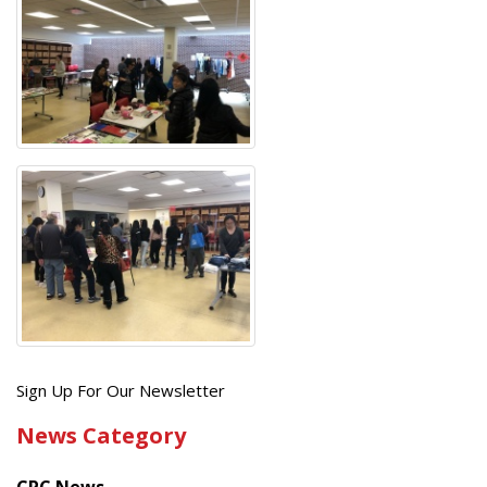
Get
Sign Up For Our Newsletter
the
News Category
latest
news