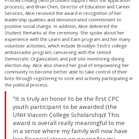
process), and Brian Chen, Director of Education and Career
Services, Alice received the award in recognition of her
leadership qualities and demonstrated commitment to
positive social change. In addition, Alice delivered the
Student Remarks at the ceremony. She spoke about her
experience with the Learn and Earn program and her many
volunteer activities, which include Brooklyn Tech's college
ambassador program; canvassing with the United
Democratic Organization; and poll site monitoring during
election day. Alice also shared her goal of empowering her
community to become better able to take control of their
lives through registering to vote and actively participating in
the political process.
"It is truly an honor to be the first CPC
youth participant to be awarded (the
UNH Viacom College Scholarship)! This
award is overall really meaningful to me
in a sense where my family will now have
less financial stress on paying for my