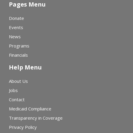
Pages Menu
Donate
Events
News
Programs
Financials
Help Menu
About Us
Jobs
Contact
Medicaid Compliance
Transparency in Coverage
Privacy Policy