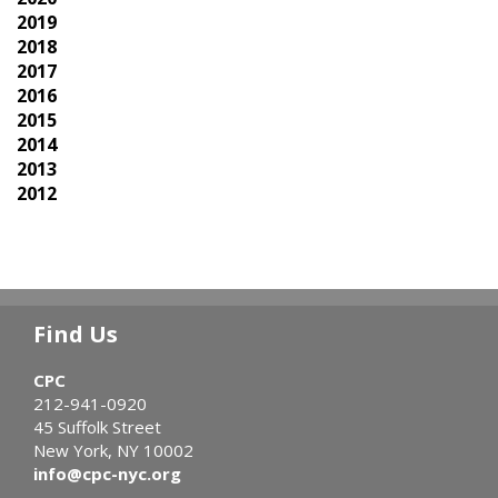
2019
2018
2017
2016
2015
2014
2013
2012
Find Us
CPC
212-941-0920
45 Suffolk Street
New York, NY 10002
info@cpc-nyc.org