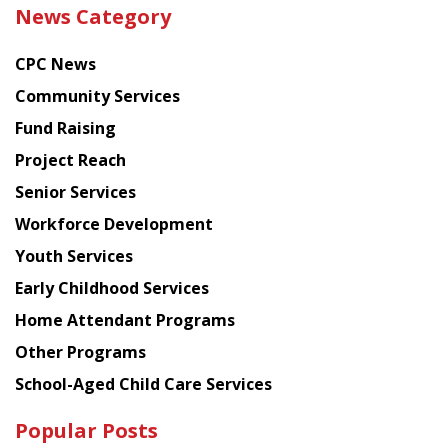
the
News Category
latest
news
CPC News
from
Chinese
Community Services
American
Fund Raising
Planning
Project Reach
Council
Senior Services
Workforce Development
Youth Services
Early Childhood Services
Home Attendant Programs
Other Programs
School-Aged Child Care Services
Popular Posts