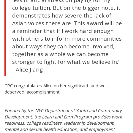
college tuition. But on the bigger note, it
demonstrates how severe the lack of
Asian voices there are. This award will be
a reminder that if I work hard enough
with others to inform more communities
about ways they can become involved,
together as a whole we can become
stronger to fight for what we believe in."
- Alice Jiang
CPC congratulates Alice on her significant, and well-
deserved, accomplishment!
Funded by the NYC Department of Youth and Community
Development, the Learn and Earn Program provides work
readiness, college readiness, leadership development,
mental and sexual health education, and employment