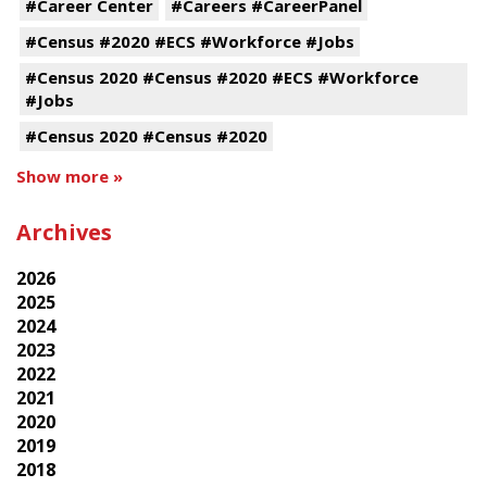
#Career Center
#Careers #CareerPanel
#Census #2020 #ECS #Workforce #Jobs
#Census 2020 #Census #2020 #ECS #Workforce
#Jobs
#Census 2020 #Census #2020
Show more »
Archives
2026
2025
2024
2023
2022
2021
2020
2019
2018