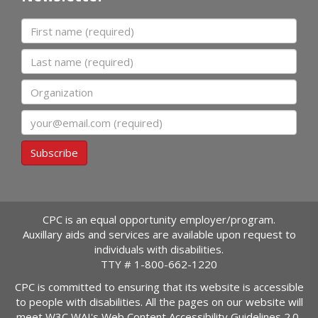
First name
Last name
Organization
Email
Subscribe
CPC is an equal opportunity employer/program.
Auxillary aids and services are available upon request to
individuals with disabilities.
TTY #
1-800-662-1220
CPC is committed to ensuring that its website is accessible
to people with disabilities. All the pages on our website will
meet W3C WAI's Web Content Accessibility Guidelines 2.0,