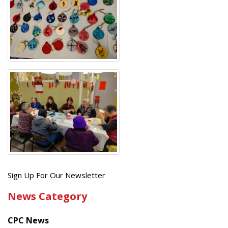
Get
Sign Up For Our Newsletter
the
News Category
latest
news
CPC News
from