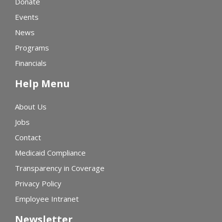
Donate
Events
News
Programs
Financials
Help Menu
About Us
Jobs
Contact
Medicaid Compliance
Transparency in Coverage
Privacy Policy
Employee Intranet
Newsletter