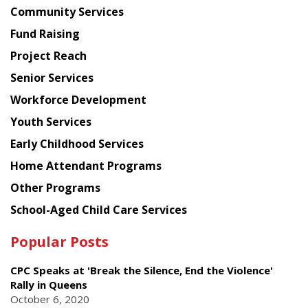
Chinese
Community Services
American
Fund Raising
Planning
Project Reach
Council
Senior Services
Workforce Development
Youth Services
Early Childhood Services
Home Attendant Programs
Other Programs
School-Aged Child Care Services
Popular Posts
CPC Speaks at 'Break the Silence, End the Violence'
Rally in Queens
October 6, 2020