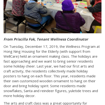
From Priscilla Fok, Tenant Wellness Coordinator
On Tuesday, December 17, 2019, the Wellness Program at
Hong Ning Housing for the Elderly (with support from
WellCare) held an ornament making class. The holidays are
fast approaching and we want to bring senior residents
some holiday cheer. Last year, we had our first arts and
craft activity, the residents collectively made holiday
posters to hang on each floor. This year, residents made
their own customized wooden ornament to hang on their
door and bring holiday spirit. Some residents made
snowflakes, Santa and reindeer figures, yuletide trees and
more holiday decor.
The arts and craft class was a great opportunity for