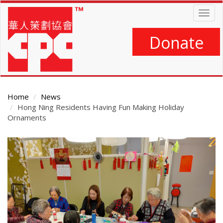
Skip
Togg
to
navig
main
content
Donate
Home
News
Hong Ning Residents Having Fun Making Holiday
Ornaments
Main
Content