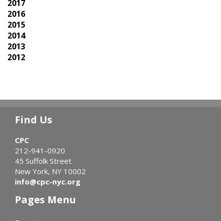
2017
2016
2015
2014
2013
2012
Find Us
CPC
212-941-0920
45 Suffolk Street
New York, NY 10002
info@cpc-nyc.org
Pages Menu