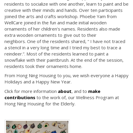
residents to socialize with one another, learn to paint and be
creative with their minds and hands. Over ten participants
joined the arts and crafts workshop. Phoebe Yam from
WellCare joined in the fun and made initial wooden
ornaments of her children’s names. Residents also made
extra wooden ornaments to give out to their
neighbors. One of the residents shared, “ I have not traced
a stencil in a very long time and I tried my best to trace a
reindeer.”. Most of the residents learned to paint a
snowflake with their paintbrush. At the end of the session,
residents took their ornaments home.
From Hong Ning Housing to you, we wish everyone a Happy
Holidays and a Happy New Year.
Click for more information
about
, and to
make
contributions
to the work of, our Wellness Program at
Hong Ning Housing for the Elderly.