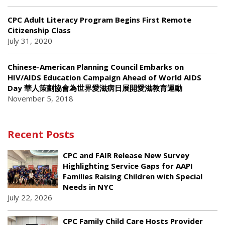
CPC Adult Literacy Program Begins First Remote
Citizenship Class
July 31, 2020
Chinese-American Planning Council Embarks on
HIV/AIDS Education Campaign Ahead of World AIDS
Day 華人策劃協會為世界愛滋病日展開愛滋教育運動
November 5, 2018
Recent Posts
CPC and FAIR Release New Survey
Highlighting Service Gaps for AAPI
Families Raising Children with Special
Needs in NYC
July 22, 2026
CPC Family Child Care Hosts Provider