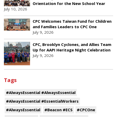
Orientation for the New School Year
July 10, 2026
CPC Welcomes Taiwan Fund for Children
and Families Leaders to CPC One
July 9, 2026
CPC, Brooklyn Cyclones, and Allies Team
Up for AAPI Heritage Night Celebration
July 9, 2026
Tags
#AlwaysEssential #AlwaysEssential
#AlwaysEssential #EssentialWorkers
#AlwaysEssential
#Beacon #ECS
#CPCOne