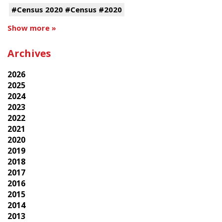
#Census 2020 #Census #2020
Show more »
Archives
2026
2025
2024
2023
2022
2021
2020
2019
2018
2017
2016
2015
2014
2013