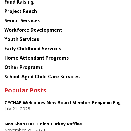
Fund Raising
Planning
Project Reach
Council
Senior Services
Workforce Development
Youth Services
Early Childhood Services
Home Attendant Programs
Other Programs
School-Aged Child Care Services
Popular Posts
CPCHAP Welcomes New Board Member Benjamin Eng
July 21, 2023
Nan Shan OAC Holds Turkey Raffles
November 20, 2023