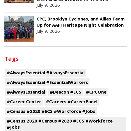
July 9, 2026
CPC, Brooklyn Cyclones, and Allies Team
Up for AAPI Heritage Night Celebration
July 9, 2026
Tags
#AlwaysEssential #AlwaysEssential
#AlwaysEssential #EssentialWorkers
#AlwaysEssential
#Beacon #ECS
#CPCOne
#Career Center
#Careers #CareerPanel
#Census #2020 #ECS #Workforce #Jobs
#Census 2020 #Census #2020 #ECS #Workforce
#Jobs