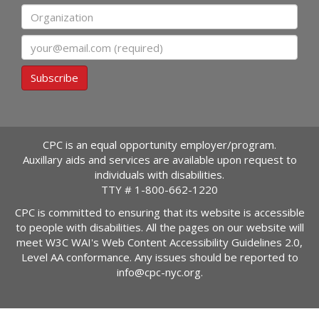
Organization
Email
Subscribe
CPC is an equal opportunity employer/program.
Auxillary aids and services are available upon request to
individuals with disabilities.
TTY #
1-800-662-1220
CPC is committed to ensuring that its website is accessible
to people with disabilities. All the pages on our website will
meet W3C WAI's Web Content Accessibility Guidelines 2.0,
Level AA conformance. Any issues should be reported to
info@cpc-nyc.org
.