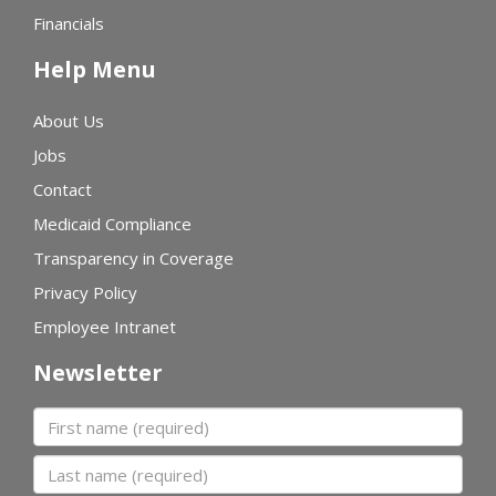
Financials
Help Menu
About Us
Jobs
Contact
Medicaid Compliance
Transparency in Coverage
Privacy Policy
Employee Intranet
Newsletter
First name
Last name