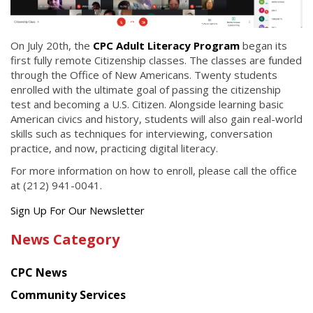
On July 20th, the
CPC Adult Literacy Program
began its
first fully remote Citizenship classes. The classes are funded
through the Office of New Americans. Twenty students
enrolled with the ultimate goal of passing the citizenship
test and becoming a U.S. Citizen. Alongside learning basic
American civics and history, students will also gain real-world
skills such as techniques for interviewing, conversation
practice, and now, practicing digital literacy.
For more information on how to enroll, please call the office
at (212) 941-0041.
Get
Sign Up For Our Newsletter
the
News Category
latest
news
CPC News
from
Chinese
Community Services
American