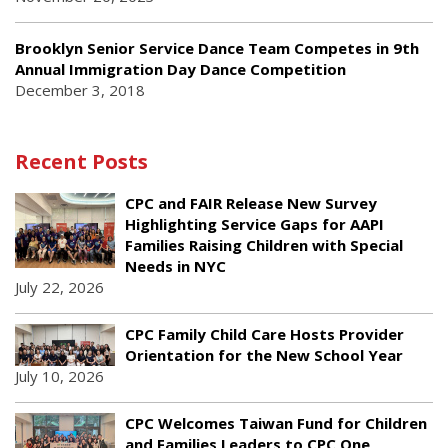
Brooklyn Senior Service Dance Team Competes in 9th
Annual Immigration Day Dance Competition
December 3, 2018
Recent Posts
CPC and FAIR Release New Survey
Highlighting Service Gaps for AAPI
Families Raising Children with Special
Needs in NYC
July 22, 2026
CPC Family Child Care Hosts Provider
Orientation for the New School Year
July 10, 2026
CPC Welcomes Taiwan Fund for Children
and Families Leaders to CPC One