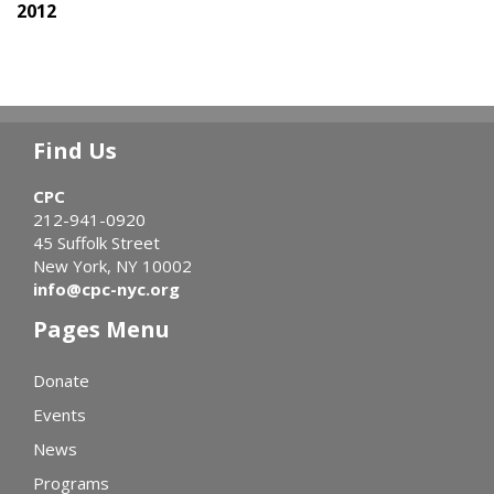
2012
Find Us
CPC
212-941-0920
45 Suffolk Street
New York, NY 10002
info@cpc-nyc.org
Pages Menu
Donate
Events
News
Programs