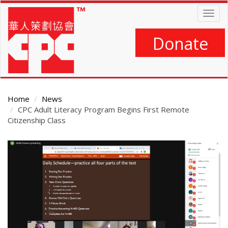
Skip
Togg
to
navig
main
content
Donate
Home
News
CPC Adult Literacy Program Begins First Remote
Citizenship Class
Main
Content