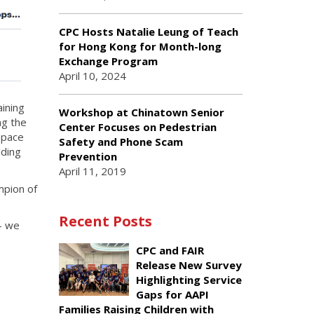
CPC Hosts Natalie Leung of Teach
for Hong Kong for Month-long
Exchange Program
April 10, 2024
ining
Workshop at Chinatown Senior
ng the
Center Focuses on Pedestrian
 pace
Safety and Phone Scam
lding
Prevention
April 11, 2019
mpion of
Recent Posts
— we
CPC and FAIR
Release New Survey
Highlighting Service
Gaps for AAPI
Families Raising Children with