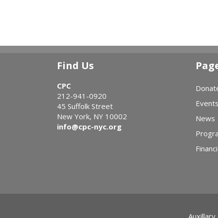
Find Us
Pag
CPC
Donat
212-941-0920
Event
45 Suffolk Street
New York, NY 10002
News
info@cpc-nyc.org
Progr
Financi
Auxillary