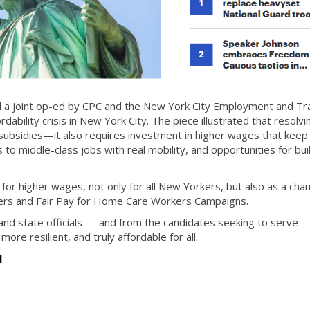
d a joint op-ed by CPC and the New York City Employment and Tra
dability crisis in New York City. The piece illustrated that resolvi
 subsidies—it also requires investment in higher wages that keep
 to middle-class jobs with real mobility, and opportunities for bui
for higher wages, not only for all New Yorkers, but also as a cha
ers and Fair Pay for Home Care Workers Campaigns.
 and state officials — and from the candidates seeking to serve 
 more resilient, and truly affordable for all.
l
.