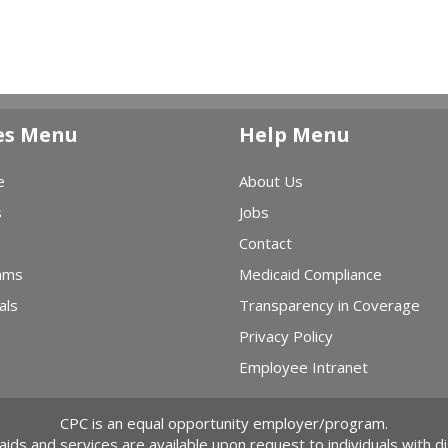
es Menu
Help Menu
e
About Us
s
Jobs
Contact
ams
Medicaid Compliance
als
Transparency in Coverage
Privacy Policy
Employee Intranet
CPC is an equal opportunity employer/program.
 aids and services are available upon request to individuals with dis