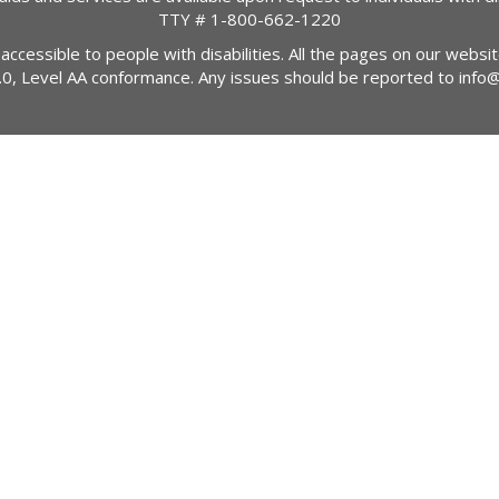
TTY #
1-800-662-1220
 accessible to people with disabilities. All the pages on our webs
2.0, Level AA conformance. Any issues should be reported to
info