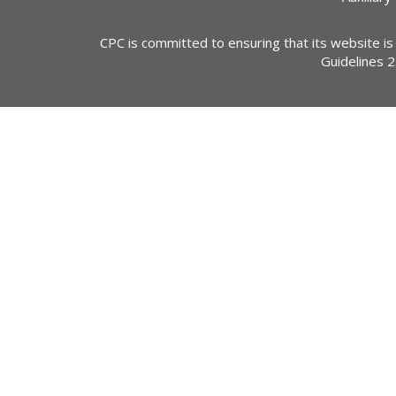
CPC is committed to ensuring that its website is
Guidelines 