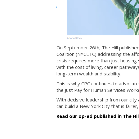
On September 26th, The Hill publishe
Coalition (NYCETC) addressing the affor
crisis requires more than just housing
with the cost of living, career pathways
long-term wealth and stability.
This is why CPC continues to advocate 
the Just Pay for Human Services Work
With decisive leadership from our city
can build a New York City that is fairer,
Read our op-ed published in The Hil