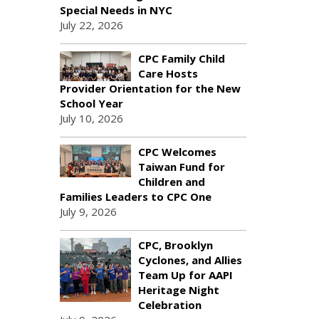
Special Needs in NYC
July 22, 2026
CPC Family Child
Care Hosts
Provider Orientation for the New
School Year
July 10, 2026
CPC Welcomes
Taiwan Fund for
Children and
Families Leaders to CPC One
July 9, 2026
CPC, Brooklyn
Cyclones, and Allies
Team Up for AAPI
Heritage Night
Celebration