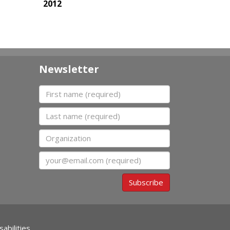
2012
Newsletter
First name
Last name
Organization
Email
Subscribe
abilities.