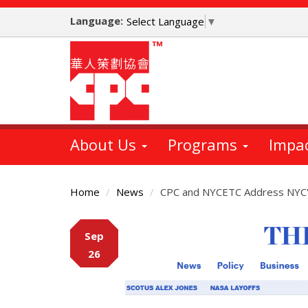
Skip
Language:
to
Select Language
▼
main
content
About Us
Programs
Impa
Home
News
CPC and NYCETC Address NYC's 
Main
Sep
Content
26