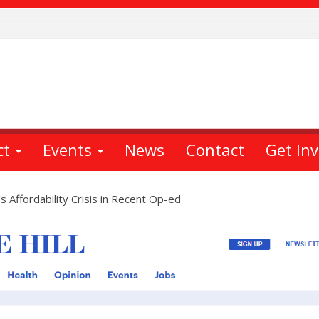
ct
Events
News
Contact
Get In
Affordability Crisis in Recent Op-ed