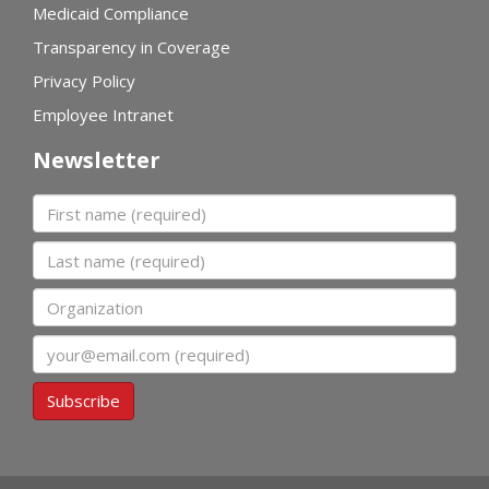
Medicaid Compliance
Transparency in Coverage
Privacy Policy
Employee Intranet
Newsletter
First name
Last name
Organization
Email
Subscribe