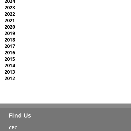
2024
2023
2022
2021
2020
2019
2018
2017
2016
2015
2014
2013
2012
Find Us
CPC