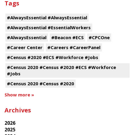
Tags
#AlwaysEssential #AlwaysEssential
#AlwaysEssential #EssentialWorkers
#AlwaysEssential
#Beacon #ECS
#CPCOne
#Career Center
#Careers #CareerPanel
#Census #2020 #ECS #Workforce #Jobs
#Census 2020 #Census #2020 #ECS #Workforce
#Jobs
#Census 2020 #Census #2020
Show more »
Archives
2026
2025