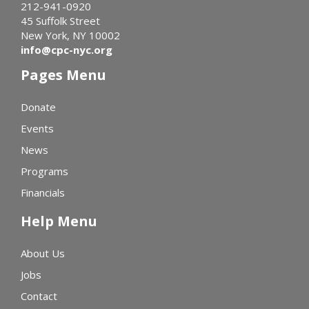
212-941-0920
45 Suffolk Street
New York, NY 10002
info@cpc-nyc.org
Pages Menu
Donate
Events
News
Programs
Financials
Help Menu
About Us
Jobs
Contact