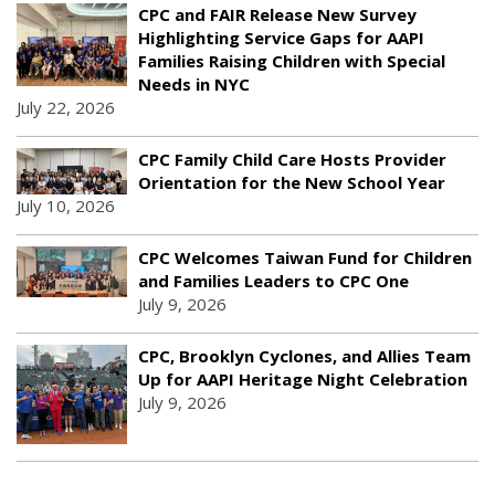
CPC and FAIR Release New Survey
Highlighting Service Gaps for AAPI
Families Raising Children with Special
Needs in NYC
July 22, 2026
CPC Family Child Care Hosts Provider
Orientation for the New School Year
July 10, 2026
CPC Welcomes Taiwan Fund for Children
and Families Leaders to CPC One
July 9, 2026
CPC, Brooklyn Cyclones, and Allies Team
Up for AAPI Heritage Night Celebration
July 9, 2026