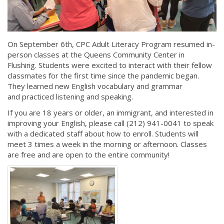
On September 6th, CPC Adult Literacy Program resumed in-
person classes at the Queens Community Center in
Flushing. Students were excited to interact with their fellow
classmates for the first time since the pandemic began.
They learned new English vocabulary and grammar
and practiced listening and speaking.
If you are 18 years or older, an immigrant, and interested in
improving your English, please call (212) 941-0041 to speak
with a dedicated staff about how to enroll. Students will
meet 3 times a week in the morning or afternoon. Classes
are free and are open to the entire community!