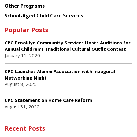
Other Programs
School-Aged Child Care Services
Popular Posts
CPC Brooklyn Community Services Hosts Auditions for
Annual Children's Traditional Cultural Outfit Contest
January 11, 2020
CPC Launches Alumni Association with Inaugural
Networking Night
August 8, 2025
CPC Statement on Home Care Reform
August 31, 2022
Recent Posts