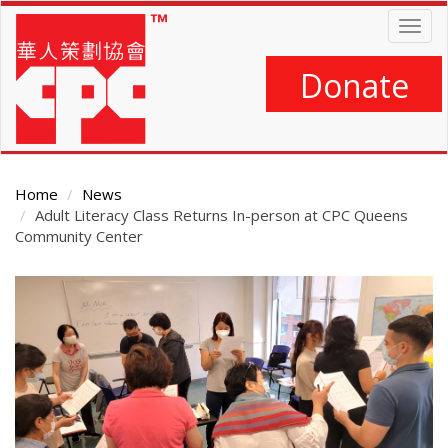
Skip
Togg
to
navig
main
content
Donate
Home
News
Adult Literacy Class Returns In-person at CPC Queens
Community Center
Main
Content