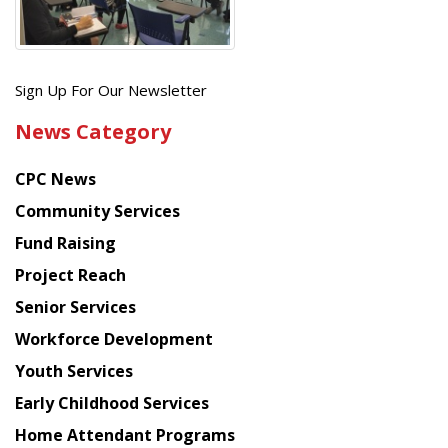
Get
Sign Up For Our Newsletter
the
News Category
latest
news
CPC News
from
Chinese
Community Services
American
Fund Raising
Planning
Project Reach
Council
Senior Services
Workforce Development
Youth Services
Early Childhood Services
Home Attendant Programs