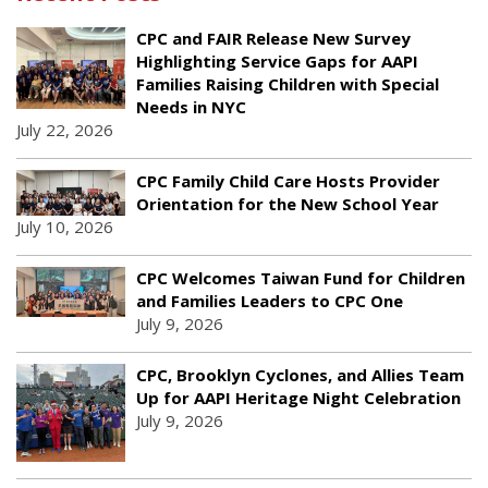
CPC and FAIR Release New Survey
Highlighting Service Gaps for AAPI
Families Raising Children with Special
Needs in NYC
July 22, 2026
CPC Family Child Care Hosts Provider
Orientation for the New School Year
July 10, 2026
CPC Welcomes Taiwan Fund for Children
and Families Leaders to CPC One
July 9, 2026
CPC, Brooklyn Cyclones, and Allies Team
Up for AAPI Heritage Night Celebration
July 9, 2026