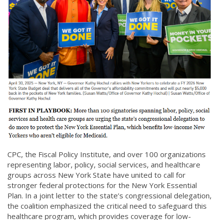
CPC, the Fiscal Policy Institute, and over 100 organizations
representing labor, policy, social services, and healthcare
groups across New York State have united to call for
stronger federal protections for the New York Essential
Plan. In a joint letter to the state’s congressional delegation,
the coalition emphasized the critical need to safeguard this
healthcare program, which provides coverage for low-