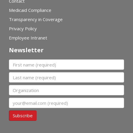
Contact
Medicaid Compliance
Transparency in Coverage
Privacy Policy
Employee Intranet
Newsletter
First name
Last name
Organization
Email
Subscribe