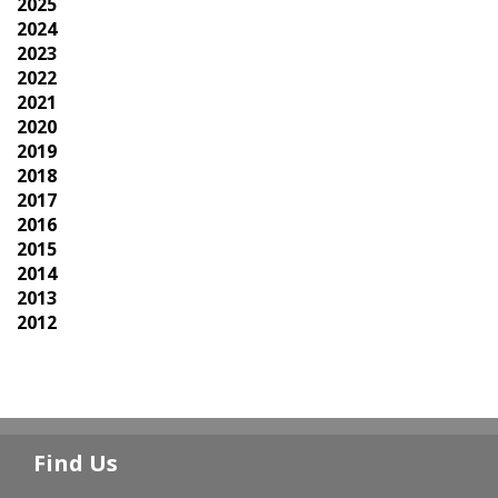
2025
2024
2023
2022
2021
2020
2019
2018
2017
2016
2015
2014
2013
2012
Find Us