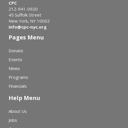
CPC
212-941-0920
45 Suffolk Street
New York, NY 10002
info@cpc-nyc.org
Pages Menu
Donate
Events
News
Programs
Financials
Help Menu
About Us
Jobs