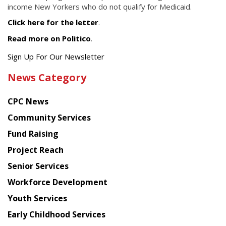
income New Yorkers who do not qualify for Medicaid.
Click here for the letter
.
Read more on Politico
.
Get
Sign Up For Our Newsletter
the
News Category
latest
news
CPC News
from
Chinese
Community Services
American
Fund Raising
Planning
Project Reach
Council
Senior Services
Workforce Development
Youth Services
Early Childhood Services