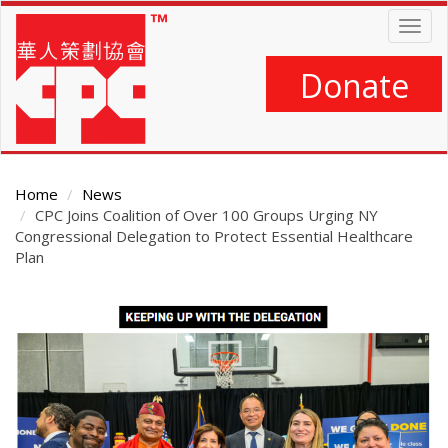
Skip
Togg
to
navig
main
content
Donate
Home
News
CPC Joins Coalition of Over 100 Groups Urging NY
Congressional Delegation to Protect Essential Healthcare
Plan
Main
Content