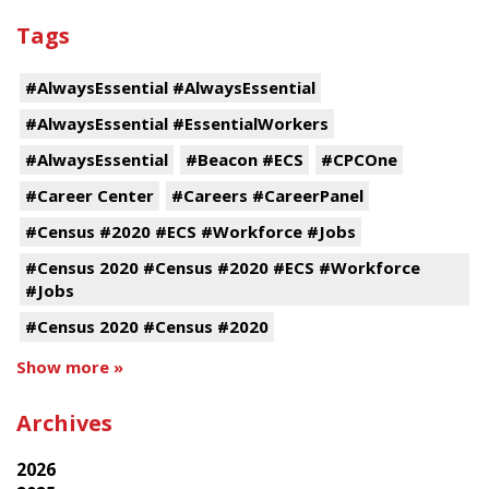
Tags
#AlwaysEssential #AlwaysEssential
#AlwaysEssential #EssentialWorkers
#AlwaysEssential
#Beacon #ECS
#CPCOne
#Career Center
#Careers #CareerPanel
#Census #2020 #ECS #Workforce #Jobs
#Census 2020 #Census #2020 #ECS #Workforce
#Jobs
#Census 2020 #Census #2020
Show more »
Archives
2026