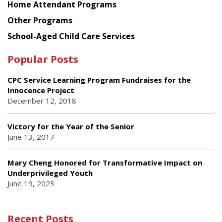
Home Attendant Programs
Other Programs
School-Aged Child Care Services
Popular Posts
CPC Service Learning Program Fundraises for the
Innocence Project
December 12, 2018
Victory for the Year of the Senior
June 13, 2017
Mary Cheng Honored for Transformative Impact on
Underprivileged Youth
June 19, 2023
Recent Posts