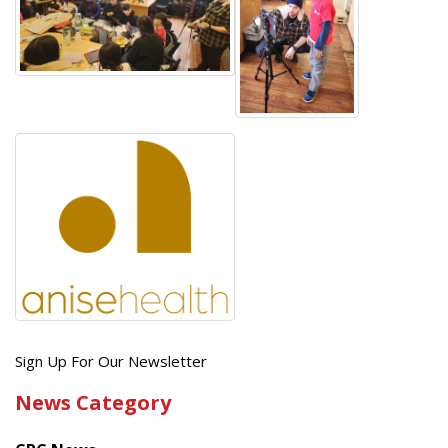
Get
Sign Up For Our Newsletter
the
News Category
latest
news