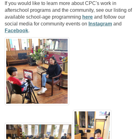
If you would like to learn more about CPC's work in
afterschool programs and the community, see our listing of
available school-age programming
here
and follow our
social media for community events on
Instagram
and
Facebook
.