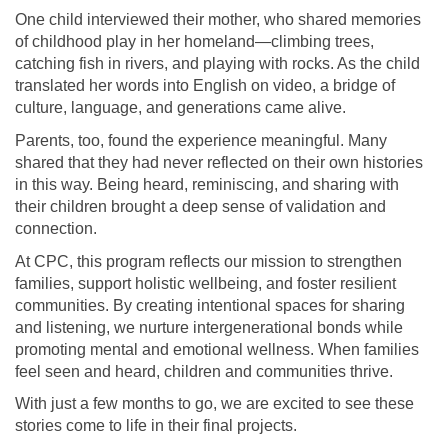
One child interviewed their mother, who shared memories
of childhood play in her homeland—climbing trees,
catching fish in rivers, and playing with rocks. As the child
translated her words into English on video, a bridge of
culture, language, and generations came alive.
Parents, too, found the experience meaningful. Many
shared that they had never reflected on their own histories
in this way. Being heard, reminiscing, and sharing with
their children brought a deep sense of validation and
connection.
At CPC, this program reflects our mission to strengthen
families, support holistic wellbeing, and foster resilient
communities. By creating intentional spaces for sharing
and listening, we nurture intergenerational bonds while
promoting mental and emotional wellness. When families
feel seen and heard, children and communities thrive.
With just a few months to go, we are excited to see these
stories come to life in their final projects.