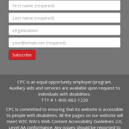
First name
Last name
Organization
Email
Subscribe
CPC is an equal opportunity employer/program.
Auxillary aids and services are available upon request to
individuals with disabilities.
TTY #
1-800-662-1220
CPC is committed to ensuring that its website is accessible
to people with disabilities. All the pages on our website will
meet W3C WAI's Web Content Accessibility Guidelines 2.0,
Level AA conformance. Any issues should be reported to