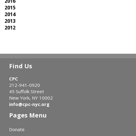
2016
2015
2014
2013
2012
Find Us
CPC
212-941-0920
45 Suffolk Street
New York, NY 10002
info@cpc-nyc.org
Pages Menu
Donate