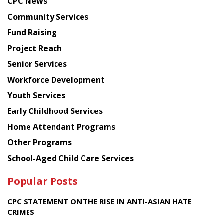
CPC News
from
Chinese
Community Services
American
Fund Raising
Planning
Project Reach
Council
Senior Services
Workforce Development
Youth Services
Early Childhood Services
Home Attendant Programs
Other Programs
School-Aged Child Care Services
Popular Posts
CPC STATEMENT ON THE RISE IN ANTI-ASIAN HATE
CRIMES