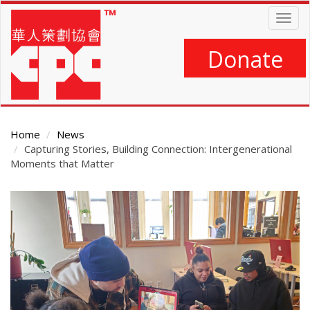
Skip
Togg
to
navig
main
content
Donate
Home
News
Capturing Stories, Building Connection: Intergenerational
Moments that Matter
Main
Content