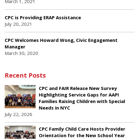
March 1, 2021
CPC is Providing ERAP Assistance
July 20, 2021
CPC Welcomes Howard Wong, Civic Engagement
Manager
March 30, 2020
Recent Posts
CPC and FAIR Release New Survey
Highlighting Service Gaps for AAPI
Families Raising Children with Special
Needs in NYC
July 22, 2026
CPC Family Child Care Hosts Provider
Orientation for the New School Year