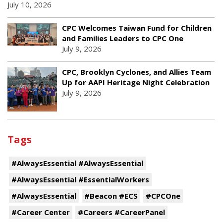
July 10, 2026
CPC Welcomes Taiwan Fund for Children
and Families Leaders to CPC One
July 9, 2026
CPC, Brooklyn Cyclones, and Allies Team
Up for AAPI Heritage Night Celebration
July 9, 2026
Tags
#AlwaysEssential #AlwaysEssential
#AlwaysEssential #EssentialWorkers
#AlwaysEssential
#Beacon #ECS
#CPCOne
#Career Center
#Careers #CareerPanel