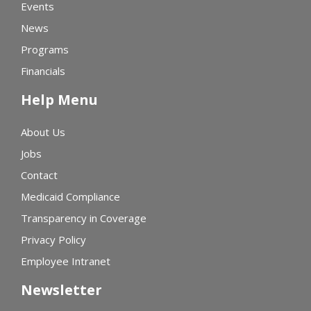
Events
News
Programs
Financials
Help Menu
About Us
Jobs
Contact
Medicaid Compliance
Transparency in Coverage
Privacy Policy
Employee Intranet
Newsletter