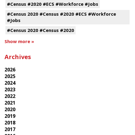
#Census #2020 #ECS #Workforce #Jobs
#Census 2020 #Census #2020 #ECS #Workforce
#Jobs
#Census 2020 #Census #2020
Show more »
Archives
2026
2025
2024
2023
2022
2021
2020
2019
2018
2017