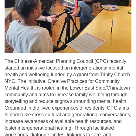
The Chinese-American Planning Council (CPC) recently
started an initiative focused on intergenerational mental
health and wellbeing funded by a grant from Trinity Church
NYC. The initiative, Creative Practices for Community
Mental Health, is rooted in the Lower East Side/Chinatown
community and aims to increase family wellbeing through
storytelling and reduce stigma surrounding mental health.
Grounded in the lived experiences of residents, CPC aims
to normalize cross-cultural and generational conversations,
increase awareness of available health resources, and
foster intergenerational healing. Through facilitated
workshops, dialogue circles, linkages to care, and