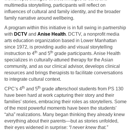
multimedia storytelling, participants will reflect on
influences of cultural and family identity, and the broader
family narrative around wellbeing.
A program within this initiative is in full swing in partnership
with
DCTV
and
Anise Health
. DCTV, a nonprofit media
arts education organization based in Lower Manhattan
since 1972, is providing audio and visual storytelling
th
th
instruction to 4
and 5
grade participants. Anise Health
specializes in culturally-attuned therapy for the Asian
community, and as our clinical advisor, develops clinical
resources and brings therapists to facilitate conversations
to integrate cultural context.
th
th
CPC’s 4
and 5
grade afterschool students from PS 130
have been hard at work capturing their story and their
families’ stories, embracing their roles as storytellers. Some
of the most powerful moments have been the students’
“aha” realizations. Many began thinking they already knew
everything about their parents—but as stories unfolded,
their eyes widened in surprise:
“I never knew that.”