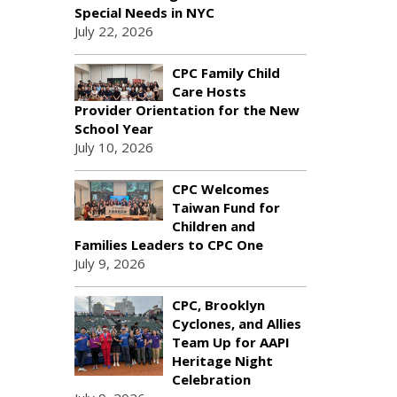
Special Needs in NYC
July 22, 2026
CPC Family Child
Care Hosts
Provider Orientation for the New
School Year
July 10, 2026
CPC Welcomes
Taiwan Fund for
Children and
Families Leaders to CPC One
July 9, 2026
CPC, Brooklyn
Cyclones, and Allies
Team Up for AAPI
Heritage Night
Celebration