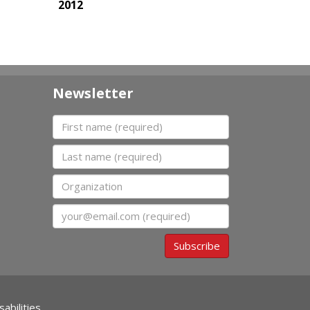
2012
Newsletter
First name
Last name
Organization
Email
Subscribe
abilities.