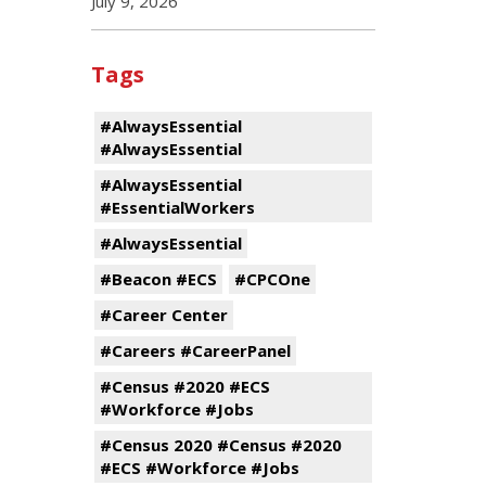
July 9, 2026
Tags
#AlwaysEssential
#AlwaysEssential
#AlwaysEssential
#EssentialWorkers
#AlwaysEssential
#Beacon #ECS
#CPCOne
#Career Center
#Careers #CareerPanel
#Census #2020 #ECS
#Workforce #Jobs
#Census 2020 #Census #2020
#ECS #Workforce #Jobs