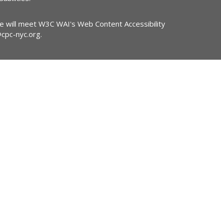
ite will meet W3C WAI's Web Content Accessibility
@cpc-nyc.org
.