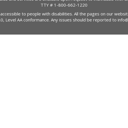
TTY #
1-800-662-1220
 accessible to people with disabilities. All the pages on our webs
2.0, Level AA conformance. Any issues should be reported to
info