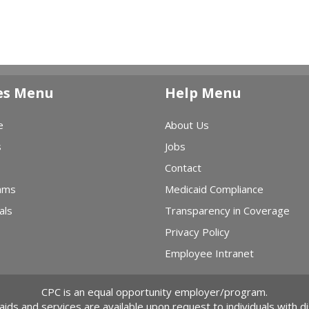
es Menu
Help Menu
e
About Us
s
Jobs
Contact
ams
Medicaid Compliance
als
Transparency in Coverage
Privacy Policy
Employee Intranet
CPC is an equal opportunity employer/program.
 aids and services are available upon request to individuals with dis