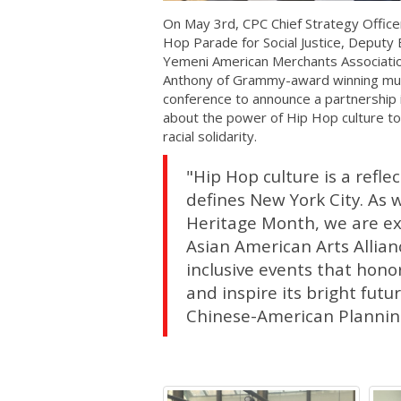
On May 3rd, CPC Chief Strategy Offic
Hop Parade for Social Justice, Deputy
Yemeni American Merchants Associatio
Anthony of Grammy-award winning music
conference to announce a partnership 
about the power of Hip Hop culture to
racial solidarity.
"Hip Hop culture is a reflec
defines New York City. As 
Heritage Month, we are ex
Asian American Arts Allian
inclusive events that honor
and inspire its bright fut
Chinese-American Planning