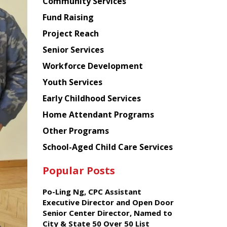
Chinese
Community Services
American
Fund Raising
Planning
Project Reach
Council
Senior Services
Workforce Development
Youth Services
Early Childhood Services
Home Attendant Programs
Other Programs
School-Aged Child Care Services
Popular Posts
Po-Ling Ng, CPC Assistant
Executive Director and Open Door
Senior Center Director, Named to
City & State 50 Over 50 List