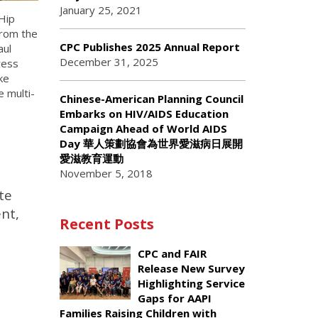
January 25, 2021
Hip
from the
CPC Publishes 2025 Annual Report
aul
December 31, 2025
ress
ke
 multi-
Chinese-American Planning Council
Embarks on HIV/AIDS Education
Campaign Ahead of World AIDS
Day 華人策劃協會為世界愛滋病日展開
愛滋教育運動
November 5, 2018
te
ent,
Recent Posts
CPC and FAIR
Release New Survey
Highlighting Service
Gaps for AAPI
Families Raising Children with