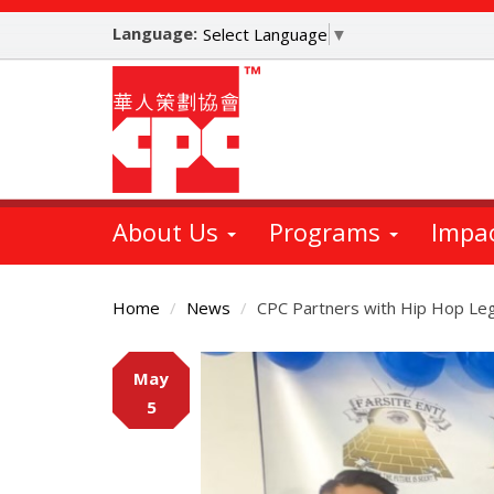
Skip
Language:
to
Select Language
▼
main
content
About Us
Programs
Impa
Home
News
CPC Partners with Hip Hop Leg
Main
May
Content
5