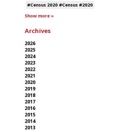
#Census 2020 #Census #2020
Show more »
Archives
2026
2025
2024
2023
2022
2021
2020
2019
2018
2017
2016
2015
2014
2013