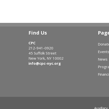
Find Us
Pag
CPC
Donat
212-941-0920
Event
45 Suffolk Street
New York, NY 10002
News
info@cpc-nyc.org
Progr
Financi
Auxillary