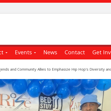
ct
Events
News
Contact
Get In
ends and Community Allies to Emphasize Hip Hop's Diversity and 