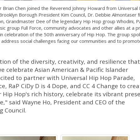
er Brian Chen joined the Reverend Johnny Howard from Universal 
 Brooklyn Borough President Kim Council, Dr. Debbie Almontaser 
n, Grandmaster Dee of the legendary Hip Hop group Whodini, P
 group Full Force, community advocates and other allies at a p
in celebration of the 50th anniversary of Hip Hop. The group spo
 address social challenges facing our communities and to promote
tion of the diversity, creativity, and resilience that
we celebrate Asian American & Pacific Islander
cited to partner with Universal Hip Hop Parade,
ce, RaP CiDy D is 4 Dope, and CC 4 Change to crea
 Hip Hop's rich history, celebrate its vibrant pres
ure," said Wayne Ho, President and CEO of the
 Council.