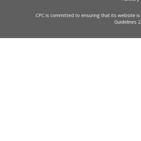
CPC is committed to ensuring that its website is
Guidelines 