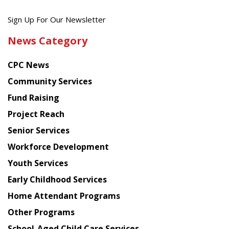
Get
Sign Up For Our Newsletter
the
News Category
latest
news
CPC News
from
Chinese
Community Services
American
Fund Raising
Planning
Project Reach
Council
Senior Services
Workforce Development
Youth Services
Early Childhood Services
Home Attendant Programs
Other Programs
School-Aged Child Care Services