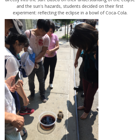
and the sun's hazards, students decided on their first
experiment: reflecting the eclipse in a bowl of Coca-Cola.