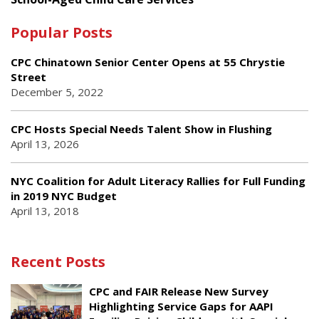
Popular Posts
CPC Chinatown Senior Center Opens at 55 Chrystie
Street
December 5, 2022
CPC Hosts Special Needs Talent Show in Flushing
April 13, 2026
NYC Coalition for Adult Literacy Rallies for Full Funding
in 2019 NYC Budget
April 13, 2018
Recent Posts
CPC and FAIR Release New Survey
Highlighting Service Gaps for AAPI