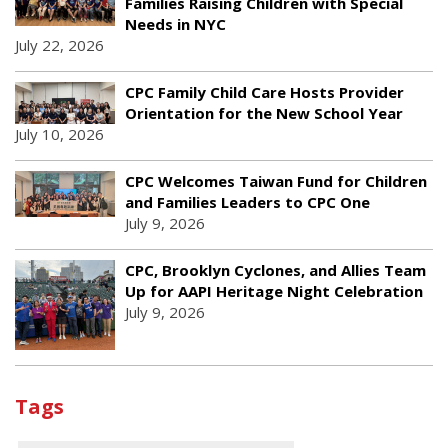
Families Raising Children with Special
Needs in NYC
July 22, 2026
CPC Family Child Care Hosts Provider
Orientation for the New School Year
July 10, 2026
CPC Welcomes Taiwan Fund for Children
and Families Leaders to CPC One
July 9, 2026
CPC, Brooklyn Cyclones, and Allies Team
Up for AAPI Heritage Night Celebration
July 9, 2026
Tags