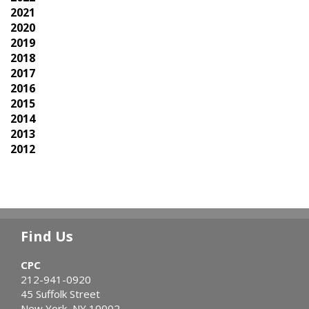
2021
2020
2019
2018
2017
2016
2015
2014
2013
2012
Find Us
CPC
212-941-0920
45 Suffolk Street
New York, NY 10002