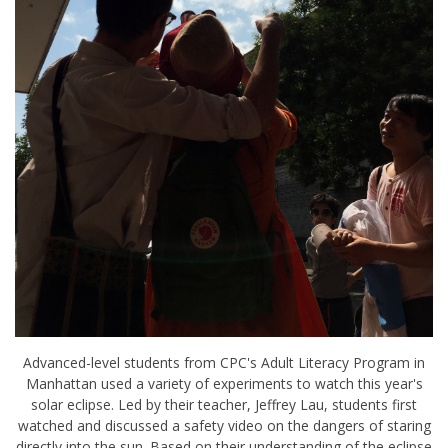
Advanced-level students from CPC's Adult Literacy Program in
Manhattan used a variety of experiments to watch this year's
solar eclipse. Led by their teacher, Jeffrey Lau, students first
watched and discussed a safety video on the dangers of staring
directly into the sun. Based on their understanding of the eclipse