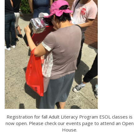
Registration for fall Adult Literacy Program ESOL classes is
now open. Please check our events page to attend an Open
House.