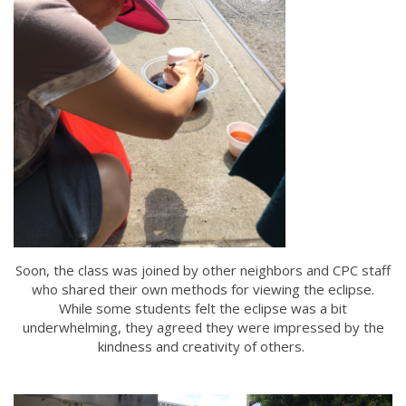
Soon, the class was joined by other neighbors and CPC staff
who shared their own methods for viewing the eclipse.
While some students felt the eclipse was a bit
underwhelming, they agreed they were impressed by the
kindness and creativity of others.