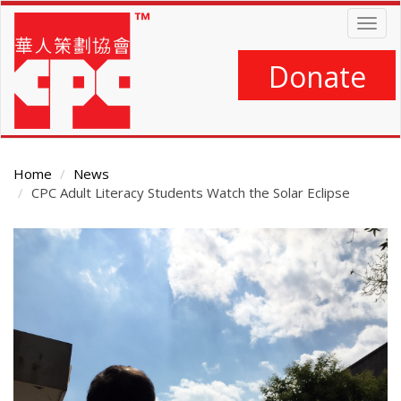
Skip
Togg
to
navig
main
content
Donate
Home
News
CPC Adult Literacy Students Watch the Solar Eclipse
Main
Content