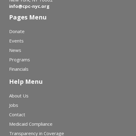
info@cpc-nyc.org
Pages Menu
Donate
Events
News
Programs
Financials
Help Menu
About Us
Jobs
Contact
Medicaid Compliance
Transparency in Coverage