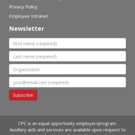
Privacy Policy
Employee Intranet
Newsletter
First name
Last name
Organization
Email
Subscribe
CPC is an equal opportunity employer/program.
Auxillary aids and services are available upon request to