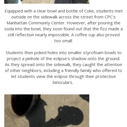
Equipped with a clear bowl and bottle of Coke, students met
outside on the sidewalk across the street from CPC's
Manhattan Community Center. However, after pouring the
soda into the bowl, they soon found out that the fizz made a
still reflection nearly impossible. A coffee cup also proved
too small.
Students then poked holes into smaller styrofoam bowls to
project a pinhole of the eclipse's shadow onto the ground.
As they spread onto the sidewalk, they caught the attention
of other neighbors, including a friendly family who offered to
let students view the eclipse through their protective
binoculars.