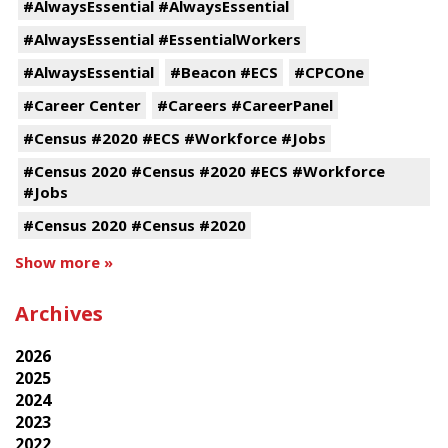
#AlwaysEssential #AlwaysEssential
#AlwaysEssential #EssentialWorkers
#AlwaysEssential
#Beacon #ECS
#CPCOne
#Career Center
#Careers #CareerPanel
#Census #2020 #ECS #Workforce #Jobs
#Census 2020 #Census #2020 #ECS #Workforce
#Jobs
#Census 2020 #Census #2020
Show more »
Archives
2026
2025
2024
2023
2022