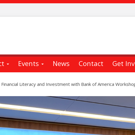
ct
Events
News
Contact
Get In
 Financial Literacy and Investment with Bank of America Worksho