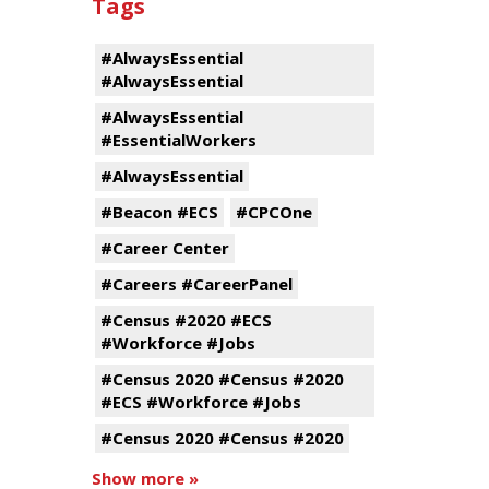
Tags
#AlwaysEssential
#AlwaysEssential
#AlwaysEssential
#EssentialWorkers
#AlwaysEssential
#Beacon #ECS
#CPCOne
#Career Center
#Careers #CareerPanel
#Census #2020 #ECS
#Workforce #Jobs
#Census 2020 #Census #2020
#ECS #Workforce #Jobs
#Census 2020 #Census #2020
Show more »