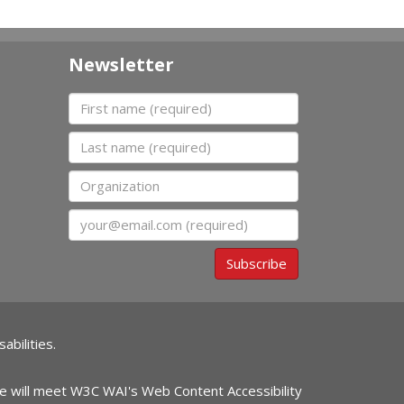
Newsletter
First name
Last name
Organization
Email
Subscribe
abilities.
ite will meet W3C WAI's Web Content Accessibility