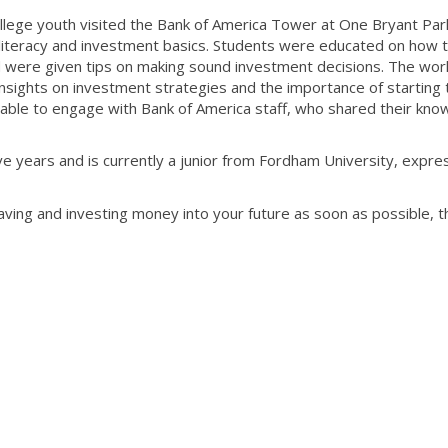
ollege youth visited the Bank of America Tower at One Bryant Park
l literacy and investment basics. Students were educated on how 
d were given tips on making sound investment decisions. The wo
insights on investment strategies and the importance of starting
so able to engage with Bank of America staff, who shared their kn
ve years and is currently a junior from Fordham University, expr
 saving and investing money into your future as soon as possible, t