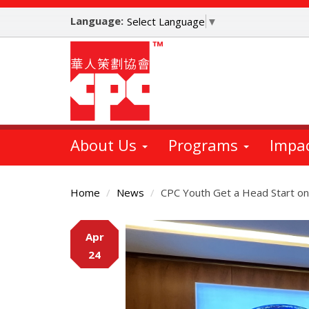
Skip
Language:
to
Select Language
▼
main
content
About Us
Programs
Impa
Home
News
CPC Youth Get a Head Start on
Main
Apr
Content
24