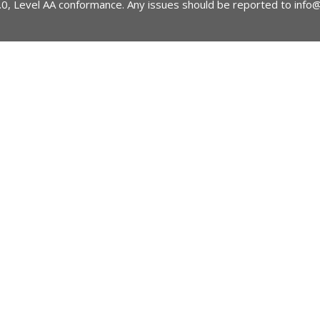
2.0, Level AA conformance. Any issues should be reported to
info