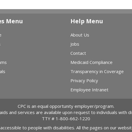
es Menu
Help Menu
e
About Us
s
Jobs
Contact
ams
Medicaid Compliance
als
Transparency in Coverage
Privacy Policy
Employee Intranet
CPC is an equal opportunity employer/program.
 aids and services are available upon request to individuals with dis
TTY #
1-800-662-1220
 accessible to people with disabilities. All the pages on our webs