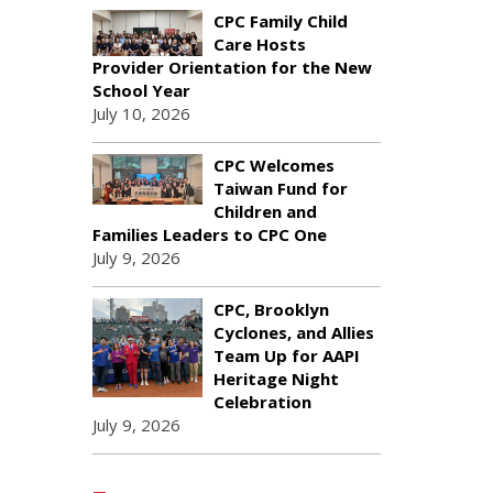
CPC Family Child
Care Hosts
Provider Orientation for the New
School Year
July 10, 2026
CPC Welcomes
Taiwan Fund for
Children and
Families Leaders to CPC One
July 9, 2026
CPC, Brooklyn
Cyclones, and Allies
Team Up for AAPI
Heritage Night
Celebration
July 9, 2026