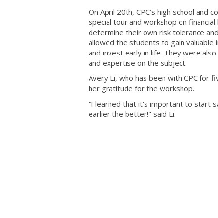
On April 20th, CPC’s high school and c
special tour and workshop on financia
determine their own risk tolerance an
allowed the students to gain valuable 
and invest early in life. They were al
and expertise on the subject.
Avery Li, who has been with CPC for fi
her gratitude for the workshop.
“I learned that it's important to start
earlier the better!" said Li.