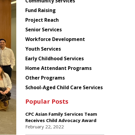
Chinese
Community Services
American
Fund Raising
Planning
Project Reach
Council
Senior Services
Workforce Development
Youth Services
Early Childhood Services
Home Attendant Programs
Other Programs
School-Aged Child Care Services
Popular Posts
CPC Asian Family Services Team
Receives Child Advocacy Award
February 22, 2022