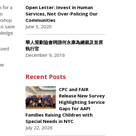
 for a
Open Letter: Invest in Human
to
Services, Not Over-Policing Our
rkshop
Communities
 to save
June 3, 2020
owledge
華人策劃協會聘請何永康為總裁及首席
執行官
essed
December 9, 2016
he
Recent Posts
CPC and FAIR
Release New Survey
Highlighting Service
Gaps for AAPI
Families Raising Children with
Special Needs in NYC
July 22, 2026