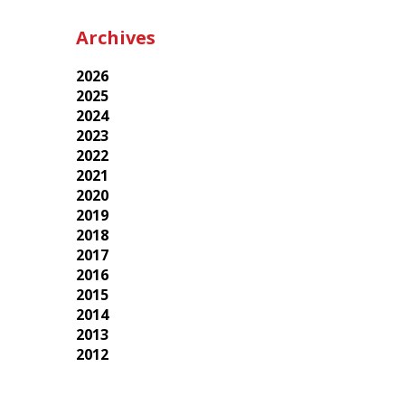
Archives
2026
2025
2024
2023
2022
2021
2020
2019
2018
2017
2016
2015
2014
2013
2012