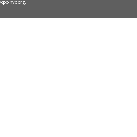
@cpc-nyc.org
.