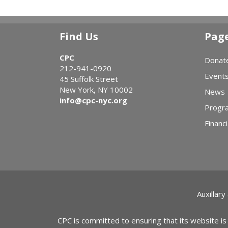
Find Us
Pag
CPC
Donat
212-941-0920
Event
45 Suffolk Street
New York, NY 10002
News
info@cpc-nyc.org
Progr
Financi
Auxillary
CPC is committed to ensuring that its website is