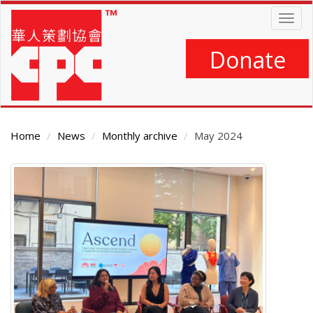
Skip
Togg
to
navig
main
content
Donate
Home
News
Monthly archive
May 2024
Main
Content