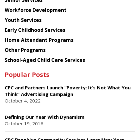
Workforce Development
Youth Services
Early Childhood Services
Home Attendant Programs
Other Programs
School-Aged Child Care Services
Popular Posts
CPC and Partners Launch “Poverty: It’s Not What You
Think” Advertising Campaign
October 4, 2022
Defining Our Year With Dynamism
October 19, 2016
CPC Brooklyn Community Services Lunar New Year