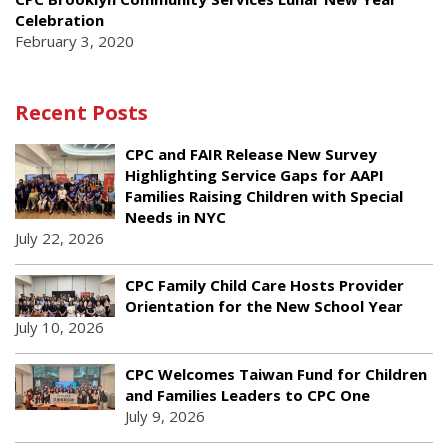
Celebration
February 3, 2020
Recent Posts
CPC and FAIR Release New Survey
Highlighting Service Gaps for AAPI
Families Raising Children with Special
Needs in NYC
July 22, 2026
CPC Family Child Care Hosts Provider
Orientation for the New School Year
July 10, 2026
CPC Welcomes Taiwan Fund for Children
and Families Leaders to CPC One
July 9, 2026