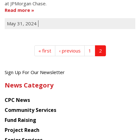
at JPMorgan Chase.
Read more
May 31, 2024
« first
‹ previous
1
2
Get
Sign Up For Our Newsletter
the
News Category
latest
news
CPC News
from
Chinese
Community Services
American
Fund Raising
Planning
Project Reach
Council
Senior Services