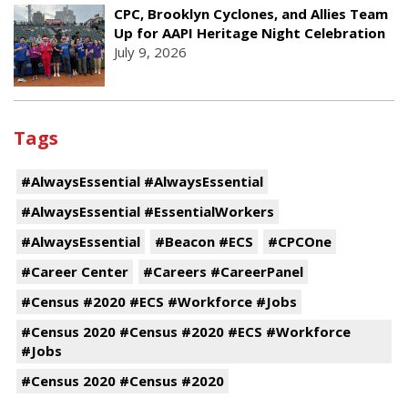
CPC, Brooklyn Cyclones, and Allies Team
Up for AAPI Heritage Night Celebration
July 9, 2026
Tags
#AlwaysEssential #AlwaysEssential
#AlwaysEssential #EssentialWorkers
#AlwaysEssential
#Beacon #ECS
#CPCOne
#Career Center
#Careers #CareerPanel
#Census #2020 #ECS #Workforce #Jobs
#Census 2020 #Census #2020 #ECS #Workforce
#Jobs
#Census 2020 #Census #2020