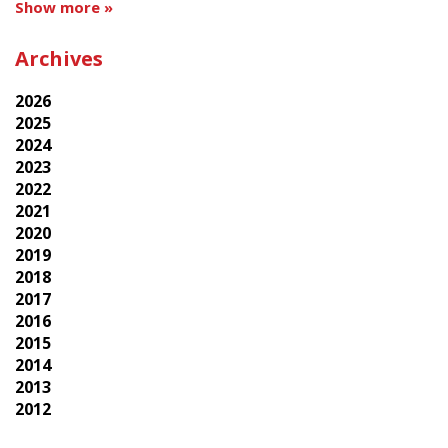
Show more »
Archives
2026
2025
2024
2023
2022
2021
2020
2019
2018
2017
2016
2015
2014
2013
2012