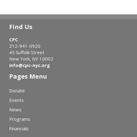
Find Us
CPC
212-941-0920
45 Suffolk Street
New York, NY 10002
info@cpc-nyc.org
Pages Menu
Donate
Events
News
Programs
Financials