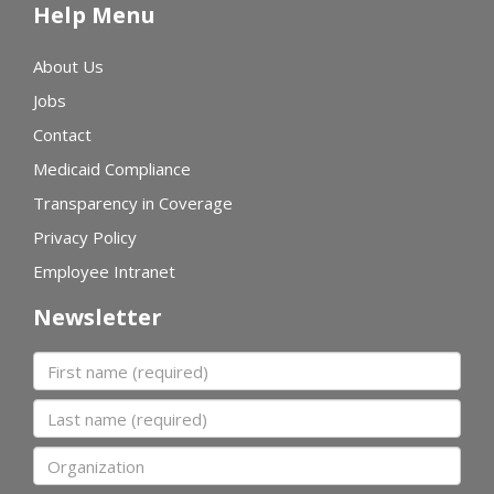
Help Menu
About Us
Jobs
Contact
Medicaid Compliance
Transparency in Coverage
Privacy Policy
Employee Intranet
Newsletter
First name
Last name
Organization