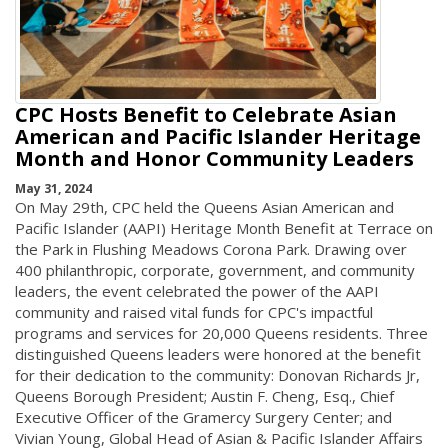
CPC Hosts Benefit to Celebrate Asian
American and Pacific Islander Heritage
Month and Honor Community Leaders
May 31, 2024
On May 29th, CPC held the Queens Asian American and
Pacific Islander (AAPI) Heritage Month Benefit at Terrace on
the Park in Flushing Meadows Corona Park. Drawing over
400 philanthropic, corporate, government, and community
leaders, the event celebrated the power of the AAPI
community and raised vital funds for CPC's impactful
programs and services for 20,000 Queens residents. Three
distinguished Queens leaders were honored at the benefit
for their dedication to the community: Donovan Richards Jr,
Queens Borough President; Austin F. Cheng, Esq., Chief
Executive Officer of the Gramercy Surgery Center; and
Vivian Young, Global Head of Asian & Pacific Islander Affairs