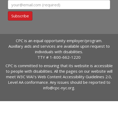
Email
Subscribe
CPC is an equal opportunity employer/program.
Auxillary aids and services are available upon request to
individuals with disabilities.
TTY #
1-800-662-1220
CPC is committed to ensuring that its website is accessible
to people with disabilities. All the pages on our website will
meet W3C WAI's Web Content Accessibility Guidelines 2.0,
Level AA conformance. Any issues should be reported to
info@cpc-nyc.org
.