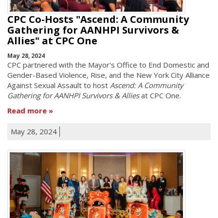
CPC Co-Hosts "Ascend: A Community
Gathering for AANHPI Survivors &
Allies" at CPC One
May 28, 2024
CPC partnered with the Mayor's Office to End Domestic and
Gender-Based Violence, Rise, and the New York City Alliance
Against Sexual Assault to host
Ascend: A Community
Gathering for AANHPI Survivors & Allies
at CPC One.
Read more
May 28, 2024