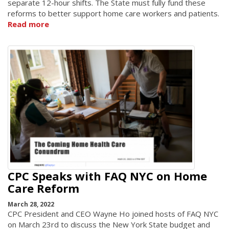
separate 12-hour shifts. The State must fully fund these
reforms to better support home care workers and patients.
Read more
CPC Speaks with FAQ NYC on Home
Care Reform
March 28, 2022
CPC President and CEO Wayne Ho joined hosts of FAQ NYC
on March 23rd to discuss the New York State budget and