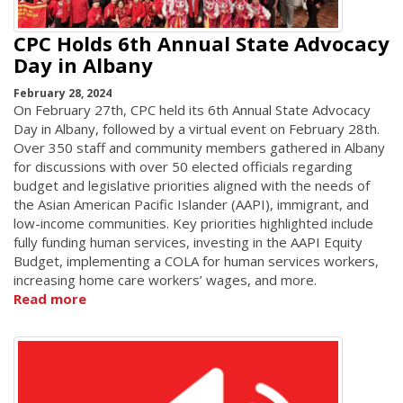
CPC Holds 6th Annual State Advocacy
Day in Albany
February 28, 2024
On February 27th, CPC held its 6th Annual State Advocacy
Day in Albany, followed by a virtual event on February 28th.
Over 350 staff and community members gathered in Albany
for discussions with over 50 elected officials regarding
budget and legislative priorities aligned with the needs of
the Asian American Pacific Islander (AAPI), immigrant, and
low-income communities. Key priorities highlighted include
fully funding human services, investing in the AAPI Equity
Budget, implementing a COLA for human services workers,
increasing home care workers’ wages, and more.
Read more