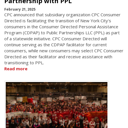
Partnership with PPL
February 21, 2025
CPC announced that subsidiary organization CPC Consumer
Directed is facilitating the transition of New York City's
consumers in the Consumer Directed Personal Assistance
Program (CDPAP) to Public Partnerships LLC (PPL) as part
of a statewide initiative. CPC Consumer Directed will
continue serving as the CDPAP facilitator for current
consumers, while new consumers may select CPC Consumer
Directed as their facilitator and receive assistance with
transitioning to PPL.
Read more