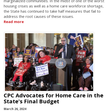
marginalized communities. In the midst of one of the worst
housing crises as well as a home care workforce shortage,
the State has continued to take half measures that fail to
address the root causes of these issues.
Read more
CPC Advocates for Home Care in the
State's Final Budget
March 26, 2024