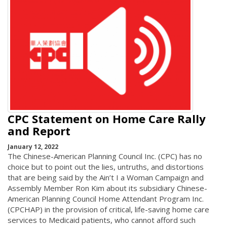
CPC Statement on Home Care Rally
and Report
January 12, 2022
The Chinese-American Planning Council Inc. (CPC) has no
choice but to point out the lies, untruths, and distortions
that are being said by the Ain’t I a Woman Campaign and
Assembly Member Ron Kim about its subsidiary Chinese-
American Planning Council Home Attendant Program Inc.
(CPCHAP) in the provision of critical, life-saving home care
services to Medicaid patients, who cannot afford such