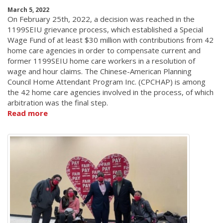
March 5, 2022
On February 25th, 2022, a decision was reached in the
1199SEIU grievance process, which established a Special
Wage Fund of at least $30 million with contributions from 42
home care agencies in order to compensate current and
former 1199SEIU home care workers in a resolution of
wage and hour claims. The Chinese-American Planning
Council Home Attendant Program Inc. (CPCHAP) is among
the 42 home care agencies involved in the process, of which
arbitration was the final step.
Read more