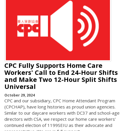
CPC Fully Supports Home Care
Workers' Call to End 24-Hour Shifts
and Make Two 12-Hour Split Shifts
Universal
October 29, 2024
CPC and our subsidiary, CPC Home Attendant Program
(CPCHAP), have long histories as proud union agencies.
Similar to our daycare workers with DC37 and school-age
directors with CSA, we respect our home care workers’
continued election of 1199SEIU as their advocate and