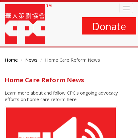
Skip
Togg
to
navig
main
content
Donate
Home
News
Home Care Reform News
Main
Home Care Reform News
Content
Learn more about and follow CPC's ongoing advocacy
efforts on home care reform here.