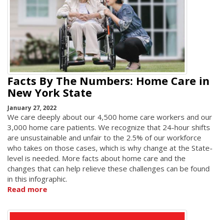
Facts By The Numbers: Home Care in
New York State
January 27, 2022
We care deeply about our 4,500 home care workers and our
3,000 home care patients. We recognize that 24-hour shifts
are unsustainable and unfair to the 2.5% of our workforce
who takes on those cases, which is why change at the State-
level is needed. More facts about home care and the
changes that can help relieve these challenges can be found
in this infographic.
Read more