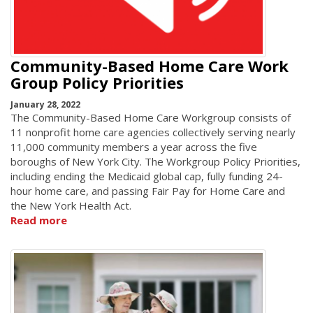
Community-Based Home Care Work
Group Policy Priorities
January 28, 2022
The Community-Based Home Care Workgroup consists of
11 nonprofit home care agencies collectively serving nearly
11,000 community members a year across the five
boroughs of New York City. The Workgroup Policy Priorities,
including ending the Medicaid global cap, fully funding 24-
hour home care, and passing Fair Pay for Home Care and
the New York Health Act.
Read more