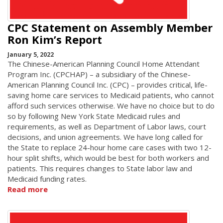
CPC Statement on Assembly Member
Ron Kim’s Report
January 5, 2022
The Chinese-American Planning Council Home Attendant
Program Inc. (CPCHAP) – a subsidiary of the Chinese-
American Planning Council Inc. (CPC) – provides critical, life-
saving home care services to Medicaid patients, who cannot
afford such services otherwise. We have no choice but to do
so by following New York State Medicaid rules and
requirements, as well as Department of Labor laws, court
decisions, and union agreements. We have long called for
the State to replace 24-hour home care cases with two 12-
hour split shifts, which would be best for both workers and
patients. This requires changes to State labor law and
Medicaid funding rates.
Read more