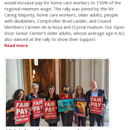
would increase pay for home care workers to 150% of the
regional minimum wage. The rally was joined by the NY
Caring Majority, home care workers, older adults, people
with disabilities, Comptroller Brad Lander, and Council
Members Carmen de la Rosa and Crystal Hudson. Our Open
Door Senior Center's older adults, whose average age is 82,
also danced at the rally to show their support.
Read more