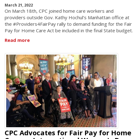
March 21, 2022
On March 18th, CPC joined home care workers and
providers outside Gov. Kathy Hochul’s Manhattan office at
the #Providers4FairPay rally to demand funding for the Fair
Pay for Home Care Act be included in the final State budget.
Read more
CPC Advocates for Fair Pay for Home