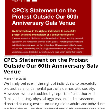
CPC’s Statement on the Protest
Outside Our 60th Anniversary Gala
Venue
March 10, 2025
We firmly believe in the right of individuals to peacefully
protest as a fundamental part of a democratic society.
However, we are troubled by reports of unauthorized
filming, shouting, physical aggression, and harassment
directed at our guests—including older adults and individuals
in wheelchairs—as they entered our 60th Anniversary Gala’s