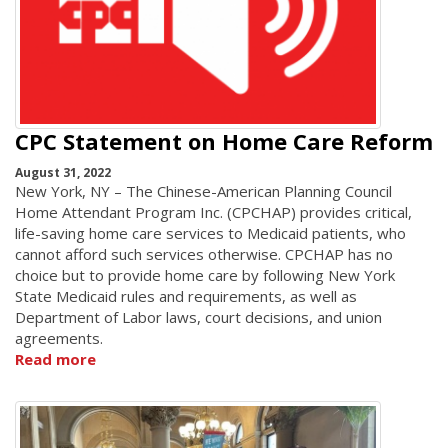
CPC Statement on Home Care Reform
August 31, 2022
New York, NY – The Chinese-American Planning Council
Home Attendant Program Inc. (CPCHAP) provides critical,
life-saving home care services to Medicaid patients, who
cannot afford such services otherwise. CPCHAP has no
choice but to provide home care by following New York
State Medicaid rules and requirements, as well as
Department of Labor laws, court decisions, and union
agreements.
Read more