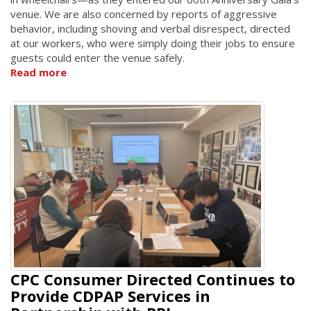
venue. We are also concerned by reports of aggressive
behavior, including shoving and verbal disrespect, directed
at our workers, who were simply doing their jobs to ensure
guests could enter the venue safely.
Read more
CPC Consumer Directed Continues to
Provide CDPAP Services in