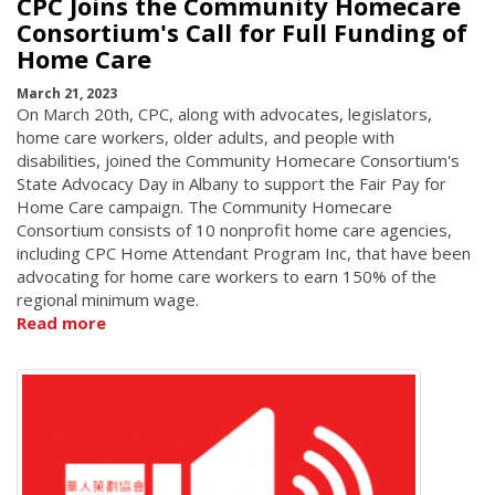
CPC Joins the Community Homecare
Consortium's Call for Full Funding of
Home Care
March 21, 2023
On March 20th, CPC, along with advocates, legislators,
home care workers, older adults, and people with
disabilities, joined the Community Homecare Consortium's
State Advocacy Day in Albany to support the Fair Pay for
Home Care campaign. The Community Homecare
Consortium consists of 10 nonprofit home care agencies,
including CPC Home Attendant Program Inc, that have been
advocating for home care workers to earn 150% of the
regional minimum wage.
Read more