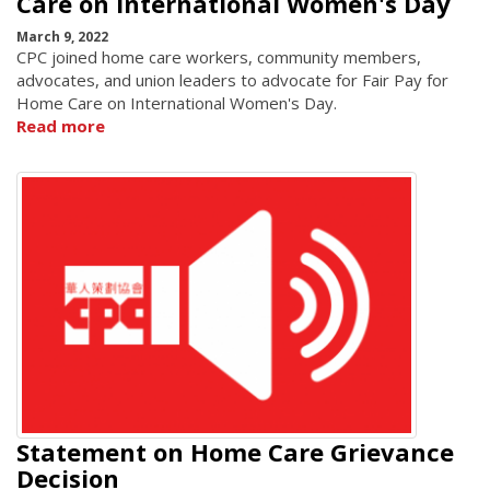
Care on International Women's Day
March 9, 2022
CPC joined home care workers, community members,
advocates, and union leaders to advocate for Fair Pay for
Home Care on International Women's Day.
Read more
Statement on Home Care Grievance
Decision