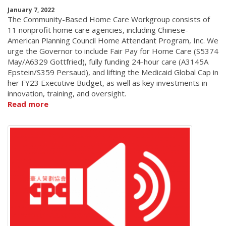
January 7, 2022
The Community-Based Home Care Workgroup consists of
11 nonprofit home care agencies, including Chinese-
American Planning Council Home Attendant Program, Inc. We
urge the Governor to include Fair Pay for Home Care (S5374
May/A6329 Gottfried), fully funding 24-hour care (A3145A
Epstein/S359 Persaud), and lifting the Medicaid Global Cap in
her FY23 Executive Budget, as well as key investments in
innovation, training, and oversight.
Read more