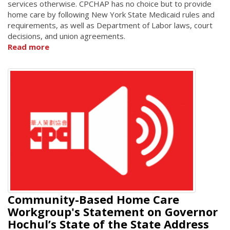
services otherwise. CPCHAP has no choice but to provide
home care by following New York State Medicaid rules and
requirements, as well as Department of Labor laws, court
decisions, and union agreements.
Read more
Community-Based Home Care
Workgroup's Statement on Governor
Hochul’s State of the State Address