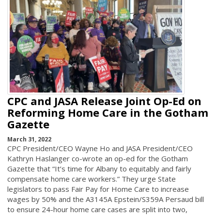
CPC and JASA Release Joint Op-Ed on
Reforming Home Care in the Gotham
Gazette
March 31, 2022
CPC President/CEO Wayne Ho and JASA President/CEO
Kathryn Haslanger co-wrote an op-ed for the Gotham
Gazette that “It’s time for Albany to equitably and fairly
compensate home care workers.” They urge State
legislators to pass Fair Pay for Home Care to increase
wages by 50% and the A3145A Epstein/S359A Persaud bill
to ensure 24-hour home care cases are split into two,