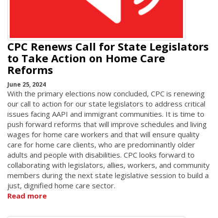
CPC Renews Call for State Legislators
to Take Action on Home Care
Reforms
June 25, 2024
With the primary elections now concluded, CPC is renewing
our call to action for our state legislators to address critical
issues facing AAPI and immigrant communities. It is time to
push forward reforms that will improve schedules and living
wages for home care workers and that will ensure quality
care for home care clients, who are predominantly older
adults and people with disabilities. CPC looks forward to
collaborating with legislators, allies, workers, and community
members during the next state legislative session to build a
just, dignified home care sector.
Read more