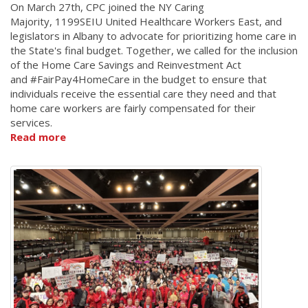
On March 27th, CPC joined the NY Caring
Majority, 1199SEIU United Healthcare Workers East, and
legislators in Albany to advocate for prioritizing home care in
the State's final budget. Together, we called for the inclusion
of the Home Care Savings and Reinvestment Act
and #FairPay4HomeCare in the budget to ensure that
individuals receive the essential care they need and that
home care workers are fairly compensated for their
services.
Read more