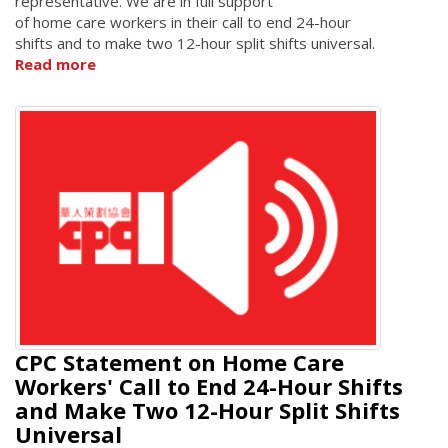
representative. We are in full support
of home care workers in their call to end 24-hour
shifts and to make two 12-hour split shifts universal.
Read more
CPC Statement on Home Care
Workers' Call to End 24-Hour Shifts
and Make Two 12-Hour Split Shifts
Universal