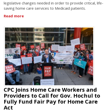
legislative changes needed in order to provide critical, life-
saving home care services to Medicaid patients.
Read more
CPC Joins Home Care Workers and
Providers to Call for Gov. Hochul to
Fully Fund Fair Pay for Home Care
Act