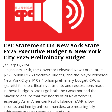
CPC Statement On New York State
FY25 Executive Budget & New York
City FY25 Preliminary Budget
January 19, 2024
On January 16th, the Governor released New York State’s
$223 billion FY25 Executive Budget, and the Mayor released
New York City’s $109.4 billion preliminary budget. CPC is
grateful for the critical investments and restorations made
in these budgets. We urge both the Governor and the
Mayor to ensure that the needs of all New Yorkers,
especially Asian American Pacific Islander (AAPI), low-
income, and immigrant communities, are meaningfully
addressed in their respective budgets.