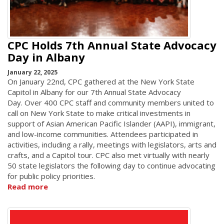
CPC Holds 7th Annual State Advocacy
Day in Albany
January 22, 2025
On January 22nd, CPC gathered at the New York State
Capitol in Albany for our 7th Annual State Advocacy
Day. Over 400 CPC staff and community members united to
call on New York State to make critical investments in
support of Asian American Pacific Islander (AAPI), immigrant,
and low-income communities. Attendees participated in
activities, including a rally, meetings with legislators, arts and
crafts, and a Capitol tour. CPC also met virtually with nearly
50 state legislators the following day to continue advocating
for public policy priorities.
Read more