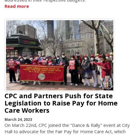
Read more
CPC and Partners Push for State
Legislation to Raise Pay for Home
Care Workers
March 24, 2023
On March 22nd, CPC joined the "Dance & Rally" event at City
Hall to advocate for the Fair Pay for Home Care Act, which