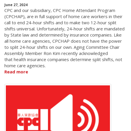
June 27, 2024
CPC and our subsidiary, CPC Home Attendant Program
(CPCHAP), are in full support of home care workers in their
call to end 24-hour shifts and to make two 12-hour split
shifts universal. Unfortunately, 24-hour shifts are mandated
by State law and determined by insurance companies. Like
all home care agencies, CPCHAP does not have the power
to split 24-hour shifts on our own. Aging Committee Chair
Assembly Member Ron Kim recently acknowledged
that health insurance companies determine split shifts, not
home care agencies.
Read more