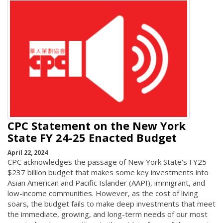
CPC Statement on the New York
State FY 24-25 Enacted Budget
April 22, 2024
CPC acknowledges the passage of New York State's FY25
$237 billion budget that makes some key investments into
Asian American and Pacific Islander (AAPI), immigrant, and
low-income communities. However, as the cost of living
soars, the budget fails to make deep investments that meet
the immediate, growing, and long-term needs of our most