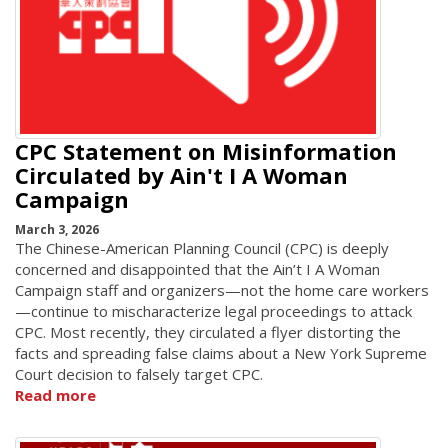
CPC Statement on Misinformation
Circulated by Ain't I A Woman
Campaign
March 3, 2026
The Chinese-American Planning Council (CPC) is deeply
concerned and disappointed that the Ain’t I A Woman
Campaign staff and organizers—not the home care workers
—continue to mischaracterize legal proceedings to attack
CPC. Most recently, they circulated a flyer distorting the
facts and spreading false claims about a New York Supreme
Court decision to falsely target CPC.
Read more