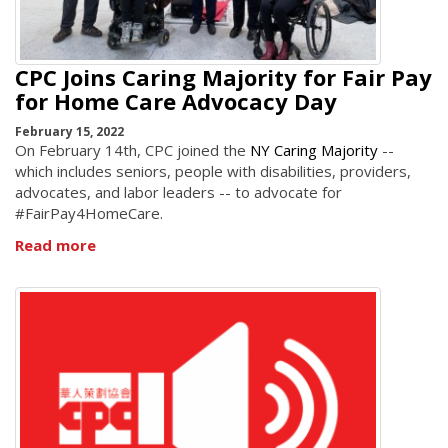
CPC Joins Caring Majority for Fair Pay
for Home Care Advocacy Day
February 15, 2022
On February 14th, CPC joined the
NY Caring Majority
--
which includes seniors, people with disabilities, providers,
advocates, and labor leaders -- to advocate for
#FairPay4HomeCare.
Read more