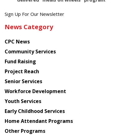
Get
Sign Up For Our Newsletter
the
News Category
latest
news
CPC News
from
Chinese
Community Services
American
Fund Raising
Planning
Project Reach
Council
Senior Services
Workforce Development
Youth Services
Early Childhood Services
Home Attendant Programs
Other Programs