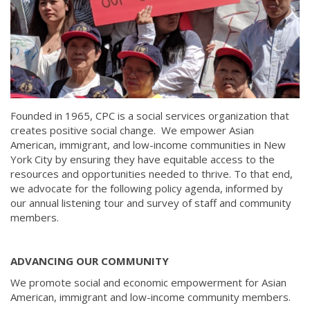
Founded in 1965, CPC is a social services organization that
creates positive social change. We empower Asian
American, immigrant, and low-income communities in New
York City by ensuring they have equitable access to the
resources and opportunities needed to thrive. To that end,
we advocate for the following policy agenda, informed by
our annual listening tour and survey of staff and community
members.
ADVANCING OUR COMMUNITY
We promote social and economic empowerment for Asian
American, immigrant and low-income community members.