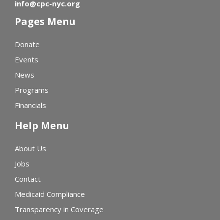
info@cpc-nyc.org
Pages Menu
Donate
Events
News
Programs
Financials
Help Menu
About Us
Jobs
Contact
Medicaid Compliance
Transparency in Coverage