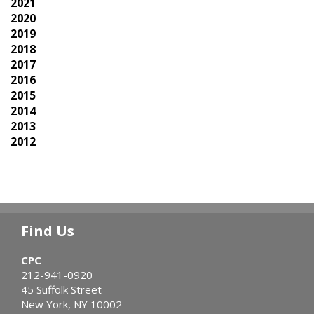
2021
2020
2019
2018
2017
2016
2015
2014
2013
2012
Find Us
CPC
212-941-0920
45 Suffolk Street
New York, NY 10002