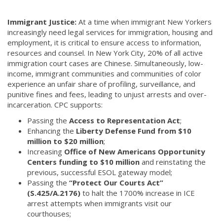
Immigrant Justice:
At a time when immigrant New Yorkers
increasingly need legal services for immigration, housing and
employment, it is critical to ensure access to information,
resources and counsel. In New York City, 20% of all active
immigration court cases are Chinese. Simultaneously, low-
income, immigrant communities and communities of color
experience an unfair share of profiling, surveillance, and
punitive fines and fees, leading to unjust arrests and over-
incarceration. CPC supports:
Passing the
Access to Representation Act
;
Enhancing the
Liberty Defense Fund from $10
million to $20 million
;
Increasing
Office of New Americans Opportunity
Centers funding to $10 million
and reinstating the
previous, successful ESOL gateway model;
Passing the
“Protect Our Courts Act”
(S.425/A.2176)
to halt the 1700% increase in ICE
arrest attempts when immigrants visit our
courthouses;