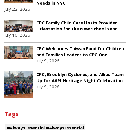
Needs in NYC
July 22, 2026
CPC Family Child Care Hosts Provider
Orientation for the New School Year
July 10, 2026
CPC Welcomes Taiwan Fund for Children
and Families Leaders to CPC One
July 9, 2026
CPC, Brooklyn Cyclones, and Allies Team
Up for AAPI Heritage Night Celebration
July 9, 2026
Tags
#AlwaysEssential #AlwaysEssential