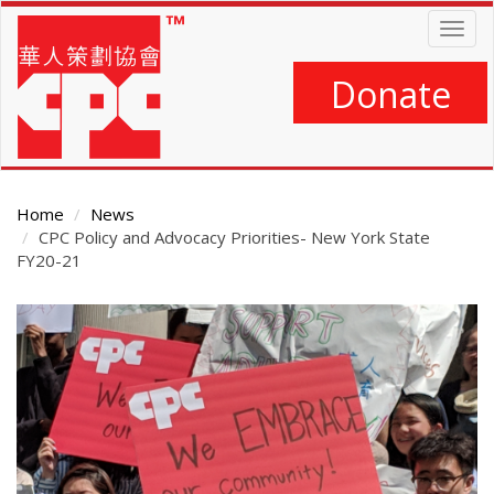
Skip
Togg
to
navig
main
content
Donate
Home
News
CPC Policy and Advocacy Priorities- New York State
FY20-21
Main
Content