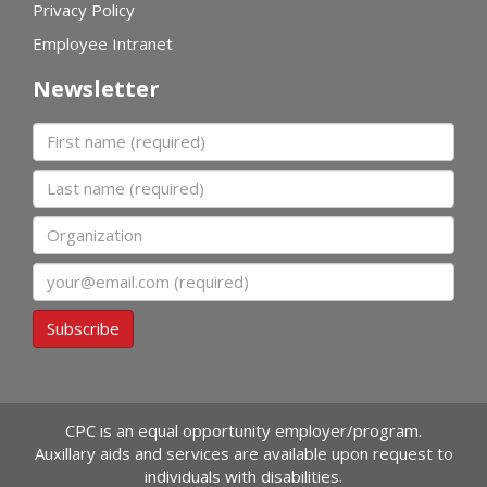
Privacy Policy
Employee Intranet
Newsletter
First name
Last name
Organization
Email
Subscribe
CPC is an equal opportunity employer/program.
Auxillary aids and services are available upon request to
individuals with disabilities.