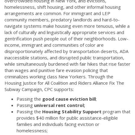
overcrowded housing in New York, and evictions,
homelessness, shift housing, and other informal housing
arrangements are common. For immigrant and LEP
community members, predatory landlords and hard-to-
navigate systems make housing even more tenuous, while a
lack of culturally and linguistically appropriate services and
gentrification push people out of their neighborhoods. Low-
income, immigrant and communities of color are
disproportionately affected by transportation deserts, ADA
inaccessible stations, and disrupted public transportation,
while simultaneously burdened with fair hikes that rise faster
than wages and punitive fare evasion policing that
criminalizes working class New Yorkers. Through the
Housing Justice for All Coalition and Riders Alliance Fix The
Subway Campaign, CPC supports:
Passing the
good cause eviction bill
;
Passing
universal rent control;
Passing the
Housing Stability Support
program that
provides $40 million for public assistance-eligible
families and individuals facing eviction or
homelessness;