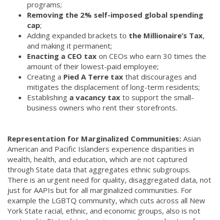
programs;
Removing the 2% self-imposed global spending
cap
;
Adding expanded brackets to
the Millionaire’s Tax
,
and making it permanent;
Enacting a CEO tax
on CEOs who earn 30 times the
amount of their lowest-paid employee;
Creating a
Pied A Terre tax
that discourages and
mitigates the displacement of long-term residents;
Establishing
a vacancy tax
to support the small-
business owners who rent their storefronts.
Representation for Marginalized Communities:
Asian
American and Pacific Islanders experience disparities in
wealth, health, and education, which are not captured
through State data that aggregates ethnic subgroups.
There is an urgent need for quality, disaggregated data, not
just for AAPIs but for all marginalized communities. For
example the LGBTQ community, which cuts across all New
York State racial, ethnic, and economic groups, also is not