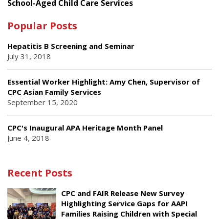
School-Aged Child Care Services
Popular Posts
Hepatitis B Screening and Seminar
July 31, 2018
Essential Worker Highlight: Amy Chen, Supervisor of
CPC Asian Family Services
September 15, 2020
CPC's Inaugural APA Heritage Month Panel
June 4, 2018
Recent Posts
CPC and FAIR Release New Survey
Highlighting Service Gaps for AAPI
Families Raising Children with Special