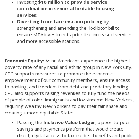
Investing
$10 million to provide service
coordination in senior affordable housing
services
;
Divesting from fare evasion policing
by
strengthening and amending the “lockbox” bill to
ensure MTA investments prioritize increased services
and more accessible stations.
Economic Equity:
Asian Americans experience the highest
poverty rate of any racial and ethnic group in New York City.
CPC supports measures to promote the economic
empowerment of our community members, ensure access
to banking, and freedom from debt and predatory lending.
CPC also supports raising revenues to fully fund the needs
of people of color, immigrants and low-income New Yorkers,
requiring wealthy New Yorkers to pay their fair share and
creating a more equitable State:
Passing the
Inclusive Value Ledger
, a peer-to-peer
savings and payments platform that would create
direct, digital access to tax credits, benefits and public