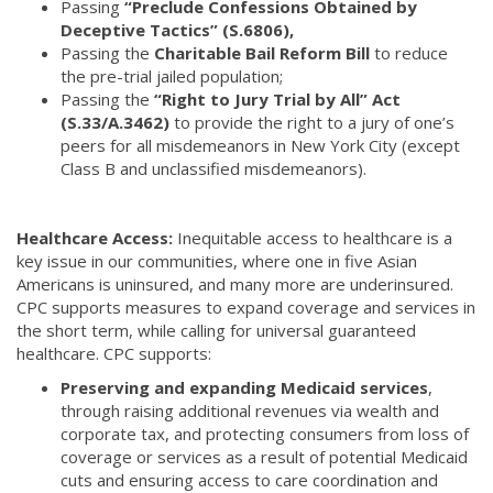
Passing
“Preclude Confessions Obtained by
Deceptive Tactics” (S.6806),
Passing the
Charitable Bail Reform Bill
to reduce
the pre-trial jailed population;
Passing the
“Right to Jury Trial by All” Act
(S.33/A.3462)
to provide the right to a jury of one’s
peers for all misdemeanors in New York City (except
Class B and unclassified misdemeanors).
Healthcare Access:
Inequitable access to healthcare is a
key issue in our communities, where one in five Asian
Americans is uninsured, and many more are underinsured.
CPC supports measures to expand coverage and services in
the short term, while calling for universal guaranteed
healthcare. CPC supports:
Preserving and expanding Medicaid services
,
through raising additional revenues via wealth and
corporate tax, and protecting consumers from loss of
coverage or services as a result of potential Medicaid
cuts and ensuring access to care coordination and