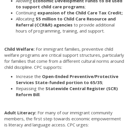
Allowing
Economic Development Funds to be used
to support child care programs
;
Continuing
expansion of the Child Care Tax Credit;
Allocating
$5 million to Child Care Resource and
Referral (CCR&R) agencies
to provide additional
hours of programming, training, and support.
Child Welfare:
For immigrant families, preventive child
welfare programs are critical support structures, particularly
for families that come from a different cultural norms around
child discipline. CPC supports:
Increase the
Open-Ended Preventive/Protective
Services State-funded portion to 65/35
;
Repassing the
Statewide Central Register (SCR)
Reform Bill
.
Adult Literacy:
For many of our immigrant community
members, the first step towards economic empowerment
is literacy and language access. CPC urges: