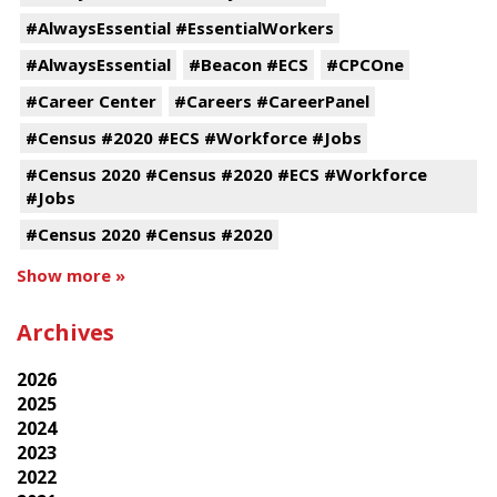
#AlwaysEssential #EssentialWorkers
#AlwaysEssential
#Beacon #ECS
#CPCOne
#Career Center
#Careers #CareerPanel
#Census #2020 #ECS #Workforce #Jobs
#Census 2020 #Census #2020 #ECS #Workforce
#Jobs
#Census 2020 #Census #2020
Show more »
Archives
2026
2025
2024
2023
2022