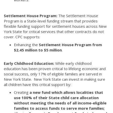
Settlement House Program:
The Settlement House
Program is a State-level funding stream that provides
flexible funding support for settlement houses across New
York State for critical services that other contracts do not
cover. CPC supports:
Enhancing the
Settlement House Program from
$2.45 million to $5 million
.
Early Childhood Education:
While early childhood
education has been proven critical to lifelong economic and
social success, only 17% of eligible families are served in
New York State. New York State can invest in making sure
all children have this critical support by:
Creating
a new fund which allows localities that
use 100% of their State child care allocation
without meeting the needs of all income-eligible
families to access funds to serve more families
;