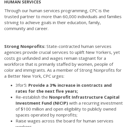
HUMAN SERVICES
Through our human services programming, CPC is the
trusted partner to more than 60,000 individuals and families
striving to achieve goals in their education, family,
community and career.
Strong Nonprofits:
State-contracted human services
agencies provide crucial services to uplift New Yorkers, yet
costs go unfunded and wages remain stagnant for a
workforce that is primarily staffed by women, people of
color and immigrants. As a member of Strong Nonprofits for
a Better New York, CPC urges:
3for5:
Provide a 3% increase in contracts and
rates for the next five years;
Re-establish the
Nonprofit Infrastructure Capital
Investment Fund (NICIP)
with a recurring investment
of $100 million and open eligibility to publicly owned
spaces operated by nonprofits;
Raise wages across the board for human services
workers.