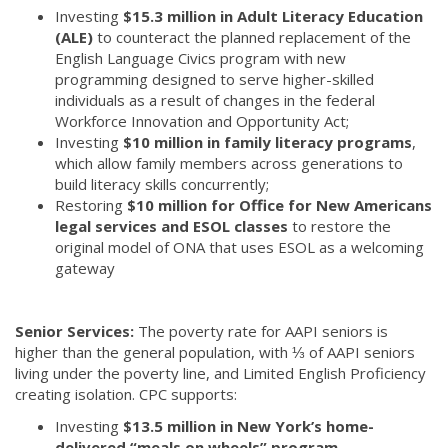
Investing
$15.3 million in Adult Literacy Education
(ALE)
to counteract the planned replacement of the
English Language Civics program with new
programming designed to serve higher-skilled
individuals as a result of changes in the federal
Workforce Innovation and Opportunity Act;
Investing
$10 million in family literacy programs
,
which allow family members across generations to
build literacy skills concurrently;
Restoring
$10 million for Office for New Americans
legal services and ESOL classes
to restore the
original model of ONA that uses ESOL as a welcoming
gateway
Senior Services:
The poverty rate for AAPI seniors is
higher than the general population, with ⅓ of AAPI seniors
living under the poverty line, and Limited English Proficiency
creating isolation. CPC supports:
Investing
$13.5 million in New York’s home-
delivered “meals on wheels” program
.