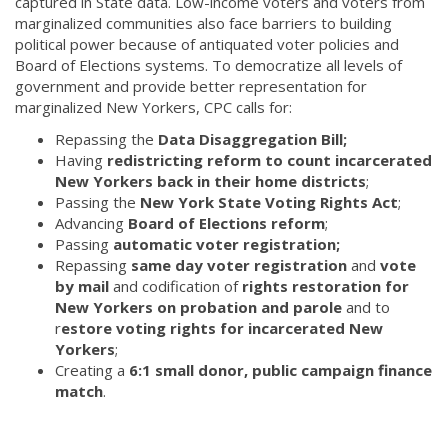
captured in State data. Low-income voters and voters from
marginalized communities also face barriers to building
political power because of antiquated voter policies and
Board of Elections systems. To democratize all levels of
government and provide better representation for
marginalized New Yorkers, CPC calls for:
Repassing the
Data Disaggregation Bill;
Having
redistricting reform to count incarcerated
New Yorkers back in their home districts
;
Passing the
New York State Voting Rights Act
;
Advancing
Board of Elections reform
;
Passing
automatic voter registration;
Repassing
same day voter registration
and
vote
by mail
and codification of
rights restoration for
New Yorkers on probation and parole
and to
r
estore voting rights for incarcerated New
Yorkers
;
Creating a
6:1 small donor, public campaign finance
match
.