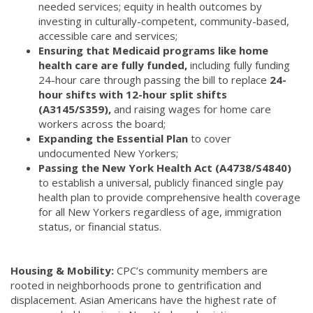
needed services; equity in health outcomes by
investing in culturally-competent, community-based,
accessible care and services;
Ensuring that Medicaid programs like home
health care are fully funded,
including fully funding
24-hour care through passing the bill to replace
24-
hour shifts with 12-hour split shifts
(A3145/S359),
and raising wages for home care
workers across the board;
Expanding the Essential Plan
to cover
undocumented New Yorkers;
Passing the New York Health Act (A4738/S4840)
to establish a universal, publicly financed single pay
health plan to provide comprehensive health coverage
for all New Yorkers regardless of age, immigration
status, or financial status.
Housing & Mobility:
CPC’s community members are
rooted in neighborhoods prone to gentrification and
displacement. Asian Americans have the highest rate of