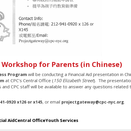
d Workshop for Parents (in Chinese)
cess Program
will be conducting a Financial Aid presentation
in Ch
pm
at CPC's Central Office (
150 Elizabeth Street
). The presentatio
 and CPC staff will be available to answer any questions related 
941-0920 x126 or x145
,
or email
projectgateway@cpc-nyc.org
.
cial Aid
Central Office
Youth Services