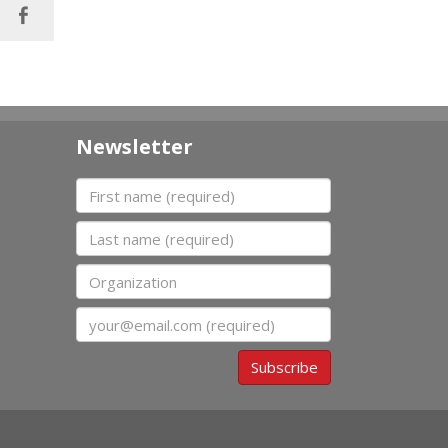
Newsletter
First name
Last name
Organization
Email
Subscribe