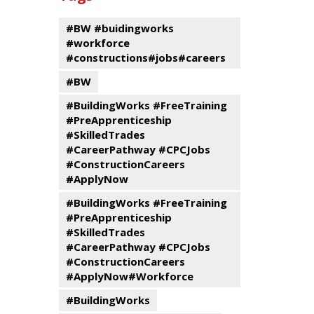
events
Program
#BW #buidingworks
#workforce
#constructions#jobs#careers
#BW
#BuildingWorks #FreeTraining
#PreApprenticeship
#SkilledTrades
#CareerPathway #CPCJobs
#ConstructionCareers
#ApplyNow
#BuildingWorks #FreeTraining
#PreApprenticeship
#SkilledTrades
#CareerPathway #CPCJobs
#ConstructionCareers
#ApplyNow#Workforce
#BuildingWorks