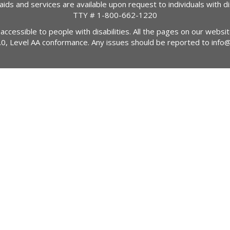
 aids and services are available upon request to individuals with dis
TTY #
1-800-662-1220
 accessible to people with disabilities. All the pages on our webs
2.0, Level AA conformance. Any issues should be reported to
info