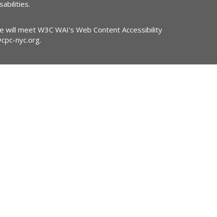
abilities.
ite will meet W3C WAI's Web Content Accessibility
@cpc-nyc.org
.