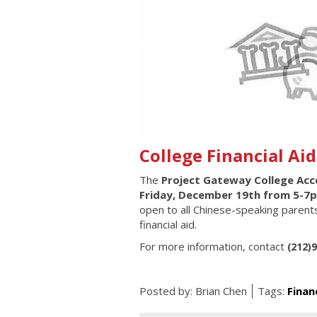
College Financial Ai
The
Project Gateway
College Ac
Friday, December 19th from 5-7
open to all Chinese-speaking parents
financial aid.
For more information, contact
(212)
Posted by:
Brian Chen
Tags:
Finan