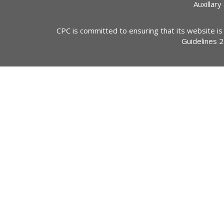
Auxillary
CPC is committed to ensuring that its website is
Guidelines 