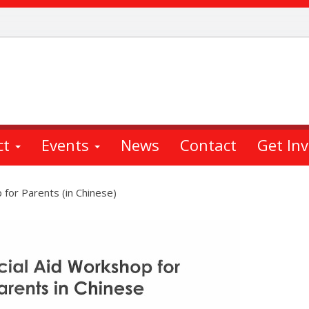
ct
Events
News
Contact
Get In
 for Parents (in Chinese)