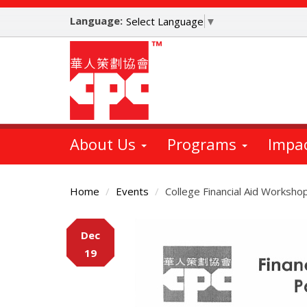
Skip
Language:
to
Select Language
▼
main
content
About Us
Programs
Impa
Home
Events
College Financial Aid Workshop
Main
Dec
Content
19