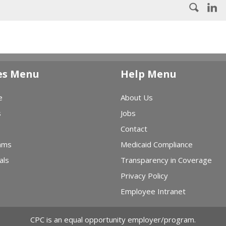
es Menu
Help Menu
e
About Us
s
Jobs
Contact
ams
Medicaid Compliance
als
Transparency in Coverage
Privacy Policy
Employee Intranet
CPC is an equal opportunity employer/program.