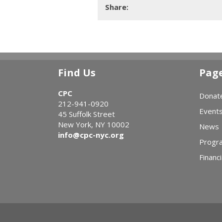
Share:
Find Us
Pag
CPC
Donat
212-941-0920
Event
45 Suffolk Street
New York, NY 10002
News
info@cpc-nyc.org
Progr
Financi