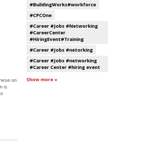
#BuildingWorks#workforce
#CPCOne
#Career #Jobs #Networking
#CareerCenter
#HiringEvent#Training
#Career #Jobs #netorking
#Career #Jobs #networking
#Career Center #hiring event
Show more »
inese on
n is
to