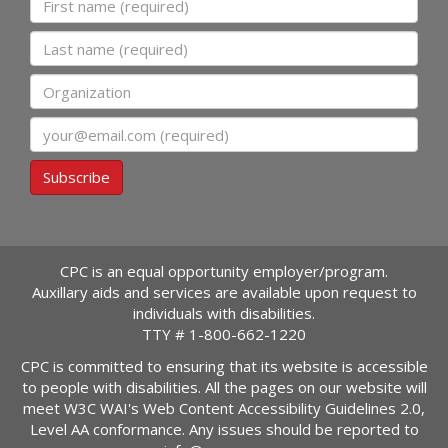
Last name
Organization
Email
Subscribe
CPC is an equal opportunity employer/program.
Auxillary aids and services are available upon request to
individuals with disabilities.
TTY #
1-800-662-1220
CPC is committed to ensuring that its website is accessible
to people with disabilities. All the pages on our website will
meet W3C WAI's Web Content Accessibility Guidelines 2.0,
Level AA conformance. Any issues should be reported to