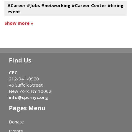
#Career #Jobs #networking #Career Center #hiring
event
Show more »
Find Us
CPC
212-941-0920
45 Suffolk Street
New York, NY 10002
info@cpc-nyc.org
Pages Menu
Donate
Events