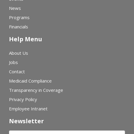
News
Programs
Financials
Help Menu
About Us
Jobs
Contact
Medicaid Compliance
Transparency in Coverage
Privacy Policy
Employee Intranet
Newsletter
First name