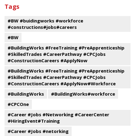
past
By
Submit
Tags
events
Program
#BW #buidingworks #workforce
#constructions#jobs#careers
#BW
#BuildingWorks #FreeTraining #PreApprenticeship
#SkilledTrades #CareerPathway #CPCJobs
#ConstructionCareers #ApplyNow
#BuildingWorks #FreeTraining #PreApprenticeship
#SkilledTrades #CareerPathway #CPCJobs
#ConstructionCareers #ApplyNow#Workforce
#BuildingWorks
#BuildingWorks#workforce
#CPCOne
#Career #Jobs #Networking #CareerCenter
#HiringEvent#Training
#Career #Jobs #netorking