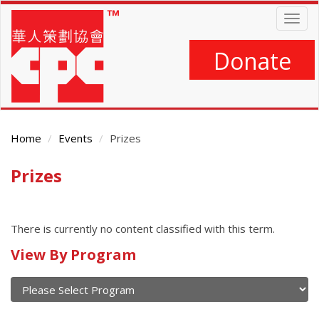
Skip
Togg
to
navig
main
content
Donate
Home
Events
Prizes
Prizes
Main
Content
There is currently no content classified with this term.
Calendar
View By Program
of
current
and
View