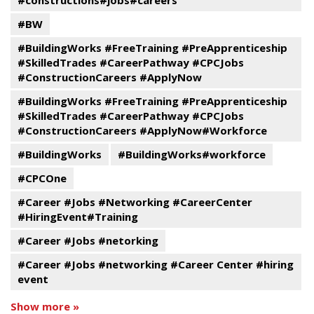
#constructions#jobs#careers
#BW
#BuildingWorks #FreeTraining #PreApprenticeship
#SkilledTrades #CareerPathway #CPCJobs
#ConstructionCareers #ApplyNow
#BuildingWorks #FreeTraining #PreApprenticeship
#SkilledTrades #CareerPathway #CPCJobs
#ConstructionCareers #ApplyNow#Workforce
#BuildingWorks
#BuildingWorks#workforce
#CPCOne
#Career #Jobs #Networking #CareerCenter
#HiringEvent#Training
#Career #Jobs #netorking
#Career #Jobs #networking #Career Center #hiring
event
Show more »