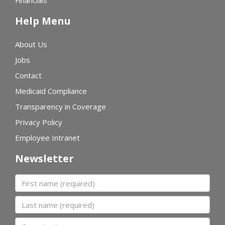
Financials
Help Menu
About Us
Jobs
Contact
Medicaid Compliance
Transparency in Coverage
Privacy Policy
Employee Intranet
Newsletter
First name
Last name
Organization