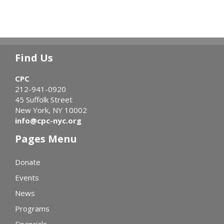
Find Us
CPC
212-941-0920
45 Suffolk Street
New York, NY 10002
info@cpc-nyc.org
Pages Menu
Donate
Events
News
Programs