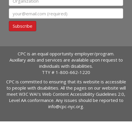
Email
Subscribe
CPC is an equal opportunity employer/program.
Auxillary aids and services are available upon request to
individuals with disabilities.
TTY #
1-800-662-1220
CPC is committed to ensuring that its website is accessible
to people with disabilities. All the pages on our website will
meet W3C WAI's Web Content Accessibility Guidelines 2.0,
Level AA conformance. Any issues should be reported to
info@cpc-nyc.org
.