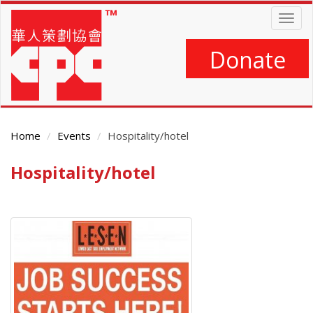
Skip
Togg
to
navig
main
content
Donate
Home
Events
Hospitality/hotel
Hospitality/hotel
Main
Content