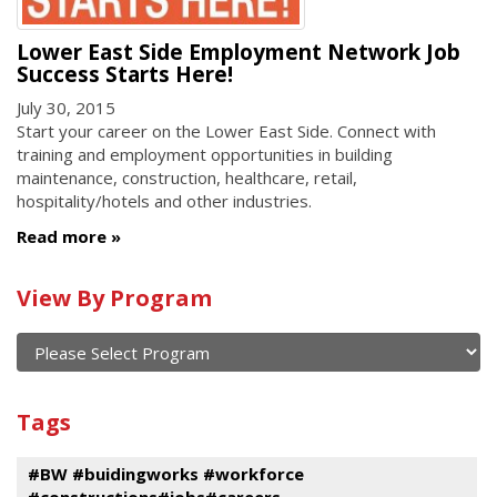
Lower East Side Employment Network Job
Success Starts Here!
July 30, 2015
Start your career on the Lower East Side. Connect with
training and employment opportunities in building
maintenance, construction, healthcare, retail,
hospitality/hotels and other industries.
Read more
Calendar
View By Program
of
current
and
View
past
By
Submit
Tags
events
Program
#BW #buidingworks #workforce