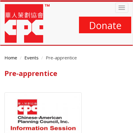
Skip
Togg
to
navig
main
content
Donate
Home
Events
Pre-apprentice
Pre-apprentice
Main
Content