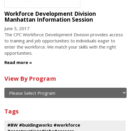
Workforce Development Division
Manhattan Information Session
June 5, 2017
The CPC Workforce Development Division provides access
to training and job opportunities to individuals eager to
enter the workforce. We match your skills with the right
opportunities.
Read more
Calendar
View By Program
of
current
and
View
past
By
Submit
Tags
events
Program
#BW #buidingworks #workforce