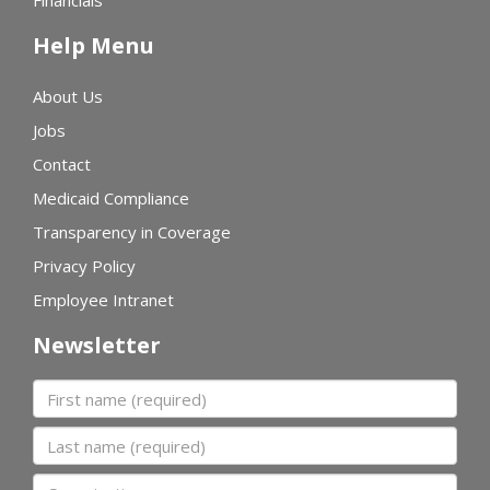
Financials
Help Menu
About Us
Jobs
Contact
Medicaid Compliance
Transparency in Coverage
Privacy Policy
Employee Intranet
Newsletter
First name
Last name
Organization