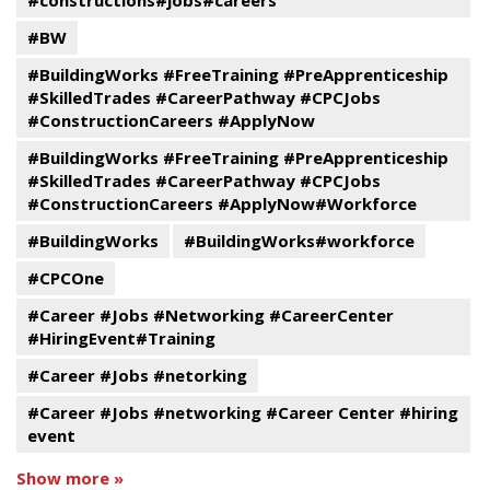
#constructions#jobs#careers
#BW
#BuildingWorks #FreeTraining #PreApprenticeship
#SkilledTrades #CareerPathway #CPCJobs
#ConstructionCareers #ApplyNow
#BuildingWorks #FreeTraining #PreApprenticeship
#SkilledTrades #CareerPathway #CPCJobs
#ConstructionCareers #ApplyNow#Workforce
#BuildingWorks
#BuildingWorks#workforce
#CPCOne
#Career #Jobs #Networking #CareerCenter
#HiringEvent#Training
#Career #Jobs #netorking
#Career #Jobs #networking #Career Center #hiring
event
Show more »