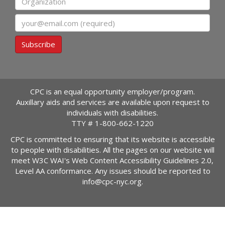
Email
Subscribe
CPC is an equal opportunity employer/program.
Auxillary aids and services are available upon request to
individuals with disabilities.
TTY #
1-800-662-1220
CPC is committed to ensuring that its website is accessible
to people with disabilities. All the pages on our website will
meet W3C WAI's Web Content Accessibility Guidelines 2.0,
Level AA conformance. Any issues should be reported to
info@cpc-nyc.org
.