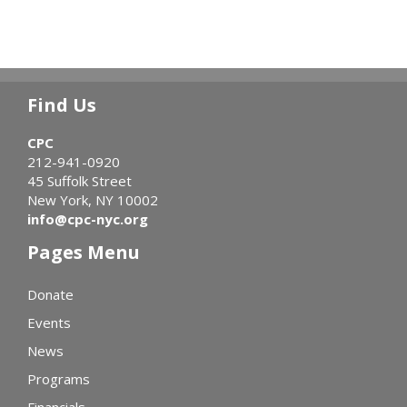
Find Us
CPC
212-941-0920
45 Suffolk Street
New York, NY 10002
info@cpc-nyc.org
Pages Menu
Donate
Events
News
Programs