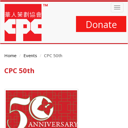
Skip
Togg
to
navig
main
content
Donate
Home
Events
CPC 50th
CPC 50th
Main
Content