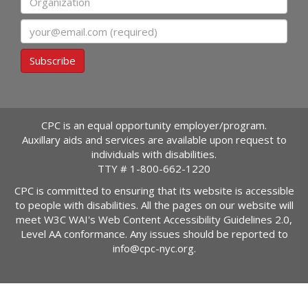
Email
Subscribe
CPC is an equal opportunity employer/program.
Auxillary aids and services are available upon request to
individuals with disabilities.
TTY #
1-800-662-1220
CPC is committed to ensuring that its website is accessible
to people with disabilities. All the pages on our website will
meet W3C WAI's Web Content Accessibility Guidelines 2.0,
Level AA conformance. Any issues should be reported to
info@cpc-nyc.org
.