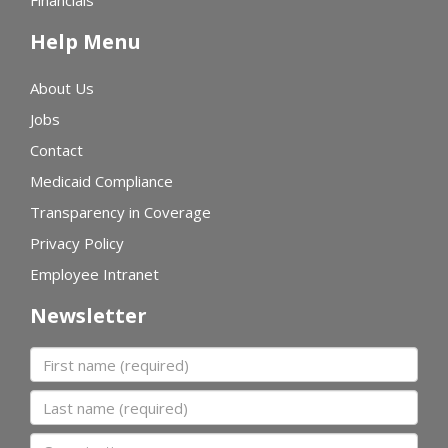
Financials
Help Menu
About Us
Jobs
Contact
Medicaid Compliance
Transparency in Coverage
Privacy Policy
Employee Intranet
Newsletter
First name
Last name
Organization