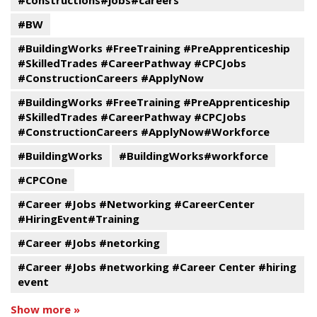
#constructions#jobs#careers
#BW
#BuildingWorks #FreeTraining #PreApprenticeship
#SkilledTrades #CareerPathway #CPCJobs
#ConstructionCareers #ApplyNow
#BuildingWorks #FreeTraining #PreApprenticeship
#SkilledTrades #CareerPathway #CPCJobs
#ConstructionCareers #ApplyNow#Workforce
#BuildingWorks
#BuildingWorks#workforce
#CPCOne
#Career #Jobs #Networking #CareerCenter
#HiringEvent#Training
#Career #Jobs #netorking
#Career #Jobs #networking #Career Center #hiring
event
Show more »