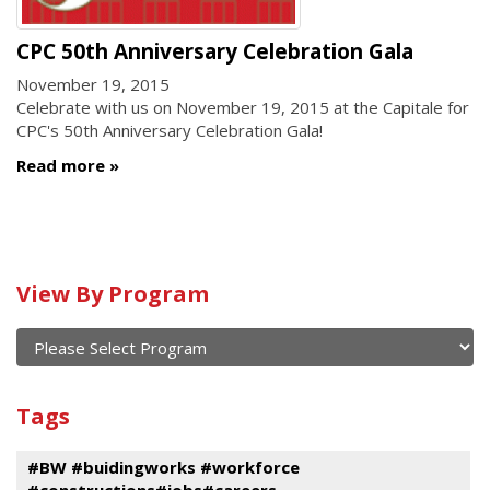
CPC 50th Anniversary Celebration Gala
November 19, 2015
Celebrate with us on November 19, 2015 at the Capitale for
CPC's 50th Anniversary Celebration Gala!
Read more
Calendar
View By Program
of
current
and
View
past
By
Submit
Tags
events
Program
#BW #buidingworks #workforce