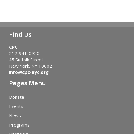
Find Us
CPC
212-941-0920
45 Suffolk Street
New York, NY 10002
info@cpc-nyc.org
Pages Menu
Donate
Events
News
Programs