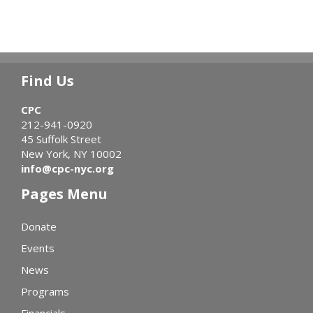
Find Us
CPC
212-941-0920
45 Suffolk Street
New York, NY 10002
info@cpc-nyc.org
Pages Menu
Donate
Events
News
Programs