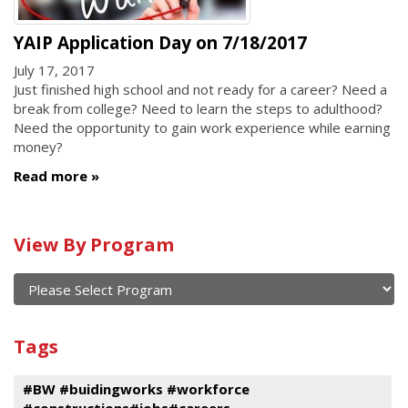
YAIP Application Day on 7/18/2017
July 17, 2017
Just finished high school and not ready for a career? Need a
break from college? Need to learn the steps to adulthood?
Need the opportunity to gain work experience while earning
money?
Read more
Calendar
View By Program
of
current
and
View
past
By
Submit
Tags
events
Program
#BW #buidingworks #workforce