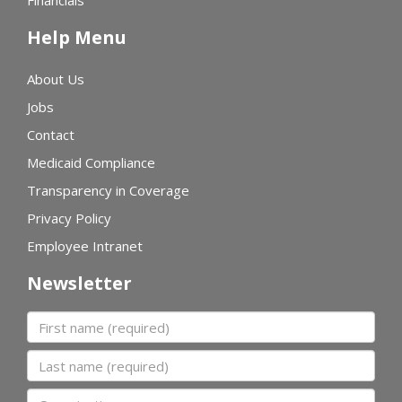
Financials
Help Menu
About Us
Jobs
Contact
Medicaid Compliance
Transparency in Coverage
Privacy Policy
Employee Intranet
Newsletter
First name
Last name
Organization