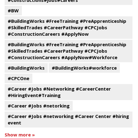
#constructions#jobs#careers
#BW
#BuildingWorks #FreeTraining #PreApprenticeship
#SkilledTrades #CareerPathway #CPCJobs
#ConstructionCareers #ApplyNow
#BuildingWorks #FreeTraining #PreApprenticeship
#SkilledTrades #CareerPathway #CPCJobs
#ConstructionCareers #ApplyNow#Workforce
#BuildingWorks
#BuildingWorks#workforce
#CPCOne
#Career #Jobs #Networking #CareerCenter
#HiringEvent#Training
#Career #Jobs #netorking
#Career #Jobs #networking #Career Center #hiring
event
Show more »