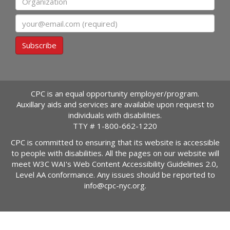
Email
Subscribe
CPC is an equal opportunity employer/program.
Auxillary aids and services are available upon request to
individuals with disabilities.
TTY #
1-800-662-1220
CPC is committed to ensuring that its website is accessible
to people with disabilities. All the pages on our website will
meet W3C WAI's Web Content Accessibility Guidelines 2.0,
Level AA conformance. Any issues should be reported to
info@cpc-nyc.org
.