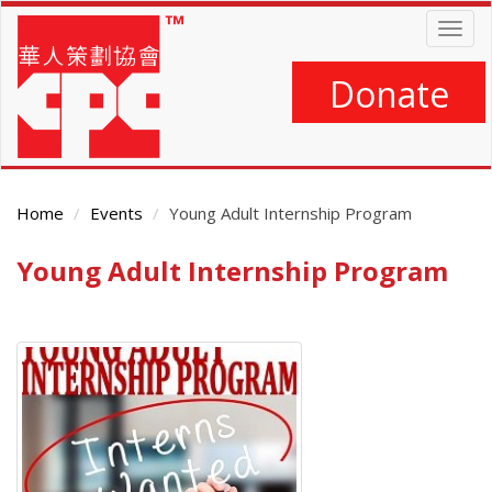
Skip
Togg
to
navig
main
content
Donate
Home
Events
Young Adult Internship Program
Young Adult Internship Program
Main
Content