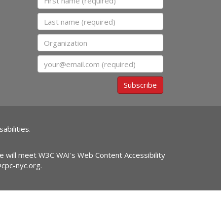
Last name
Organization
Email
Subscribe
abilities.
ite will meet W3C WAI's Web Content Accessibility
@cpc-nyc.org
.