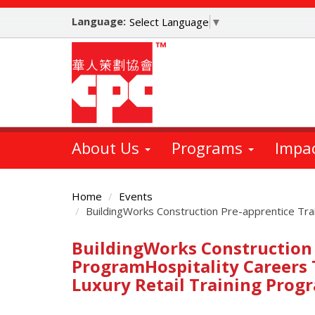
Skip
Language:
to
Select Language
▼
main
content
About Us
Programs
Impa
Home
Events
BuildingWorks Construction Pre-apprentice Tr
BuildingWorks Construction 
Main
Content
ProgramHospitality Careers
Luxury Retail Training Prog