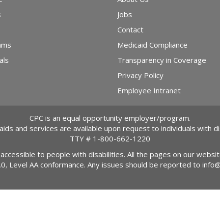
s
Jobs
Contact
ams
Medicaid Compliance
als
Transparency in Coverage
Privacy Policy
Employee Intranet
CPC is an equal opportunity employer/program.
 aids and services are available upon request to individuals with dis
TTY #
1-800-662-1220
 accessible to people with disabilities. All the pages on our webs
2.0, Level AA conformance. Any issues should be reported to
info