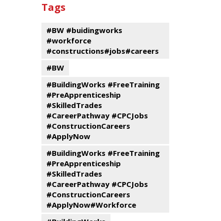
past
By
Submit
Tags
events
Program
#BW #buidingworks
#workforce
#constructions#jobs#careers
#BW
#BuildingWorks #FreeTraining
#PreApprenticeship
#SkilledTrades
#CareerPathway #CPCJobs
#ConstructionCareers
#ApplyNow
#BuildingWorks #FreeTraining
#PreApprenticeship
#SkilledTrades
#CareerPathway #CPCJobs
#ConstructionCareers
#ApplyNow#Workforce