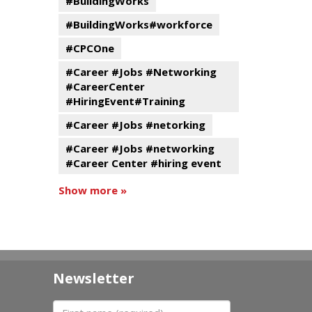
#BuildingWorks
#BuildingWorks#workforce
#CPCOne
#Career #Jobs #Networking
#CareerCenter
#HiringEvent#Training
#Career #Jobs #netorking
#Career #Jobs #networking
#Career Center #hiring event
Show more »
Newsletter
First name