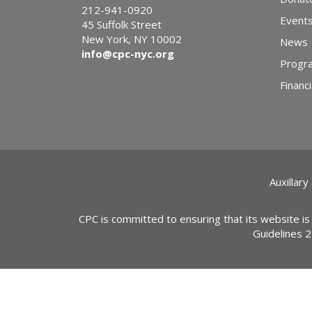
212-941-0920
Event
45 Suffolk Street
New York, NY 10002
News
info@cpc-nyc.org
Progr
Financi
Auxillary
CPC is committed to ensuring that its website is
Guidelines 