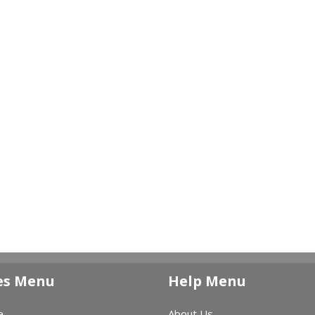
es Menu
Help Menu
e
About Us