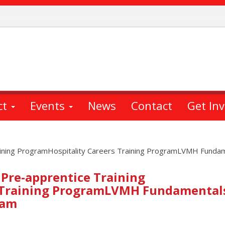
ct
Events
News
Contact
Get In
aining ProgramHospitality Careers Training ProgramLVMH Fundame
Pre-apprentice Training
 Training ProgramLVMH Fundamentals
ram