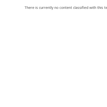
There is currently no content classified with this t