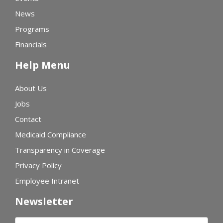
News
Programs
Financials
Help Menu
About Us
Jobs
Contact
Medicaid Compliance
Transparency in Coverage
Privacy Policy
Employee Intranet
Newsletter
First name