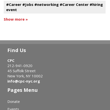
#Career #Jobs #networking #Career Center #hiring
event
Show more »
Find Us
CPC
212-941-0920
45 Suffolk Street
New York, NY 10002
info@cpc-nyc.org
Pages Menu
Donate
Events