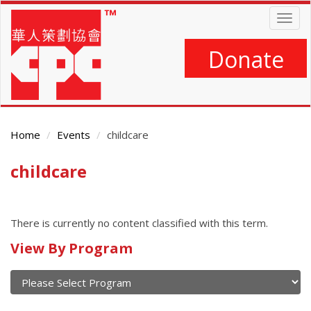
Skip
Togg
to
navig
main
content
Donate
Home
Events
childcare
childcare
Main
Content
There is currently no content classified with this term.
Calendar
View By Program
of
current
and
View