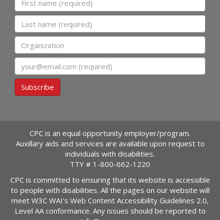
Last name
Organization
Email
Subscribe
CPC is an equal opportunity employer/program.
Auxillary aids and services are available upon request to
individuals with disabilities.
TTY #
1-800-662-1220
CPC is committed to ensuring that its website is accessible
to people with disabilities. All the pages on our website will
meet W3C WAI's Web Content Accessibility Guidelines 2.0,
Level AA conformance. Any issues should be reported to