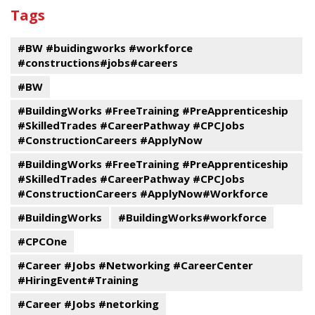
past
By
Submit
Tags
events
Program
#BW #buidingworks #workforce
#constructions#jobs#careers
#BW
#BuildingWorks #FreeTraining #PreApprenticeship
#SkilledTrades #CareerPathway #CPCJobs
#ConstructionCareers #ApplyNow
#BuildingWorks #FreeTraining #PreApprenticeship
#SkilledTrades #CareerPathway #CPCJobs
#ConstructionCareers #ApplyNow#Workforce
#BuildingWorks
#BuildingWorks#workforce
#CPCOne
#Career #Jobs #Networking #CareerCenter
#HiringEvent#Training
#Career #Jobs #netorking