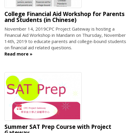
College Financial Aid Workshop for Parents
and Students (in Chinese)
November 14, 2019
CPC Project Gateway is hosting a
Financial Aid Workshop in Mandarin on Thursday, November
14th, 2019 to educate parents and college-bound students
on financial aid related questions.
Read more
Summer SAT Prep Course with Project
Gateway