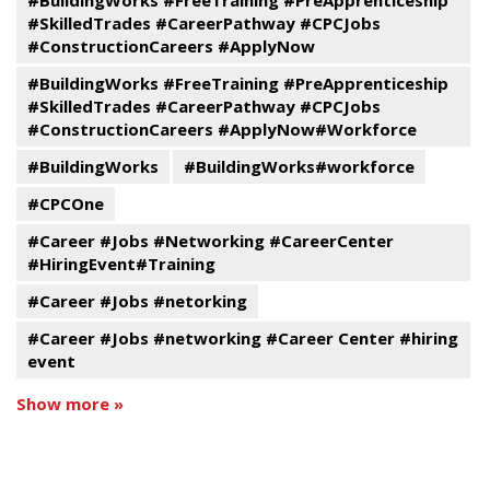
#BuildingWorks #FreeTraining #PreApprenticeship
#SkilledTrades #CareerPathway #CPCJobs
#ConstructionCareers #ApplyNow
#BuildingWorks #FreeTraining #PreApprenticeship
#SkilledTrades #CareerPathway #CPCJobs
#ConstructionCareers #ApplyNow#Workforce
#BuildingWorks
#BuildingWorks#workforce
#CPCOne
#Career #Jobs #Networking #CareerCenter
#HiringEvent#Training
#Career #Jobs #netorking
#Career #Jobs #networking #Career Center #hiring
event
Show more »