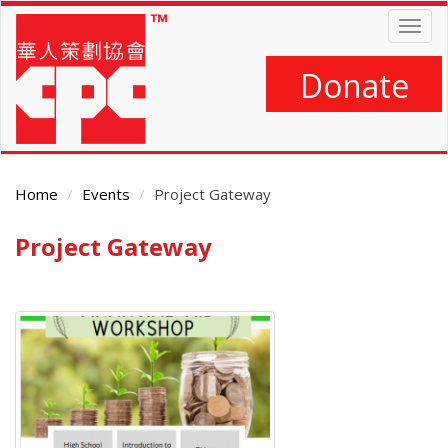
Skip
Togg
to
navig
main
content
Donate
Home
Events
Project Gateway
Project Gateway
Main
Content