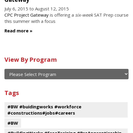
July 6, 2015
to
August 12, 2015
CPC Project Gateway
is offering a
six-week
SAT Prep course
this summer with a focus
Read more
Calendar
View By Program
of
current
and
View
past
By
Submit
Tags
events
Program
#BW #buidingworks #workforce
#constructions#jobs#careers
#BW