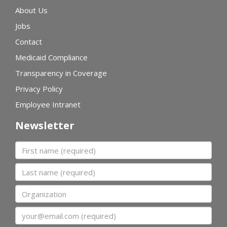
About Us
Jobs
Contact
Medicaid Compliance
Transparency in Coverage
Privacy Policy
Employee Intranet
Newsletter
First name
Last name
Organization
Email