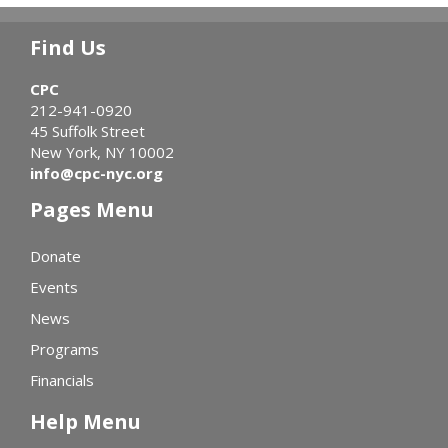
Find Us
CPC
212-941-0920
45 Suffolk Street
New York, NY 10002
info@cpc-nyc.org
Pages Menu
Donate
Events
News
Programs
Financials
Help Menu