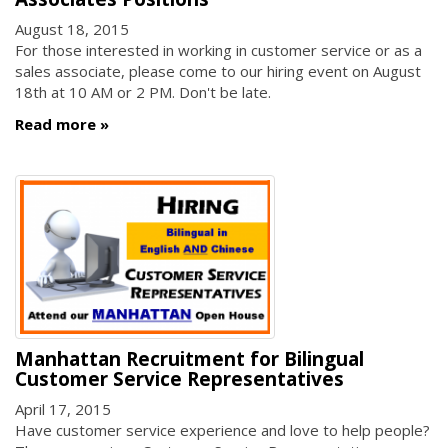
August 18, 2015
For those interested in working in customer service or as a
sales associate, please come to our hiring event on August
18th at 10 AM or 2 PM. Don't be late.
Read more
Manhattan Recruitment for Bilingual
Customer Service Representatives
April 17, 2015
Have customer service experience and love to help people?