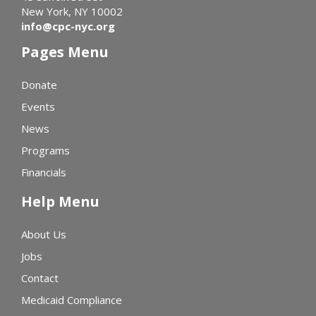
New York, NY 10002
info@cpc-nyc.org
Pages Menu
Donate
Events
News
Programs
Financials
Help Menu
About Us
Jobs
Contact
Medicaid Compliance