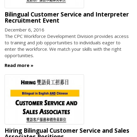
Bilingual Customer Service and Interpreter
Recruitment Event
December 6, 2016
The CPC Workforce Development Division provides access
to training and job opportunities to individuals eager to
enter the workforce. We match your skills with the right
opportunities.
Read more
Hiring Bilingual Customer Service and Sales
Associates Positions