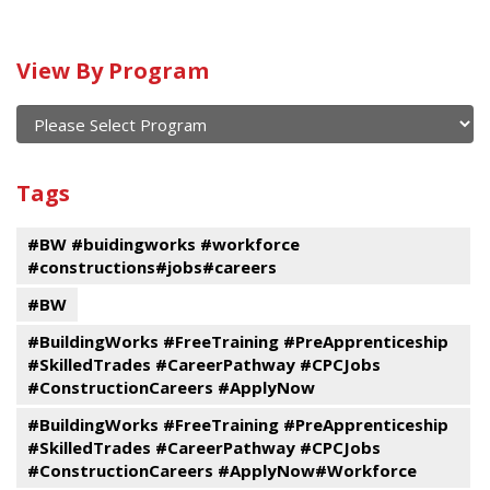
Calendar
View By Program
of
current
and
View
past
By
Submit
Tags
events
Program
#BW #buidingworks #workforce
#constructions#jobs#careers
#BW
#BuildingWorks #FreeTraining #PreApprenticeship
#SkilledTrades #CareerPathway #CPCJobs
#ConstructionCareers #ApplyNow
#BuildingWorks #FreeTraining #PreApprenticeship
#SkilledTrades #CareerPathway #CPCJobs
#ConstructionCareers #ApplyNow#Workforce