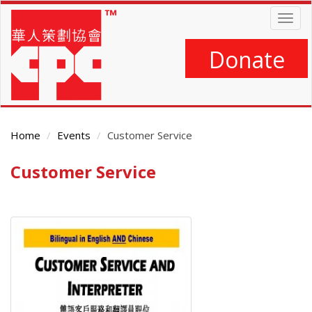
Skip
Togg
to
navig
main
content
Donate
Home
Events
Customer Service
Customer Service
Main
Content