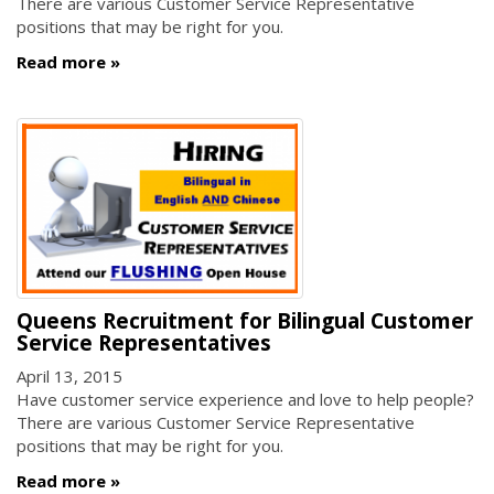
There are various Customer Service Representative
positions that may be right for you.
Read more
Queens Recruitment for Bilingual Customer
Service Representatives
April 13, 2015
Have customer service experience and love to help people?
There are various Customer Service Representative
positions that may be right for you.
Read more