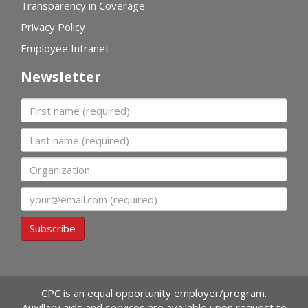
Transparency in Coverage
Privacy Policy
Employee Intranet
Newsletter
First name
Last name
Organization
Email
Subscribe
CPC is an equal opportunity employer/program.
Auxillary aids and services are available upon request to