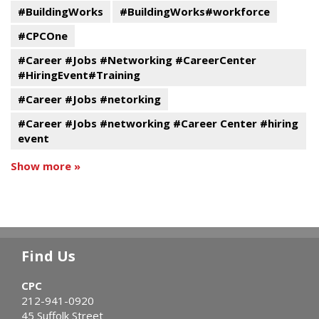
#BuildingWorks
#BuildingWorks#workforce
#CPCOne
#Career #Jobs #Networking #CareerCenter
#HiringEvent#Training
#Career #Jobs #netorking
#Career #Jobs #networking #Career Center #hiring
event
Show more »
Find Us
CPC
212-941-0920
45 Suffolk Street