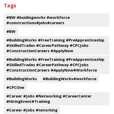
past
By
Submit
Tags
events
Program
#BW #buidingworks #workforce
#constructions#jobs#careers
#BW
#BuildingWorks #FreeTraining #PreApprenticeship
#SkilledTrades #CareerPathway #CPCJobs
#ConstructionCareers #ApplyNow
#BuildingWorks #FreeTraining #PreApprenticeship
#SkilledTrades #CareerPathway #CPCJobs
#ConstructionCareers #ApplyNow#Workforce
#BuildingWorks
#BuildingWorks#workforce
#CPCOne
#Career #Jobs #Networking #CareerCenter
#HiringEvent#Training
#Career #Jobs #netorking