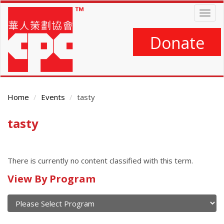
Skip
Togg
to
navig
main
content
Donate
Home
Events
tasty
tasty
Main
Content
There is currently no content classified with this term.
Calendar
View By Program
of
current
and
View