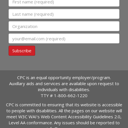
Last name
Organization
Email
Subscribe
CPC is an equal opportunity employer/program.
Auxillary aids and services are available upon request to
individuals with disabilities.
TTY #
1-800-662-1220
CPC is committed to ensuring that its website is accessible
to people with disabilities. All the pages on our website will
meet W3C WAI's Web Content Accessibility Guidelines 2.0,
Level AA conformance. Any issues should be reported to