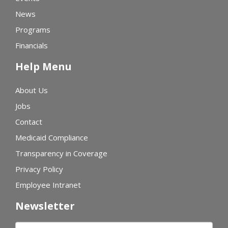
News
Programs
Financials
Help Menu
About Us
Jobs
Contact
Medicaid Compliance
Transparency in Coverage
Privacy Policy
Employee Intranet
Newsletter
First name