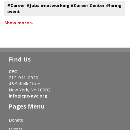
#Career #Jobs #networking #Career Center #hiring
event
Show more »
Find Us
CPC
212-941-0920
45 Suffolk Street
New York, NY 10002
info@cpc-nyc.org
Pages Menu
Donate
Events