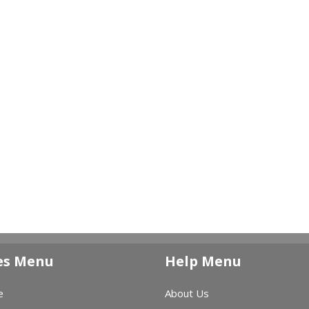
es Menu
Help Menu
e
About Us