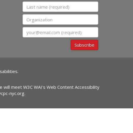
Last name
Organization
Email
Subscribe
abilities.
ite will meet W3C WAI's Web Content Accessibility
@cpc-nyc.org
.