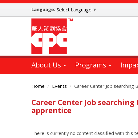
Skip
Language:
to
Select Language
▼
main
content
About Us
Programs
Impa
Home
Events
Career Center Job searching B
Career Center Job searching
Main
Content
apprentice
There is currently no content classified with this t