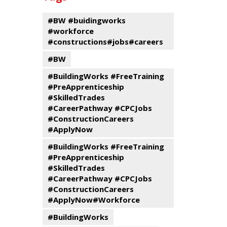
events
Program
#BW #buidingworks
#workforce
#constructions#jobs#careers
#BW
#BuildingWorks #FreeTraining
#PreApprenticeship
#SkilledTrades
#CareerPathway #CPCJobs
#ConstructionCareers
#ApplyNow
#BuildingWorks #FreeTraining
#PreApprenticeship
#SkilledTrades
#CareerPathway #CPCJobs
#ConstructionCareers
#ApplyNow#Workforce
#BuildingWorks