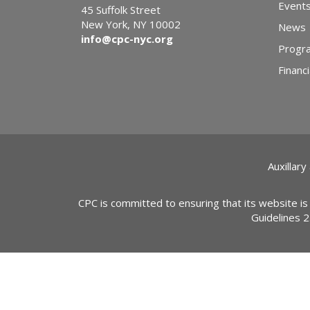
Event
45 Suffolk Street
New York, NY 10002
News
info@cpc-nyc.org
Progr
Financi
Auxillary
CPC is committed to ensuring that its website is
Guidelines 