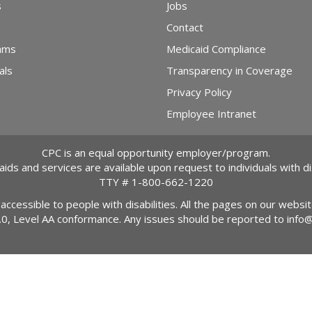
s
Jobs
Contact
ams
Medicaid Compliance
als
Transparency in Coverage
Privacy Policy
Employee Intranet
CPC is an equal opportunity employer/program.
 aids and services are available upon request to individuals with dis
TTY #
1-800-662-1220
 accessible to people with disabilities. All the pages on our webs
2.0, Level AA conformance. Any issues should be reported to
info