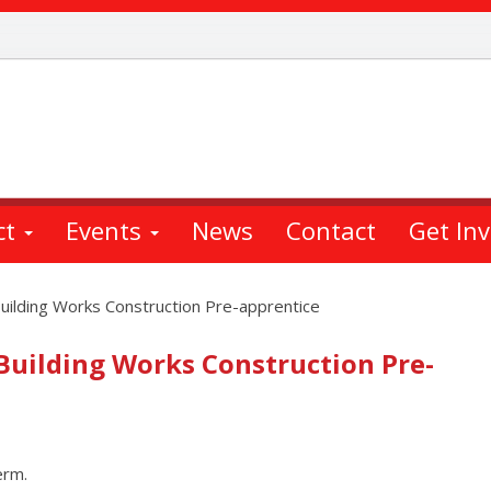
ct
Events
News
Contact
Get In
uilding Works Construction Pre-apprentice
 Building Works Construction Pre-
erm.