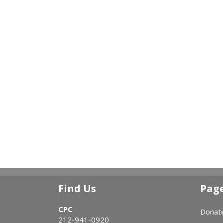
Find Us
Pag
CPC
Donat
212-941-0920