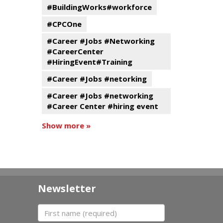
#BuildingWorks#workforce
#CPCOne
#Career #Jobs #Networking
#CareerCenter
#HiringEvent#Training
#Career #Jobs #netorking
#Career #Jobs #networking
#Career Center #hiring event
Show more »
Newsletter
First name