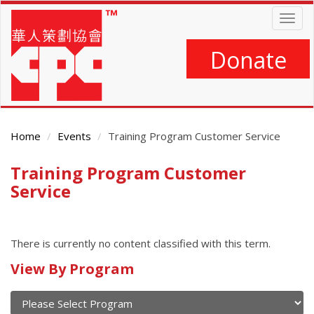
Skip
Togg
to
navig
main
content
Donate
Home
Events
Training Program Customer Service
Training Program Customer
Main
Content
Service
There is currently no content classified with this term.
Calendar
View By Program
of
current