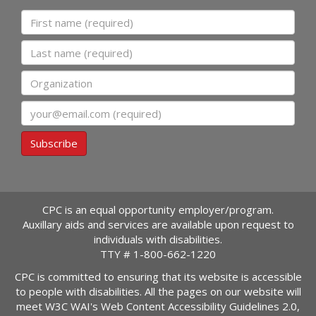
First name
Last name
Organization
Email
Subscribe
CPC is an equal opportunity employer/program.
Auxillary aids and services are available upon request to
individuals with disabilities.
TTY #
1-800-662-1220
CPC is committed to ensuring that its website is accessible
to people with disabilities. All the pages on our website will
meet W3C WAI's Web Content Accessibility Guidelines 2.0,