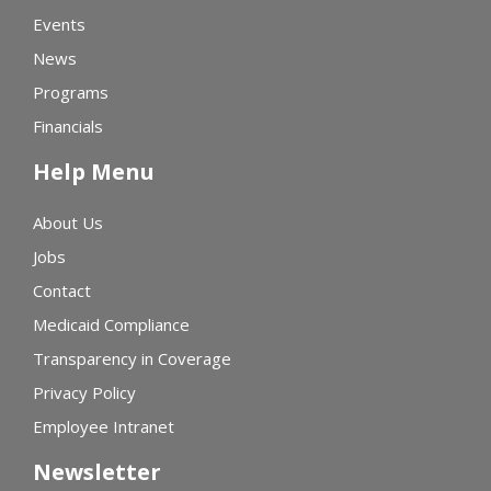
Events
News
Programs
Financials
Help Menu
About Us
Jobs
Contact
Medicaid Compliance
Transparency in Coverage
Privacy Policy
Employee Intranet
Newsletter