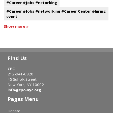
#Career #Jobs #netorking
#Career #Jobs #networking #Career Center #hiring
event
Show more »
Find Us
CPC
212-941-0920
45 Suffolk Street
New York, NY 10002
info@cpc-nyc.org
Pages Menu
Donate