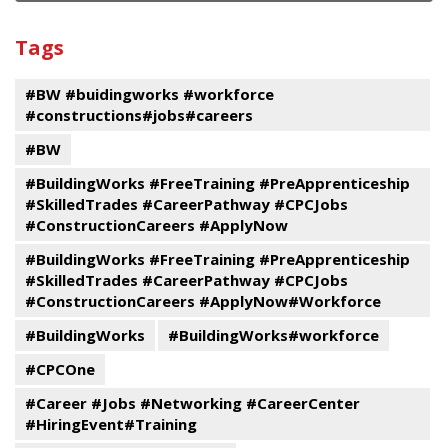
and
View
past
By
Submit
Tags
events
Program
#BW #buidingworks #workforce
#constructions#jobs#careers
#BW
#BuildingWorks #FreeTraining #PreApprenticeship
#SkilledTrades #CareerPathway #CPCJobs
#ConstructionCareers #ApplyNow
#BuildingWorks #FreeTraining #PreApprenticeship
#SkilledTrades #CareerPathway #CPCJobs
#ConstructionCareers #ApplyNow#Workforce
#BuildingWorks
#BuildingWorks#workforce
#CPCOne
#Career #Jobs #Networking #CareerCenter
#HiringEvent#Training