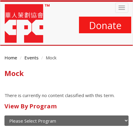
Skip
Togg
to
navig
main
content
Donate
Home
Events
Mock
Mock
Main
Content
There is currently no content classified with this term.
Calendar
View By Program
of
current
and
View