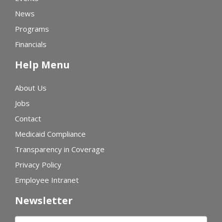
News
Programs
Financials
Help Menu
About Us
Jobs
Contact
Medicaid Compliance
Transparency in Coverage
Privacy Policy
Employee Intranet
Newsletter
First name