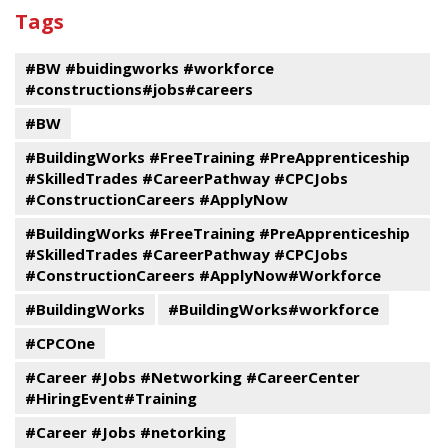
past
By
Submit
Tags
events
Program
#BW #buidingworks #workforce
#constructions#jobs#careers
#BW
#BuildingWorks #FreeTraining #PreApprenticeship
#SkilledTrades #CareerPathway #CPCJobs
#ConstructionCareers #ApplyNow
#BuildingWorks #FreeTraining #PreApprenticeship
#SkilledTrades #CareerPathway #CPCJobs
#ConstructionCareers #ApplyNow#Workforce
#BuildingWorks
#BuildingWorks#workforce
#CPCOne
#Career #Jobs #Networking #CareerCenter
#HiringEvent#Training
#Career #Jobs #netorking