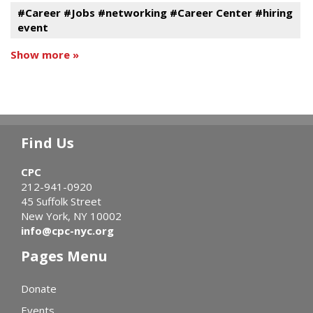
#Career #Jobs #networking #Career Center #hiring
event
Show more »
Find Us
CPC
212-941-0920
45 Suffolk Street
New York, NY 10002
info@cpc-nyc.org
Pages Menu
Donate
Events