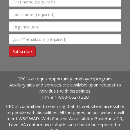
Last name
Organization
Email
Subscribe
CPC is an equal opportunity employer/program.
Auxillary aids and services are available upon request to
individuals with disabilities.
TTY #
1-800-662-1220
CPC is committed to ensuring that its website is accessible
to people with disabilities. All the pages on our website will
meet W3C WAI's Web Content Accessibility Guidelines 2.0,
Level AA conformance. Any issues should be reported to