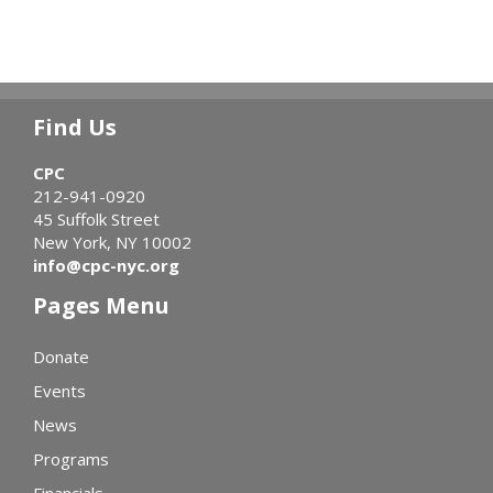
Find Us
CPC
212-941-0920
45 Suffolk Street
New York, NY 10002
info@cpc-nyc.org
Pages Menu
Donate
Events
News
Programs