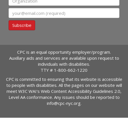
Email
Subscribe
CPC is an equal opportunity employer/program.
Auxillary aids and services are available upon request to
individuals with disabilities.
TTY #
1-800-662-1220
CPC is committed to ensuring that its website is accessible
to people with disabilities. All the pages on our website will
meet W3C WAI's Web Content Accessibility Guidelines 2.0,
Level AA conformance. Any issues should be reported to
info@cpc-nyc.org
.