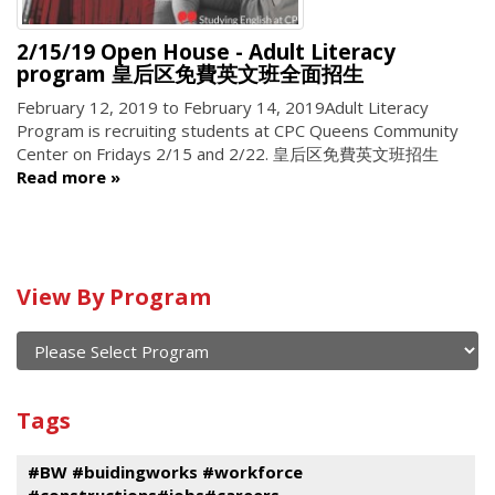
2/15/19 Open House - Adult Literacy
program 皇后区免費英文班全面招生
February 12, 2019
to
February 14, 2019
Adult Literacy
Program is recruiting students at CPC Queens Community
Center on Fridays 2/15 and 2/22. 皇后区免費英文班招生
Read more
Calendar
View By Program
of
current
and
View
past
By
Submit
Tags
events
Program
#BW #buidingworks #workforce