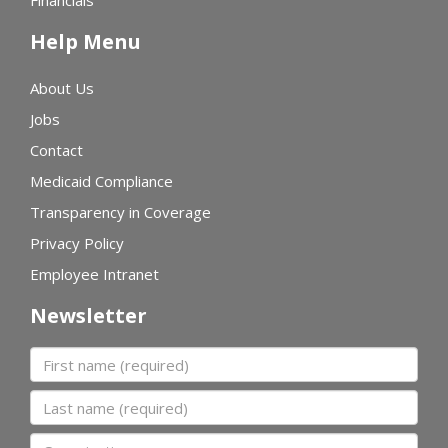
Financials
Help Menu
About Us
Jobs
Contact
Medicaid Compliance
Transparency in Coverage
Privacy Policy
Employee Intranet
Newsletter
First name
Last name
Organization