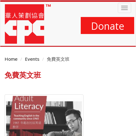
Skip
Togg
to
navig
main
content
Donate
Home
Events
免費英文班
免費英文班
Main
Content