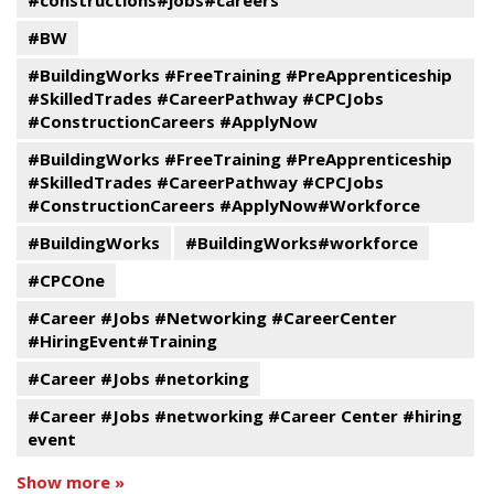
#constructions#jobs#careers
#BW
#BuildingWorks #FreeTraining #PreApprenticeship
#SkilledTrades #CareerPathway #CPCJobs
#ConstructionCareers #ApplyNow
#BuildingWorks #FreeTraining #PreApprenticeship
#SkilledTrades #CareerPathway #CPCJobs
#ConstructionCareers #ApplyNow#Workforce
#BuildingWorks
#BuildingWorks#workforce
#CPCOne
#Career #Jobs #Networking #CareerCenter
#HiringEvent#Training
#Career #Jobs #netorking
#Career #Jobs #networking #Career Center #hiring
event
Show more »