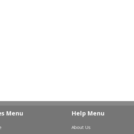
es Menu
Help Menu
e
About Us