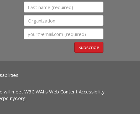
Last name
Organization
Email
Subscribe
abilities.
ite will meet W3C WAI's Web Content Accessibility
@cpc-nyc.org
.