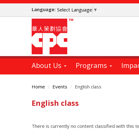
Skip
Language:
to
Select Language
▼
main
content
About Us
Programs
Impa
Home
Events
English class
English class
Main
Content
There is currently no content classified with this t