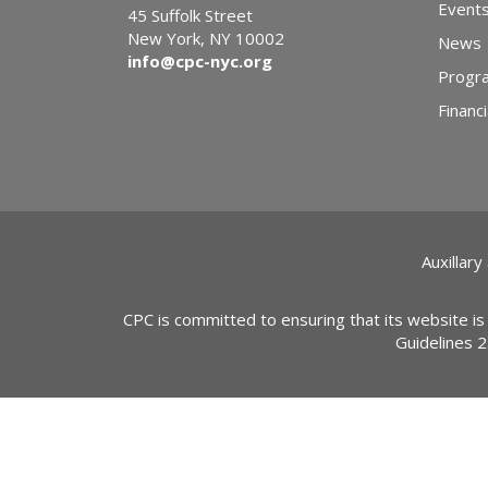
Event
45 Suffolk Street
New York, NY 10002
News
info@cpc-nyc.org
Progr
Financi
Auxillary
CPC is committed to ensuring that its website is
Guidelines 