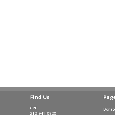
Find Us
Pag
CPC
Donat
212-941-0920