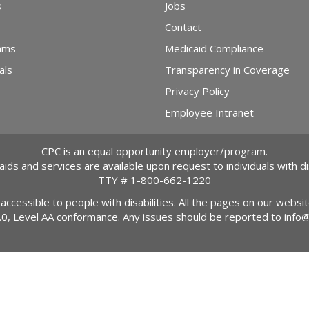
s
Jobs
Contact
ams
Medicaid Compliance
als
Transparency in Coverage
Privacy Policy
Employee Intranet
CPC is an equal opportunity employer/program.
 aids and services are available upon request to individuals with dis
TTY #
1-800-662-1220
 accessible to people with disabilities. All the pages on our webs
2.0, Level AA conformance. Any issues should be reported to
info