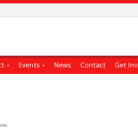
ct
Events
News
Contact
Get In
erm.