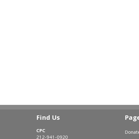
Find Us
Pag
CPC
Donat
212-941-0920