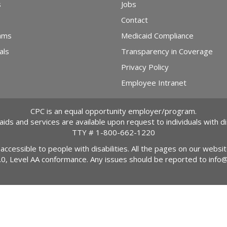
s
Jobs
Contact
ams
Medicaid Compliance
als
Transparency in Coverage
Privacy Policy
Employee Intranet
CPC is an equal opportunity employer/program.
 aids and services are available upon request to individuals with dis
TTY #
1-800-662-1220
 accessible to people with disabilities. All the pages on our webs
2.0, Level AA conformance. Any issues should be reported to
info