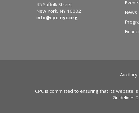
Event
45 Suffolk Street
New York, NY 10002
News
info@cpc-nyc.org
Progr
Financi
Auxillary
CPC is committed to ensuring that its website is
Guidelines 