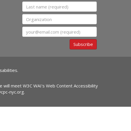
Last name
Organization
Email
Subscribe
abilities.
ite will meet W3C WAI's Web Content Accessibility
@cpc-nyc.org
.