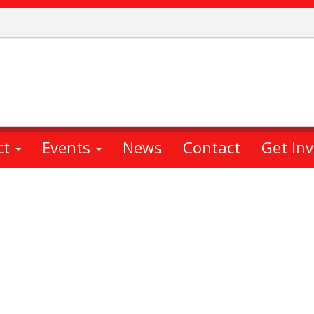
ct
Events
News
Contact
Get In