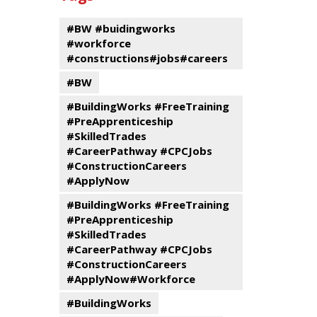
events
Program
#BW #buidingworks
#workforce
#constructions#jobs#careers
#BW
#BuildingWorks #FreeTraining
#PreApprenticeship
#SkilledTrades
#CareerPathway #CPCJobs
#ConstructionCareers
#ApplyNow
#BuildingWorks #FreeTraining
#PreApprenticeship
#SkilledTrades
#CareerPathway #CPCJobs
#ConstructionCareers
#ApplyNow#Workforce
#BuildingWorks