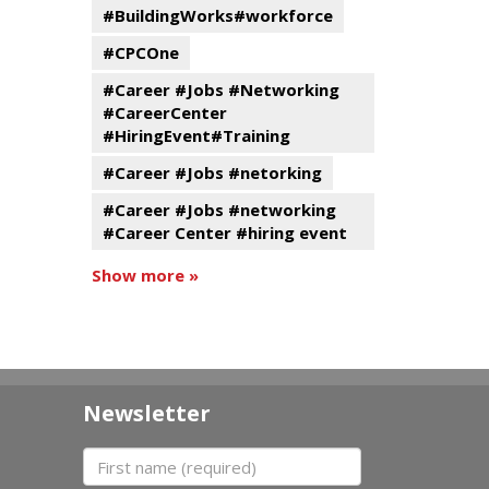
#BuildingWorks#workforce
#CPCOne
#Career #Jobs #Networking
#CareerCenter
#HiringEvent#Training
#Career #Jobs #netorking
#Career #Jobs #networking
#Career Center #hiring event
Show more »
Newsletter
First name