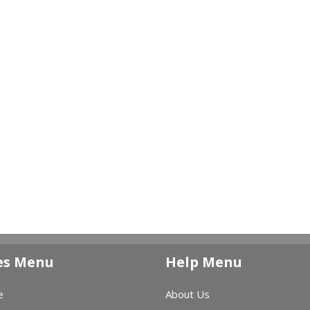
es Menu
Help Menu
e
About Us