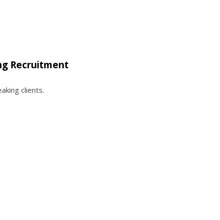
ng Recruitment
king clients.