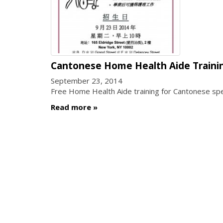
Cantonese Home Health Aide Traini
September 23, 2014
Free Home Health Aide training for Cantonese spea
Read more