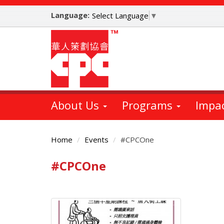
Skip
Language:
to
Select Language
▼
main
content
About Us
Programs
Impa
Home
Events
#CPCOne
#CPCOne
Main
Content