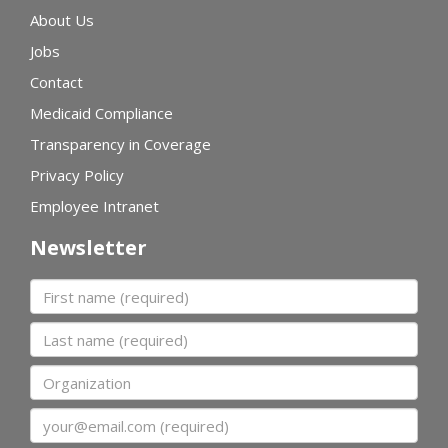
About Us
Jobs
Contact
Medicaid Compliance
Transparency in Coverage
Privacy Policy
Employee Intranet
Newsletter
First name
Last name
Organization
Email