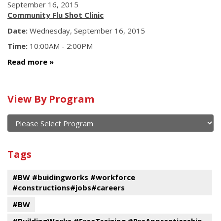
September 16, 2015
Community Flu Shot Clinic
Date:
Wednesday, September 16, 2015
Time:
10:00AM - 2:00PM
Read more
Calendar
View By Program
of
current
and
View
past
By
Submit
Tags
events
Program
#BW #buidingworks #workforce
#constructions#jobs#careers
#BW