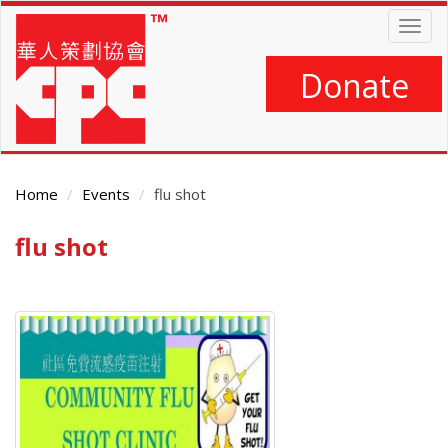
Skip
Togg
to
navig
main
content
Donate
Home
Events
flu shot
flu shot
Main
Content