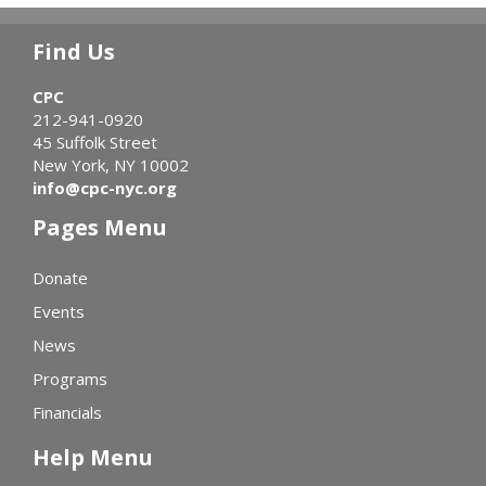
Find Us
CPC
212-941-0920
45 Suffolk Street
New York, NY 10002
info@cpc-nyc.org
Pages Menu
Donate
Events
News
Programs
Financials
Help Menu