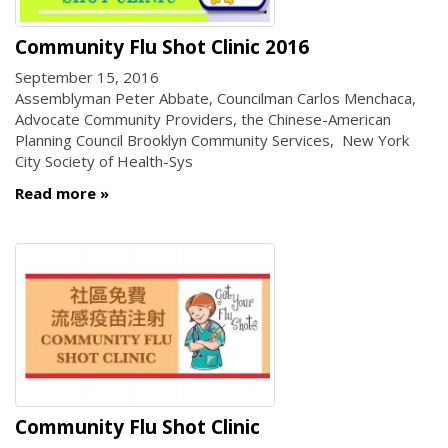
Community Flu Shot Clinic 2016
September 15, 2016
Assemblyman Peter Abbate, Councilman Carlos Menchaca,
Advocate Community Providers, the Chinese-American
Planning Council Brooklyn Community Services, New York
City Society of Health-Sys
Read more
Community Flu Shot Clinic