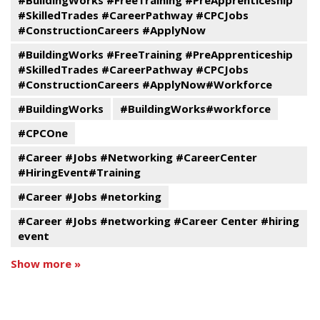
#BuildingWorks #FreeTraining #PreApprenticeship
#SkilledTrades #CareerPathway #CPCJobs
#ConstructionCareers #ApplyNow
#BuildingWorks #FreeTraining #PreApprenticeship
#SkilledTrades #CareerPathway #CPCJobs
#ConstructionCareers #ApplyNow#Workforce
#BuildingWorks
#BuildingWorks#workforce
#CPCOne
#Career #Jobs #Networking #CareerCenter
#HiringEvent#Training
#Career #Jobs #netorking
#Career #Jobs #networking #Career Center #hiring
event
Show more »