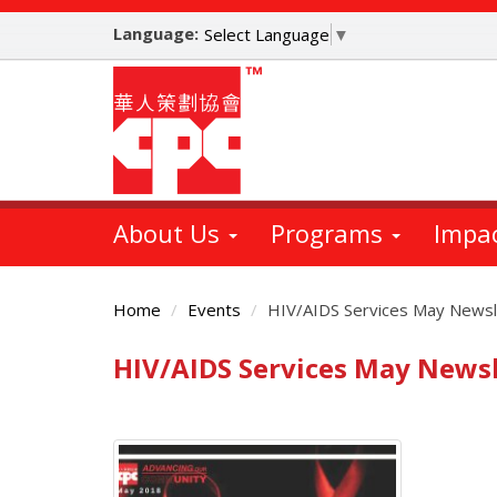
Skip
Language:
to
Select Language
▼
main
content
About Us
Programs
Impa
Home
Events
HIV/AIDS Services May Newsl
HIV/AIDS Services May Newsl
Main
Content