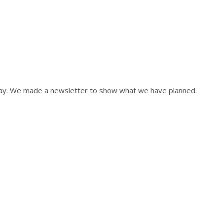
May. We made a newsletter to show what we have planned.