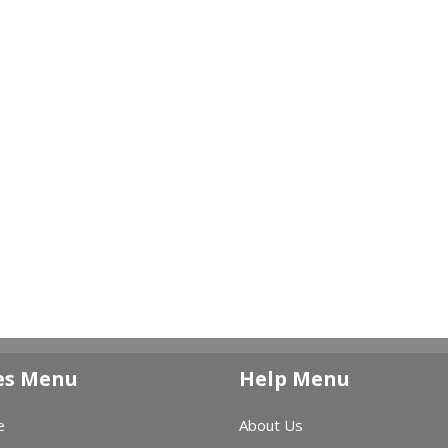
es Menu
Help Menu
e
About Us