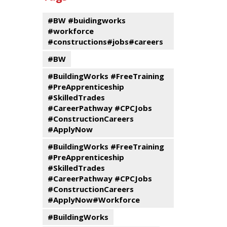
events
Program
#BW #buidingworks
#workforce
#constructions#jobs#careers
#BW
#BuildingWorks #FreeTraining
#PreApprenticeship
#SkilledTrades
#CareerPathway #CPCJobs
#ConstructionCareers
#ApplyNow
#BuildingWorks #FreeTraining
#PreApprenticeship
#SkilledTrades
#CareerPathway #CPCJobs
#ConstructionCareers
#ApplyNow#Workforce
#BuildingWorks