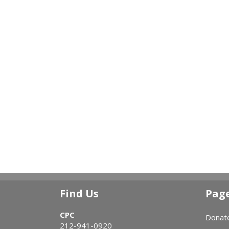
Find Us
Pag
CPC
Donat
212-941-0920