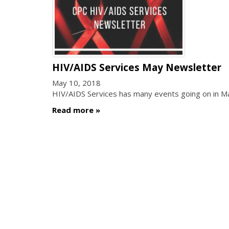
HIV/AIDS Services May Newsletter
May 10, 2018
HIV/AIDS Services has many events going on in 
Read more