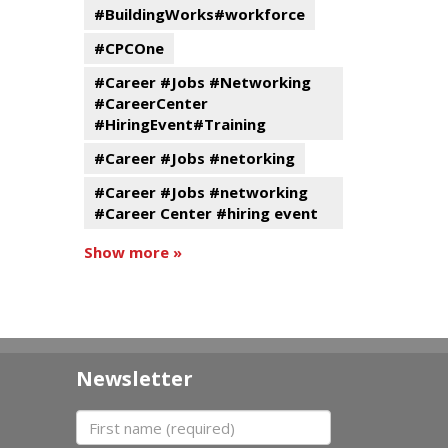
#BuildingWorks#workforce
#CPCOne
#Career #Jobs #Networking
#CareerCenter
#HiringEvent#Training
#Career #Jobs #netorking
#Career #Jobs #networking
#Career Center #hiring event
Show more »
Newsletter
First name