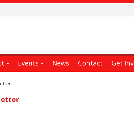
ct
Events
News
Contact
Get In
etter
etter