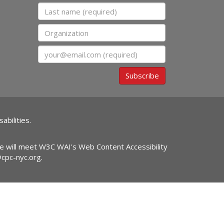
Last name
Organization
Email
Subscribe
abilities.
ite will meet W3C WAI's Web Content Accessibility
@cpc-nyc.org
.