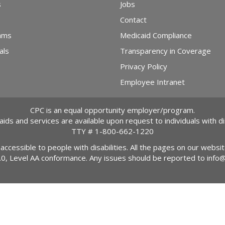
s
Jobs
Contact
ams
Medicaid Compliance
als
Transparency in Coverage
Privacy Policy
Employee Intranet
CPC is an equal opportunity employer/program.
 aids and services are available upon request to individuals with dis
TTY #
1-800-662-1220
 accessible to people with disabilities. All the pages on our webs
2.0, Level AA conformance. Any issues should be reported to
info