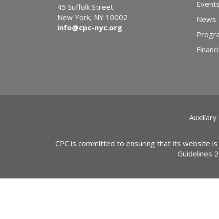
Event
45 Suffolk Street
New York, NY 10002
News
info@cpc-nyc.org
Progr
Financi
Auxillary
CPC is committed to ensuring that its website is
Guidelines 