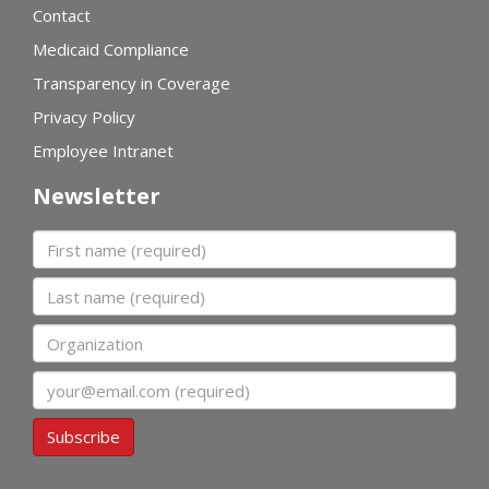
Contact
Medicaid Compliance
Transparency in Coverage
Privacy Policy
Employee Intranet
Newsletter
First name
Last name
Organization
Email
Subscribe