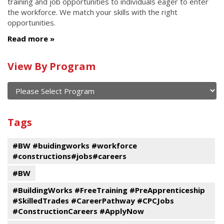
training and job opportunities to individuals eager to enter
the workforce. We match your skills with the right
opportunities.
Read more
Calendar
View By Program
of
current
and
View
past
By
Submit
Tags
events
Program
#BW #buidingworks #workforce
#constructions#jobs#careers
#BW
#BuildingWorks #FreeTraining #PreApprenticeship
#SkilledTrades #CareerPathway #CPCJobs
#ConstructionCareers #ApplyNow