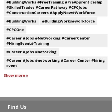
#BuildingWorks #FreeTraining #PreApprenticeship
#SkilledTrades #CareerPathway #CPCJobs
#ConstructionCareers #ApplyNow#Workforce
#BuildingWorks
#BuildingWorks#workforce
#CPCOne
#Career #Jobs #Networking #CareerCenter
#HiringEvent#Training
#Career #Jobs #netorking
#Career #Jobs #networking #Career Center #hiring
event
Show more »
Find Us