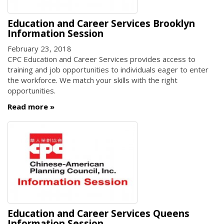
Education and Career Services Brooklyn
Information Session
February 23, 2018
CPC Education and Career Services provides access to
training and job opportunities to individuals eager to enter
the workforce. We match your skills with the right
opportunities.
Read more
Education and Career Services Queens
Information Session