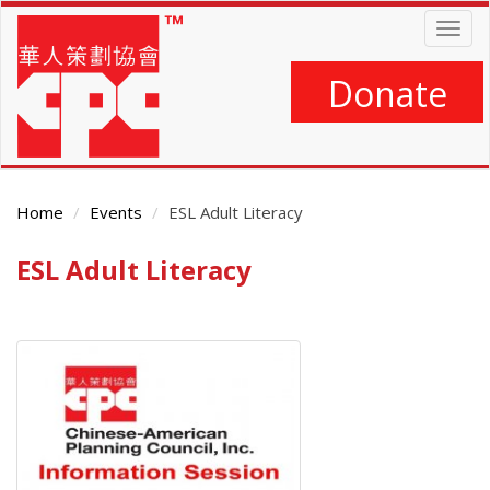
Skip
Togg
to
navig
main
content
Donate
Home
Events
ESL Adult Literacy
ESL Adult Literacy
Main
Content