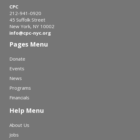
CPC
212-941-0920
45 Suffolk Street
New York, NY 10002
info@cpc-nyc.org
Pages Menu
Donate
Events
News
Programs
Financials
Help Menu
About Us
Jobs