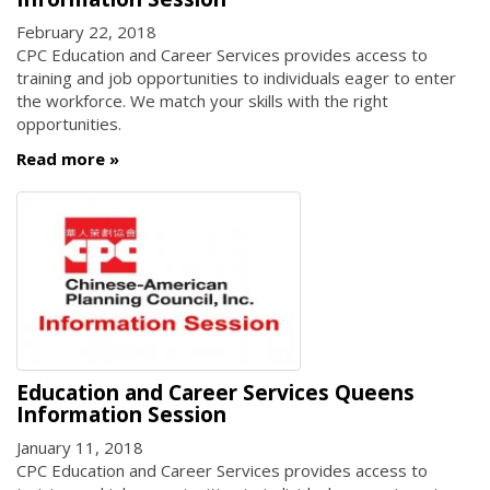
February 22, 2018
CPC Education and Career Services provides access to
training and job opportunities to individuals eager to enter
the workforce. We match your skills with the right
opportunities.
Read more
Education and Career Services Queens
Information Session
January 11, 2018
CPC Education and Career Services provides access to