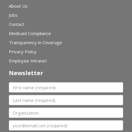
About Us
Jobs
Contact
Medicaid Compliance
Transparency in Coverage
Privacy Policy
Employee Intranet
Newsletter
First name
Last name
Organization
Email