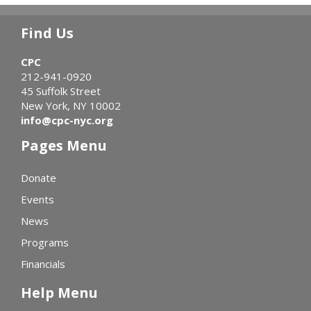
Find Us
CPC
212-941-0920
45 Suffolk Street
New York, NY 10002
info@cpc-nyc.org
Pages Menu
Donate
Events
News
Programs
Financials
Help Menu