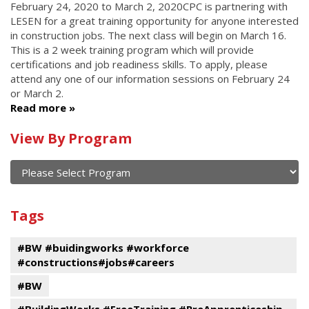
February 24, 2020
to
March 2, 2020
CPC is partnering with
LESEN for a great training opportunity for anyone interested
in construction jobs. The next class will begin on March 16.
This is a 2 week training program which will provide
certifications and job readiness skills. To apply, please
attend any one of our information sessions on February 24
or March 2.
Read more
Calendar
View By Program
of
current
and
View
past
By
Submit
Tags
events
Program
#BW #buidingworks #workforce
#constructions#jobs#careers
#BW