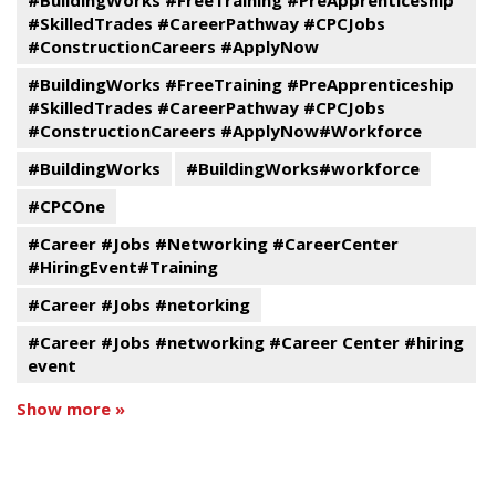
#BuildingWorks #FreeTraining #PreApprenticeship
#SkilledTrades #CareerPathway #CPCJobs
#ConstructionCareers #ApplyNow
#BuildingWorks #FreeTraining #PreApprenticeship
#SkilledTrades #CareerPathway #CPCJobs
#ConstructionCareers #ApplyNow#Workforce
#BuildingWorks
#BuildingWorks#workforce
#CPCOne
#Career #Jobs #Networking #CareerCenter
#HiringEvent#Training
#Career #Jobs #netorking
#Career #Jobs #networking #Career Center #hiring
event
Show more »