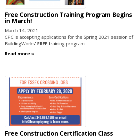
Free Construction Training Program Begins
in March!
March 14, 2021
CPC is accepting applications for the Spring 2021 session of
BuildingWorks'
FREE
training program.
Read more
Free Construction Certification Class