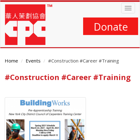
Skip
Togg
to
navig
main
content
Donate
Home
Events
#Construction #Career #Training
#Construction #Career #Training
Main
Content