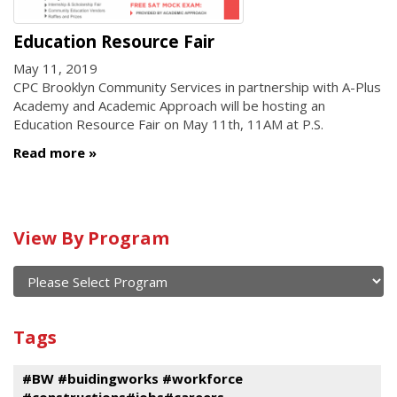
Education Resource Fair
May 11, 2019
CPC Brooklyn Community Services in partnership with A-Plus
Academy and Academic Approach will be hosting an
Education Resource Fair on May 11th, 11AM at P.S.
Read more
Calendar
View By Program
of
current
and
View
past
By
Submit
Tags
events
Program
#BW #buidingworks #workforce