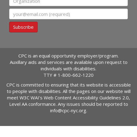
Email
Subscribe
CPC is an equal opportunity employer/program.
Auxillary aids and services are available upon request to
individuals with disabilities.
TTY #
1-800-662-1220
CPC is committed to ensuring that its website is accessible
to people with disabilities. All the pages on our website will
meet W3C WAI's Web Content Accessibility Guidelines 2.0,
Level AA conformance. Any issues should be reported to
info@cpc-nyc.org
.