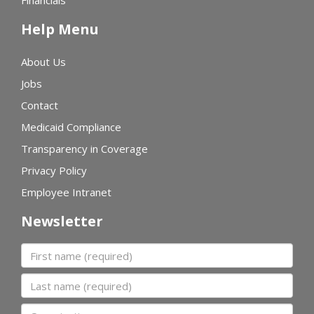
Financials
Help Menu
About Us
Jobs
Contact
Medicaid Compliance
Transparency in Coverage
Privacy Policy
Employee Intranet
Newsletter
First name
Last name
Organization