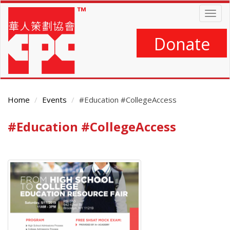
Skip
Togg
to
navig
main
content
Donate
Home
Events
#Education #CollegeAccess
#Education #CollegeAccess
Main
Content