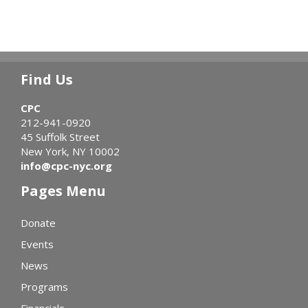
Find Us
CPC
212-941-0920
45 Suffolk Street
New York, NY 10002
info@cpc-nyc.org
Pages Menu
Donate
Events
News
Programs