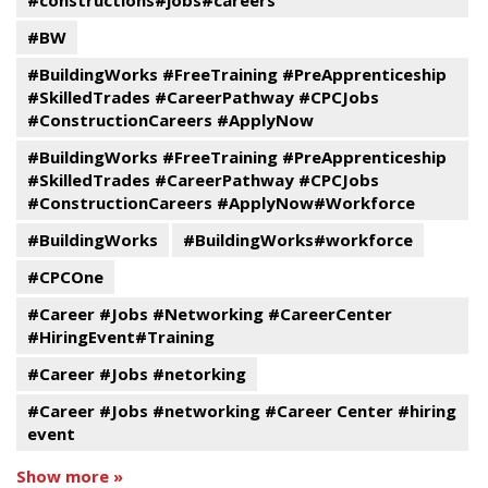
#constructions#jobs#careers
#BW
#BuildingWorks #FreeTraining #PreApprenticeship
#SkilledTrades #CareerPathway #CPCJobs
#ConstructionCareers #ApplyNow
#BuildingWorks #FreeTraining #PreApprenticeship
#SkilledTrades #CareerPathway #CPCJobs
#ConstructionCareers #ApplyNow#Workforce
#BuildingWorks
#BuildingWorks#workforce
#CPCOne
#Career #Jobs #Networking #CareerCenter
#HiringEvent#Training
#Career #Jobs #netorking
#Career #Jobs #networking #Career Center #hiring
event
Show more »