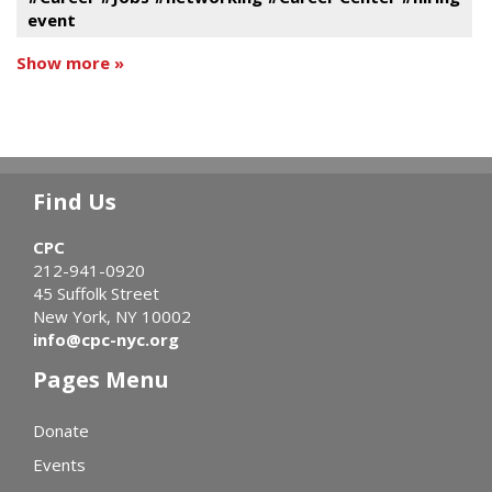
event
Show more »
Find Us
CPC
212-941-0920
45 Suffolk Street
New York, NY 10002
info@cpc-nyc.org
Pages Menu
Donate
Events