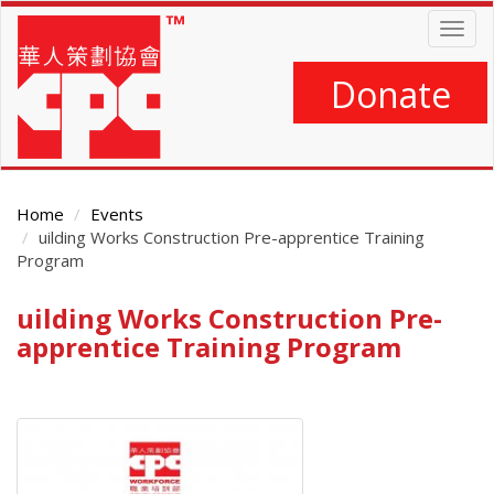
Skip
Togg
to
navig
main
content
Donate
Home
Events
uilding Works Construction Pre-apprentice Training
Program
uilding Works Construction Pre-
Main
Content
apprentice Training Program