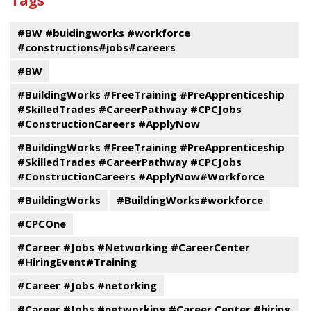
Tags
events
Program
#BW #buidingworks #workforce
#constructions#jobs#careers
#BW
#BuildingWorks #FreeTraining #PreApprenticeship
#SkilledTrades #CareerPathway #CPCJobs
#ConstructionCareers #ApplyNow
#BuildingWorks #FreeTraining #PreApprenticeship
#SkilledTrades #CareerPathway #CPCJobs
#ConstructionCareers #ApplyNow#Workforce
#BuildingWorks
#BuildingWorks#workforce
#CPCOne
#Career #Jobs #Networking #CareerCenter
#HiringEvent#Training
#Career #Jobs #netorking
#Career #Jobs #networking #Career Center #hiring