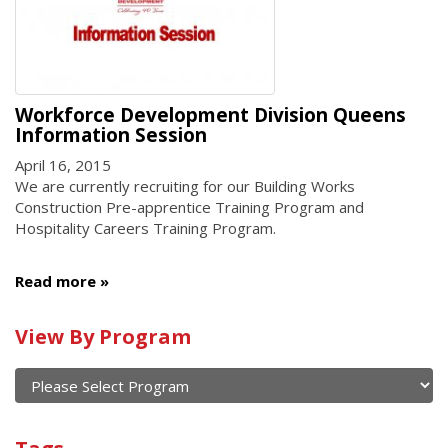
Workforce Development Division Queens
Information Session
April 16, 2015
We are currently recruiting for our Building Works
Construction Pre-apprentice Training Program and
Hospitality Careers Training Program.
Read more
Calendar
View By Program
of
current
and
View
past
By
Submit