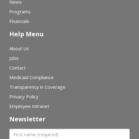
News
Programs
Financials
Help Menu
About Us
Jobs
Contact
Medicaid Compliance
Transparency in Coverage
Privacy Policy
Employee Intranet
Newsletter
First name