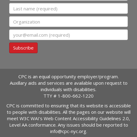
Last name
Organization
Email
Subscribe
CPC is an equal opportunity employer/program.
Auxillary aids and services are available upon request to
individuals with disabilities.
TTY #
1-800-662-1220
CPC is committed to ensuring that its website is accessible
to people with disabilities. All the pages on our website will
meet W3C WAI's Web Content Accessibility Guidelines 2.0,
Level AA conformance. Any issues should be reported to
info@cpc-nyc.org
.