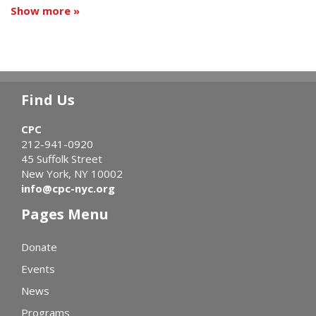
Show more »
Find Us
CPC
212-941-0920
45 Suffolk Street
New York, NY 10002
info@cpc-nyc.org
Pages Menu
Donate
Events
News
Programs