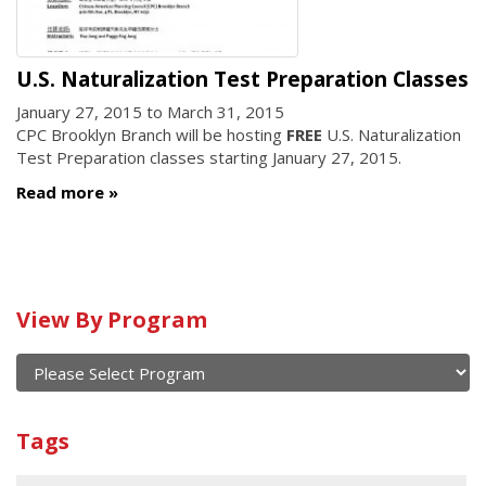
U.S. Naturalization Test Preparation Classes
January 27, 2015
to
March 31, 2015
CPC Brooklyn Branch will be hosting
FREE
U.S. Naturalization
Test Preparation classes starting January 27, 2015.
Read more
Calendar
View By Program
of
current
and
View
past
By
Submit
Tags
events
Program