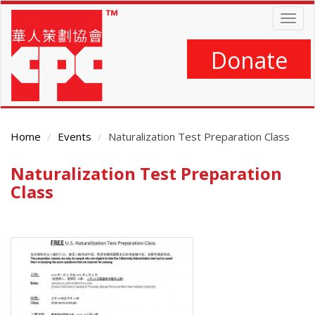
Skip
Togg
to
navig
main
content
Donate
Home
Events
Naturalization Test Preparation Class
Naturalization Test Preparation
Main
Content
Class