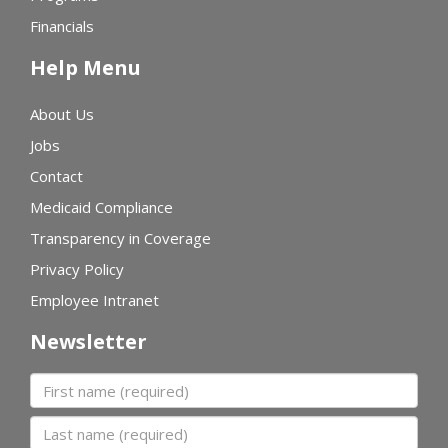
Financials
Help Menu
About Us
Jobs
Contact
Medicaid Compliance
Transparency in Coverage
Privacy Policy
Employee Intranet
Newsletter
First name
Last name