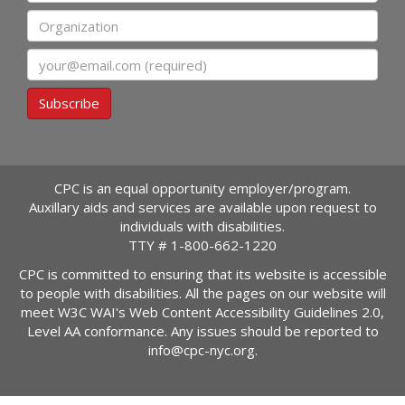
Organization
Email
Subscribe
CPC is an equal opportunity employer/program.
Auxillary aids and services are available upon request to
individuals with disabilities.
TTY #
1-800-662-1220
CPC is committed to ensuring that its website is accessible
to people with disabilities. All the pages on our website will
meet W3C WAI's Web Content Accessibility Guidelines 2.0,
Level AA conformance. Any issues should be reported to
info@cpc-nyc.org
.