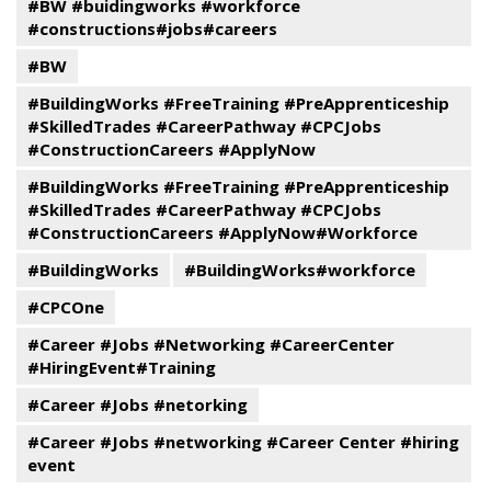
#BW #buidingworks #workforce
#constructions#jobs#careers
#BW
#BuildingWorks #FreeTraining #PreApprenticeship
#SkilledTrades #CareerPathway #CPCJobs
#ConstructionCareers #ApplyNow
#BuildingWorks #FreeTraining #PreApprenticeship
#SkilledTrades #CareerPathway #CPCJobs
#ConstructionCareers #ApplyNow#Workforce
#BuildingWorks
#BuildingWorks#workforce
#CPCOne
#Career #Jobs #Networking #CareerCenter
#HiringEvent#Training
#Career #Jobs #netorking
#Career #Jobs #networking #Career Center #hiring
event