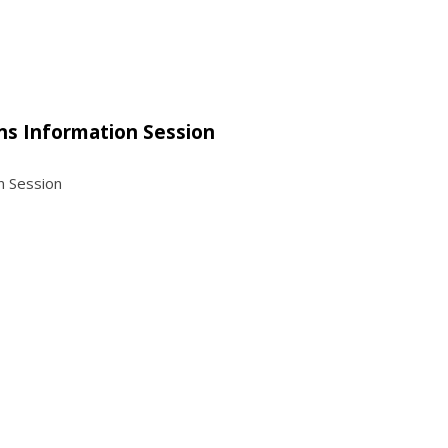
ns Information Session
n Session