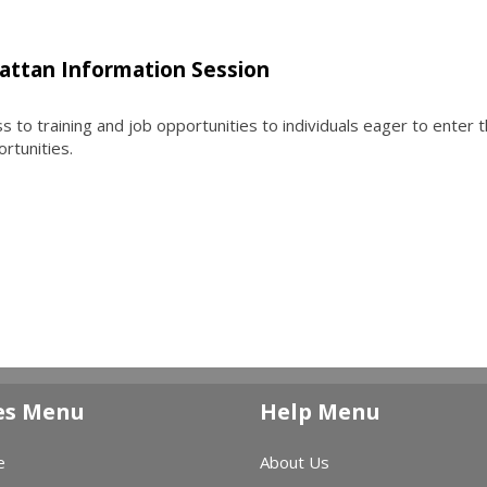
attan Information Session
to training and job opportunities to individuals eager to enter 
ortunities.
es Menu
Help Menu
e
About Us