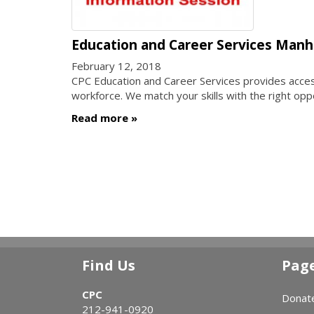
Education and Career Services Manh
February 12, 2018
CPC Education and Career Services provides access 
workforce. We match your skills with the right opp
Read more
Find Us
Pag
CPC
Donat
212-941-0920