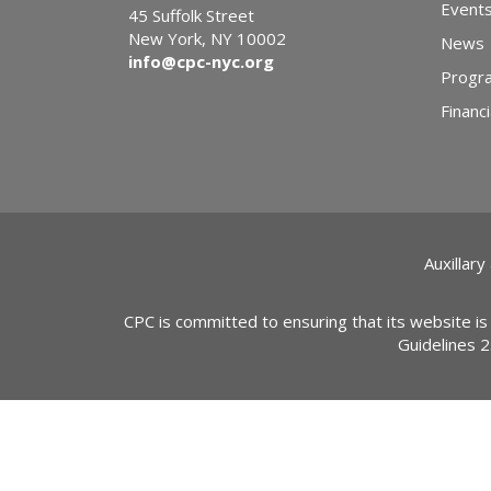
Event
45 Suffolk Street
New York, NY 10002
News
info@cpc-nyc.org
Progr
Financi
Auxillary
CPC is committed to ensuring that its website is
Guidelines 