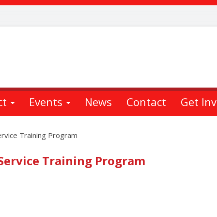
ct
Events
News
Contact
Get In
ervice Training Program
 Service Training Program