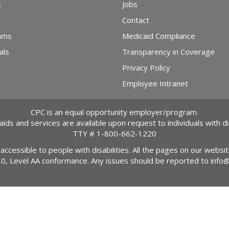
s
Jobs
Contact
ams
Medicaid Compliance
als
Transparency in Coverage
Privacy Policy
Employee Intranet
CPC is an equal opportunity employer/program.
 aids and services are available upon request to individuals with dis
TTY #
1-800-662-1220
 accessible to people with disabilities. All the pages on our webs
2.0, Level AA conformance. Any issues should be reported to
info