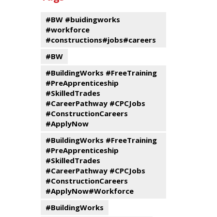
events
Program
#BW #buidingworks
#workforce
#constructions#jobs#careers
#BW
#BuildingWorks #FreeTraining
#PreApprenticeship
#SkilledTrades
#CareerPathway #CPCJobs
#ConstructionCareers
#ApplyNow
#BuildingWorks #FreeTraining
#PreApprenticeship
#SkilledTrades
#CareerPathway #CPCJobs
#ConstructionCareers
#ApplyNow#Workforce
#BuildingWorks