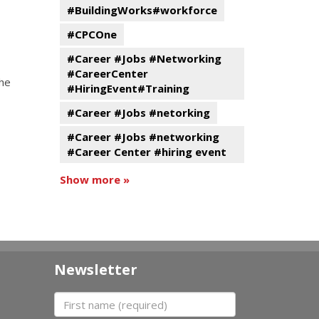
#BuildingWorks#workforce
#CPCOne
#Career #Jobs #Networking
#CareerCenter
the
#HiringEvent#Training
#Career #Jobs #netorking
#Career #Jobs #networking
#Career Center #hiring event
Show more »
Newsletter
First name