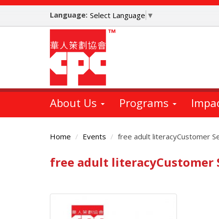
Skip
Language:
to
Select Language
▼
main
content
About Us
Programs
Impa
Home
Events
free adult literacyCustomer S
free adult literacyCustomer
Main
Content