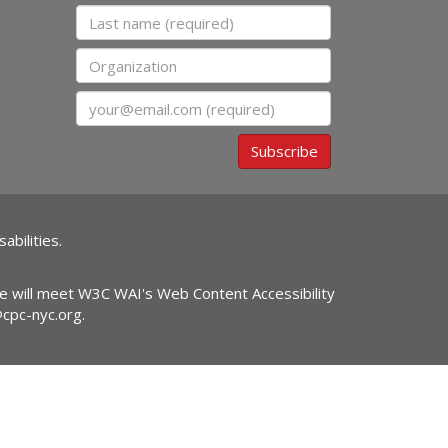
Last name
Organization
Email
Subscribe
abilities.
ite will meet W3C WAI's Web Content Accessibility
@cpc-nyc.org
.