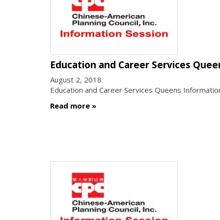
Education and Career Services Quee
August 2, 2018
Education and Career Services Queens Informatio
Read more