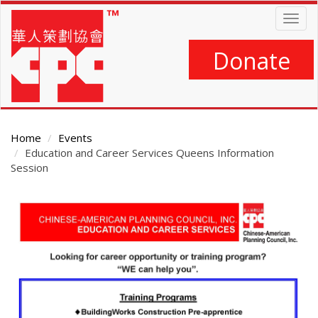
Skip
Togg
to
navig
main
content
Donate
Home
Events
Education and Career Services Queens Information
Session
Main
Content