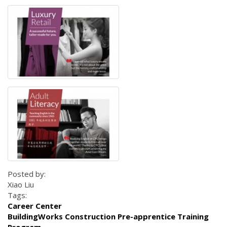
Posted by:
Xiao Liu
Tags:
Career Center
BuildingWorks Construction Pre-apprentice Training
Program