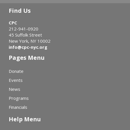
Find Us
CPC
212-941-0920
45 Suffolk Street
New York, NY 10002
info@cpc-nyc.org
Pages Menu
Donate
Events
News
Programs
Financials
Help Menu