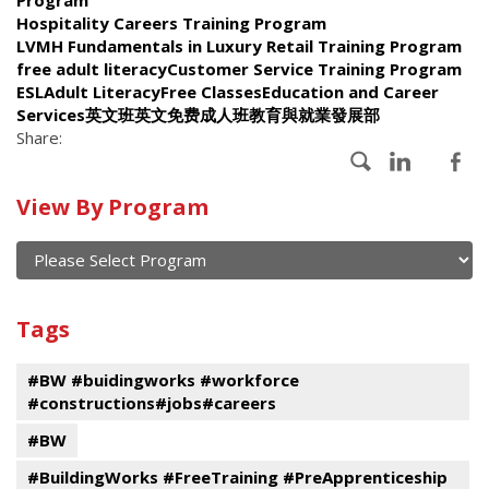
Hospitality Careers Training Program
LVMH Fundamentals in Luxury Retail Training Program
free adult literacyCustomer Service Training Program
ESLAdult LiteracyFree ClassesEducation and Career
Services英文班英文免费成人班教育與就業發展部
Share:
Calendar
View By Program
of
current
and
View
past
By
Submit
Tags
events
Program
#BW #buidingworks #workforce
#constructions#jobs#careers
#BW
#BuildingWorks #FreeTraining #PreApprenticeship