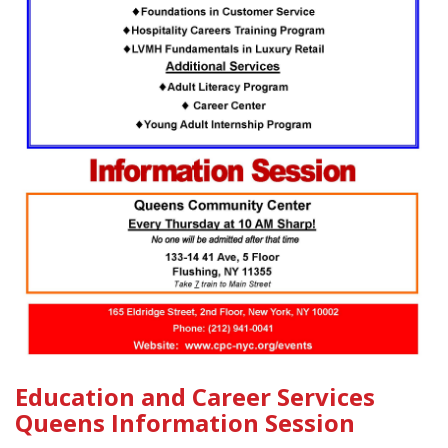
Education and Career Services
Queens Information Session