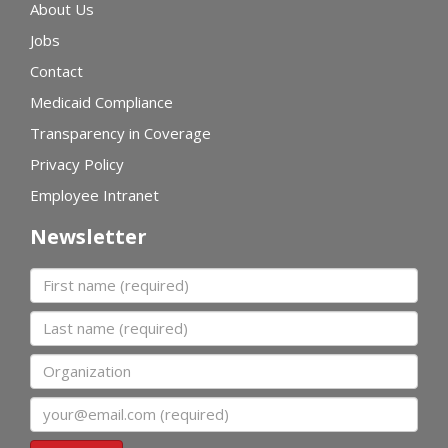
About Us
Jobs
Contact
Medicaid Compliance
Transparency in Coverage
Privacy Policy
Employee Intranet
Newsletter
First name
Last name
Organization
Email