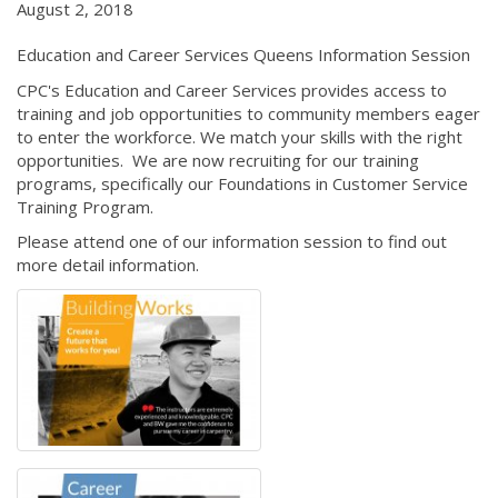
August 2, 2018
Education and Career Services Queens Information Session
CPC's Education and Career Services provides access to
training and job opportunities to community members eager
to enter the workforce. We match your skills with the right
opportunities. We are now recruiting for our training
programs, specifically our Foundations in Customer Service
Training Program.
Please attend one of our information session to find out
more detail information.