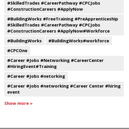
#SkilledTrades #CareerPathway #CPCJobs
#ConstructionCareers #ApplyNow
#BuildingWorks #FreeTraining #PreApprenticeship
#SkilledTrades #CareerPathway #CPCJobs
#ConstructionCareers #ApplyNow#Workforce
#BuildingWorks
#BuildingWorks#workforce
#CPCOne
#Career #Jobs #Networking #CareerCenter
#HiringEvent#Training
#Career #Jobs #netorking
#Career #Jobs #networking #Career Center #hiring
event
Show more »