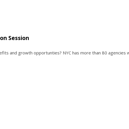
ion Session
enefits and growth opportunties? NYC has more than 80 agencies 