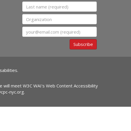
Last name
Organization
Email
Subscribe
abilities.
ite will meet W3C WAI's Web Content Accessibility
@cpc-nyc.org
.