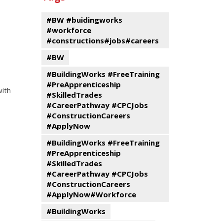
events
Program
#BW #buidingworks
#workforce
#constructions#jobs#careers
#BW
#BuildingWorks #FreeTraining
#PreApprenticeship
with
#SkilledTrades
#CareerPathway #CPCJobs
#ConstructionCareers
#ApplyNow
#BuildingWorks #FreeTraining
#PreApprenticeship
#SkilledTrades
#CareerPathway #CPCJobs
#ConstructionCareers
#ApplyNow#Workforce
#BuildingWorks