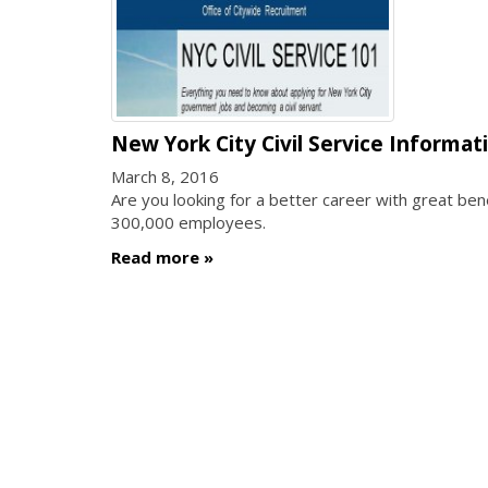
New York City Civil Service Informat
March 8, 2016
Are you looking for a better career with great b
300,000 employees.
Read more