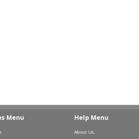
es Menu
Help Menu
e
About Us