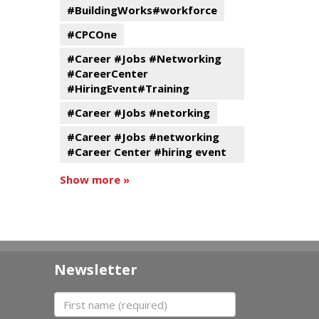
#BuildingWorks#workforce
#CPCOne
#Career #Jobs #Networking
#CareerCenter
#HiringEvent#Training
#Career #Jobs #netorking
#Career #Jobs #networking
#Career Center #hiring event
Show more »
Newsletter
First name