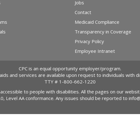
s
Jobs
Contact
ams
Medicaid Compliance
als
Transparency in Coverage
Privacy Policy
Employee Intranet
CPC is an equal opportunity employer/program.
 aids and services are available upon request to individuals with dis
TTY #
1-800-662-1220
 accessible to people with disabilities. All the pages on our webs
2.0, Level AA conformance. Any issues should be reported to
info