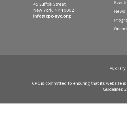
Event
45 Suffolk Street
New York, NY 10002
News
info@cpc-nyc.org
Progr
Financi
Auxillary
CPC is committed to ensuring that its website is
Guidelines 