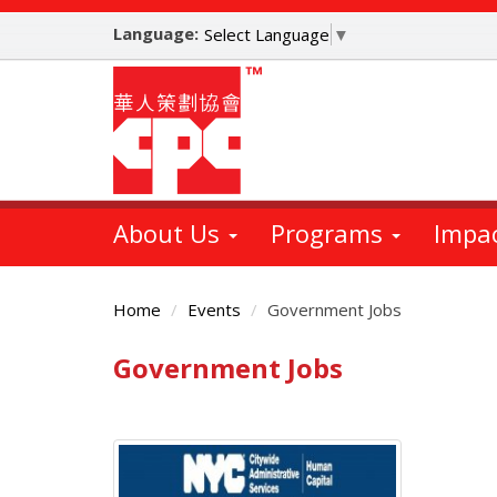
Skip
Language:
to
Select Language
▼
main
content
About Us
Programs
Impa
Home
Events
Government Jobs
Government Jobs
Main
Content