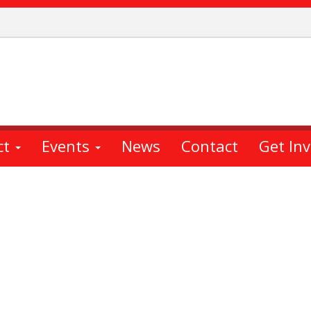
ct
Events
News
Contact
Get In