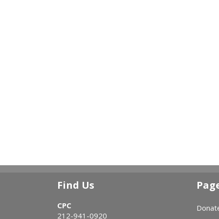
Find Us
Pag
CPC
Donat
212-941-0920