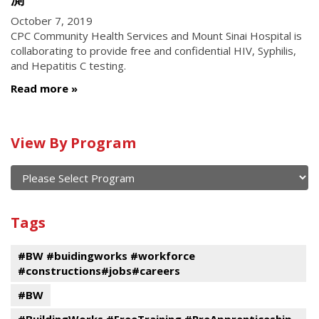
October 7, 2019
CPC Community Health Services and Mount Sinai Hospital is
collaborating to provide free and confidential HIV, Syphilis,
and Hepatitis C testing.
Read more
Calendar
View By Program
of
current
and
View
past
By
Submit
Tags
events
Program
#BW #buidingworks #workforce
#constructions#jobs#careers
#BW