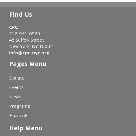
Find Us
CPC
212-941-0920
45 Suffolk Street
New York, NY 10002
info@cpc-nyc.org
Pages Menu
Donate
Events
News
Programs
Financials
Help Menu