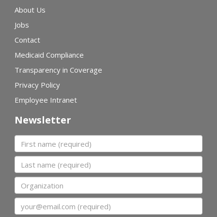
About Us
Jobs
Contact
Medicaid Compliance
Transparency in Coverage
Privacy Policy
Employee Intranet
Newsletter
First name
Last name
Organization
Email