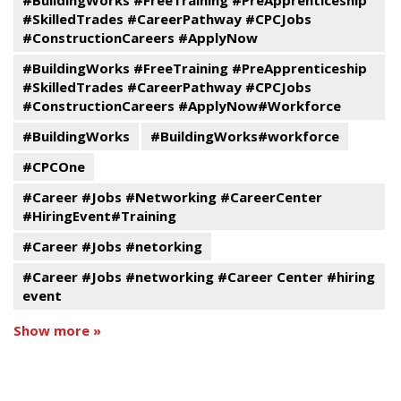
#BuildingWorks #FreeTraining #PreApprenticeship
#SkilledTrades #CareerPathway #CPCJobs
#ConstructionCareers #ApplyNow
#BuildingWorks #FreeTraining #PreApprenticeship
#SkilledTrades #CareerPathway #CPCJobs
#ConstructionCareers #ApplyNow#Workforce
#BuildingWorks
#BuildingWorks#workforce
#CPCOne
#Career #Jobs #Networking #CareerCenter
#HiringEvent#Training
#Career #Jobs #netorking
#Career #Jobs #networking #Career Center #hiring
event
Show more »