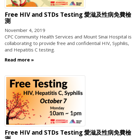
Free HIV and STDs Testing 愛滋及性病免費檢
測
November 4, 2019
CPC Community Health Services and Mount Sinai Hospital is
collaborating to provide free and confidential HIV, Syphilis,
and Hepatitis C testing.
Read more
Free HIV and STDs Testing 愛滋及性病免費檢
測