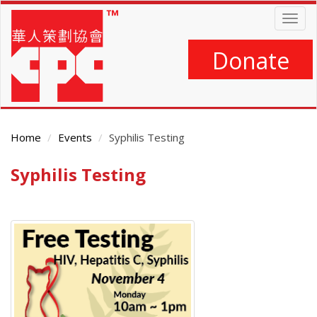
Skip
Togg
to
navig
main
content
Donate
Home
Events
Syphilis Testing
Syphilis Testing
Main
Content