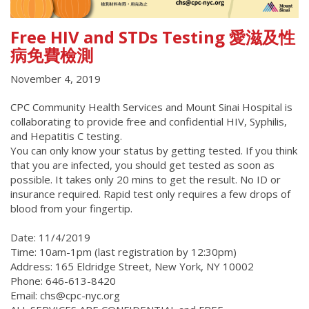
Free HIV and STDs Testing 愛滋及性
病免費檢測
November 4, 2019
CPC Community Health Services and Mount Sinai Hospital is
collaborating to provide free and confidential HIV, Syphilis,
and Hepatitis C testing.
You can only know your status by getting tested. If you think
that you are infected, you should get tested as soon as
possible. It takes only 20 mins to get the result. No ID or
insurance required. Rapid test only requires a few drops of
blood from your fingertip.
Date: 11/4/2019
Time: 10am-1pm (last registration by 12:30pm)
Address: 165 Eldridge Street, New York, NY 10002
Phone: 646-613-8420
Email: chs@cpc-nyc.org