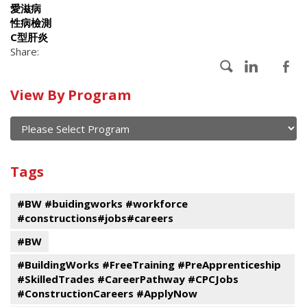
愛滋病
性病檢測
C型肝炎
Share:
Calendar
View By Program
of
current
and
View
past
By
Submit
Tags
events
Program
#BW #buidingworks #workforce
#constructions#jobs#careers
#BW
#BuildingWorks #FreeTraining #PreApprenticeship
#SkilledTrades #CareerPathway #CPCJobs
#ConstructionCareers #ApplyNow