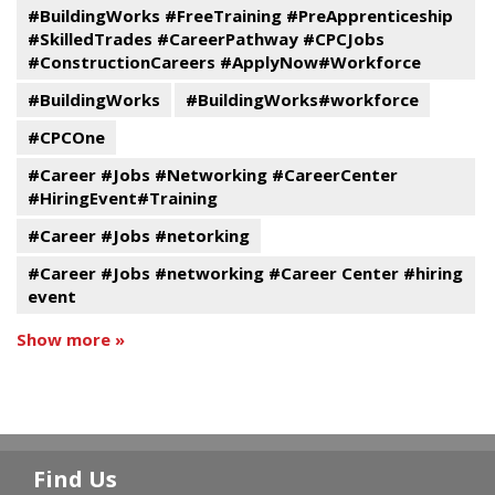
#BuildingWorks #FreeTraining #PreApprenticeship
#SkilledTrades #CareerPathway #CPCJobs
#ConstructionCareers #ApplyNow#Workforce
#BuildingWorks
#BuildingWorks#workforce
#CPCOne
#Career #Jobs #Networking #CareerCenter
#HiringEvent#Training
#Career #Jobs #netorking
#Career #Jobs #networking #Career Center #hiring
event
Show more »
Find Us