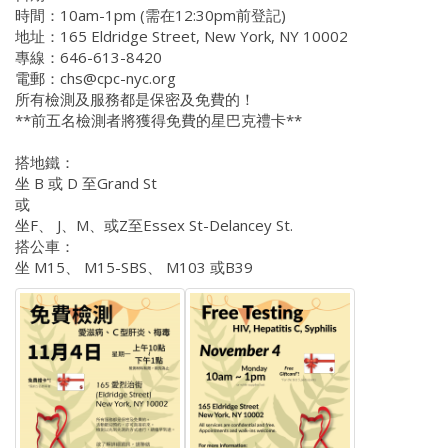
時間：10am-1pm (需在12:30pm前登記)
地址：165 Eldridge Street, New York, NY 10002
專線：646-613-8420
電郵：chs@cpc-nyc.org
所有檢測及服務都是保密及免費的！
**前五名檢測者將獲得免費的星巴克禮卡**
搭地鐵：
坐 B 或 D 至Grand St
或
坐F、 J、M、或Z至Essex St-Delancey St.
搭公車：
坐 M15、 M15-SBS、 M103 或B39