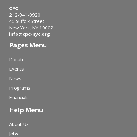
CPC
212-941-0920
45 Suffolk Street
New York, NY 10002
info@cpc-nyc.org
Pages Menu
Donate
Events
News
Programs
Financials
Help Menu
About Us
Jobs