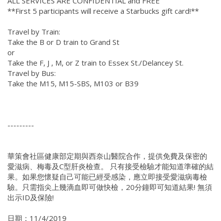
ALL SERVICES ARE CONFIDENTIAL and FREE
**First 5 participants will receive a Starbucks gift card!**
Travel by Train:
Take the B or D train to Grand St
or
Take the F, J , M, or Z train to Essex St./Delancey St.
Travel by Bus:
Take the M15, M15-SBS, M103 or B39
---------
華策會社區健康部定期與西奈山醫院合作，提供免費及保密的
愛滋病、梅毒及C型肝炎檢查。 只有接受檢驗才能知道準確的結
果。如果您懷疑自己可能已經受感染，應立即接受愛滋病毒檢
驗。只需指尖上幾滴血即可做快檢，20分鐘即可知道結果! 無須
出示ID及保險!
日期：11/4/2019