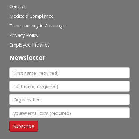
Contact
Medicaid Compliance
Transparency in Coverage
Privacy Policy
Employee Intranet
Newsletter
First name
Last name
Organization
Email
Subscribe