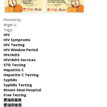
Posted by:
Angie Li
Tags:
HIV
HIV Symptoms
HIV Testing
HIV Window Period
HIV/AIDS
HIV/AIDS Services
STD Testing
Hepatitis C
Hepatitis C Testing
Syphilis
Syphilis Testing
Mount Sinai Hospital
Free Testing
愛滋病服務
愛滋病檢測