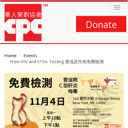
Skip
Togg
to
navig
main
content
Donate
Home
Events
Free HIV and STDs Testing 愛滋及性病免費檢測
Main
Content