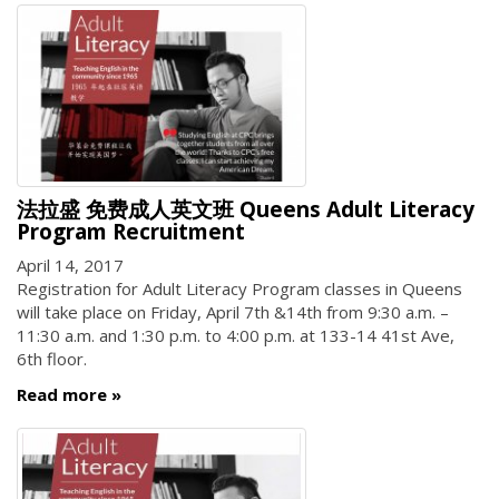
法拉盛 免费成人英文班 Queens Adult Literacy
Program Recruitment
April 14, 2017
Registration for Adult Literacy Program classes in Queens
will take place on Friday, April 7th &14th from 9:30 a.m. –
11:30 a.m. and 1:30 p.m. to 4:00 p.m. at 133-14 41st Ave,
6th floor.
Read more