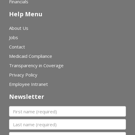
Financials
Help Menu
About Us
Jobs
Contact
Medicaid Compliance
Transparency in Coverage
Privacy Policy
Employee Intranet
Newsletter
First name
Last name