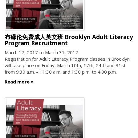
布碌伦免费成人英文班 Brooklyn Adult Literacy
Program Recruitment
March 17, 2017
to
March 31, 2017
Registration for Adult Literacy Program classes in Brooklyn
will take place on Friday, March 10th, 17th, 24th and 31st
from 9:30 a.m. – 11:30 a.m. and 1:30 p.m. to 4:00 p.m.
Read more