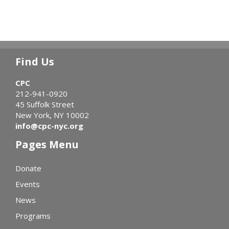
Find Us
CPC
212-941-0920
45 Suffolk Street
New York, NY 10002
info@cpc-nyc.org
Pages Menu
Donate
Events
News
Programs