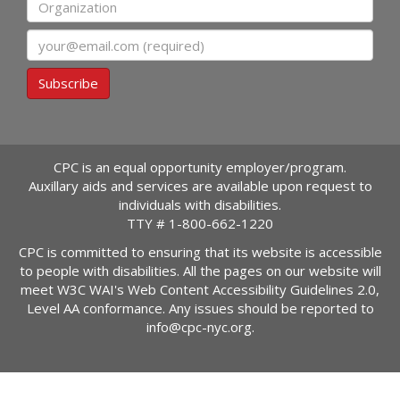
Organization
Email
Subscribe
CPC is an equal opportunity employer/program.
Auxillary aids and services are available upon request to
individuals with disabilities.
TTY #
1-800-662-1220
CPC is committed to ensuring that its website is accessible
to people with disabilities. All the pages on our website will
meet W3C WAI's Web Content Accessibility Guidelines 2.0,
Level AA conformance. Any issues should be reported to
info@cpc-nyc.org
.