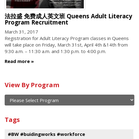
法拉盛 免费成人英文班 Queens Adult Literacy
Program Recruitment
March 31, 2017
Registration for Adult Literacy Program classes in Queens
will take place on Friday, March 31st, April 4th &14th from
9:30 a.m. – 11:30 a.m. and 1:30 p.m. to 4:00 p.m.
Read more
Calendar
View By Program
of
current
and
View
past
By
Submit
Tags
events
Program
#BW #buidingworks #workforce