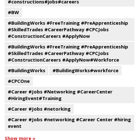
#constructions#jobs#careers
#BW
#BuildingWorks #FreeTraining #PreApprenticeship
#SkilledTrades #CareerPathway #CPCJobs
#ConstructionCareers #ApplyNow
#BuildingWorks #FreeTraining #PreApprenticeship
#SkilledTrades #CareerPathway #CPCJobs
#ConstructionCareers #ApplyNow#Workforce
#BuildingWorks
#BuildingWorks#workforce
#CPCOne
#Career #Jobs #Networking #CareerCenter
#HiringEvent#Training
#Career #Jobs #netorking
#Career #Jobs #networking #Career Center #hiring
event
Show more »