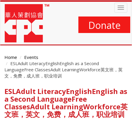
Skip
Togg
to
navig
main
content
Donate
Home
Events
ESLAdult LiteracyEnglishEnglish as a Second
LanguageFree ClassesAdult LearningWorkforce英文班，英
文，免费，成人班，职业培训
ESLAdult LiteracyEnglishEnglish as
Main
Content
a Second LanguageFree
ClassesAdult LearningWorkforce英
文班，英文，免费，成人班，职业培训