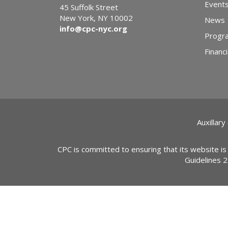
Event
45 Suffolk Street
New York, NY 10002
News
info@cpc-nyc.org
Progr
Financi
Auxillary
CPC is committed to ensuring that its website is
Guidelines 