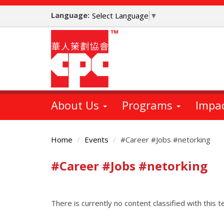
Skip
Language:
to
Select Language
▼
main
content
About Us
Programs
Impa
Home
Events
#Career #Jobs #netorking
#Career #Jobs #netorking
Main
Content
There is currently no content classified with this t