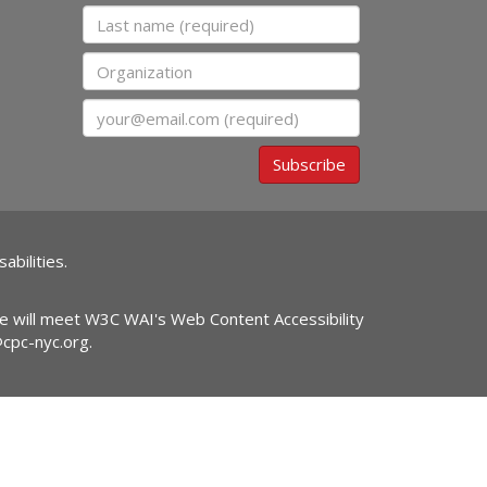
Last name
Organization
Email
Subscribe
abilities.
ite will meet W3C WAI's Web Content Accessibility
@cpc-nyc.org
.