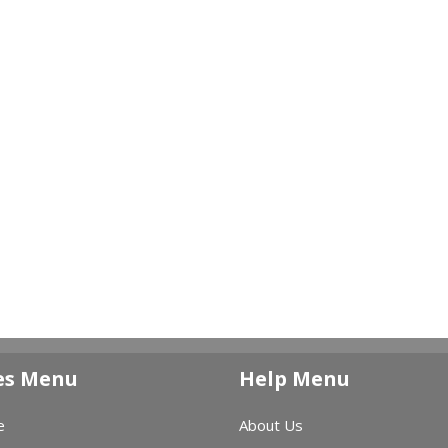
es Menu
Help Menu
e
About Us