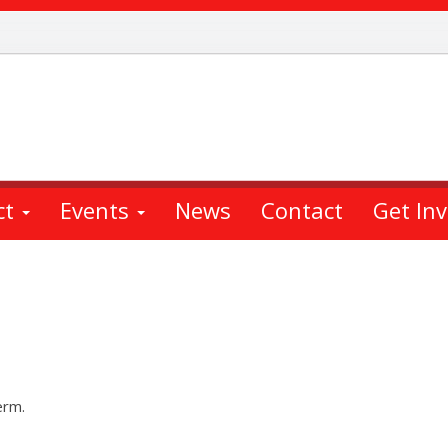
ct
Events
News
Contact
Get In
erm.