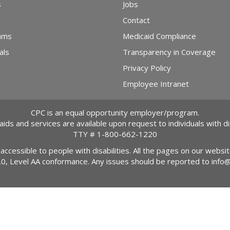
s
Jobs
Contact
ams
Medicaid Compliance
als
Transparency in Coverage
Privacy Policy
Employee Intranet
CPC is an equal opportunity employer/program.
 aids and services are available upon request to individuals with dis
TTY #
1-800-662-1220
 accessible to people with disabilities. All the pages on our webs
2.0, Level AA conformance. Any issues should be reported to
info