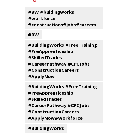
events
Program
#BW #buidingworks
#workforce
#constructions#jobs#careers
#BW
#BuildingWorks #FreeTraining
#PreApprenticeship
#SkilledTrades
#CareerPathway #CPCJobs
#ConstructionCareers
#ApplyNow
#BuildingWorks #FreeTraining
#PreApprenticeship
#SkilledTrades
#CareerPathway #CPCJobs
#ConstructionCareers
#ApplyNow#Workforce
#BuildingWorks