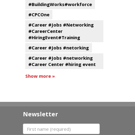
#BuildingWorks#workforce
#CPCOne
#Career #Jobs #Networking
#CareerCenter
#HiringEvent#Training
#Career #Jobs #netorking
#Career #Jobs #networking
#Career Center #hiring event
Show more »
Newsletter
First name