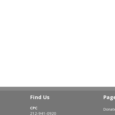
Find Us
Pag
CPC
Donat
212-941-0920